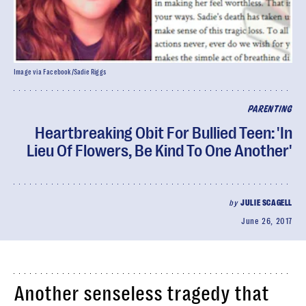
Image via Facebook/Sadie Riggs
PARENTING
Heartbreaking Obit For Bullied Teen: 'In
Lieu Of Flowers, Be Kind To One Another'
by
JULIE SCAGELL
June 26, 2017
Another senseless tragedy that