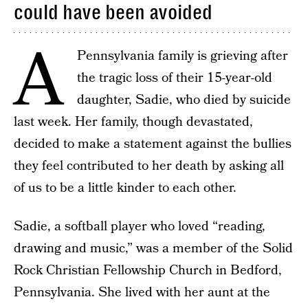
could have been avoided
A
Pennsylvania family is grieving after
the tragic loss of their 15-year-old
daughter, Sadie, who died by suicide
last week. Her family, though devastated,
decided to make a statement against the bullies
they feel contributed to her death by asking all
of us to be a little kinder to each other.
Sadie, a softball player who loved “reading,
drawing and music,” was a member of the Solid
Rock Christian Fellowship Church in Bedford,
Pennsylvania. She lived with her aunt at the