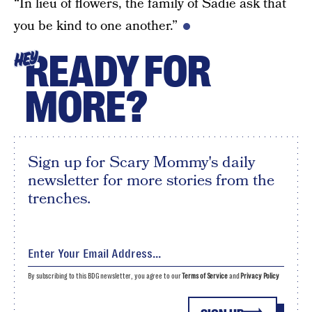
“In lieu of flowers, the family of Sadie ask that
you be kind to one another.”
READY FOR
HEY
MORE?
Sign up for Scary Mommy's daily
newsletter for more stories from the
trenches.
By subscribing to this BDG newsletter, you agree to our
Terms of Service
and
Privacy Policy