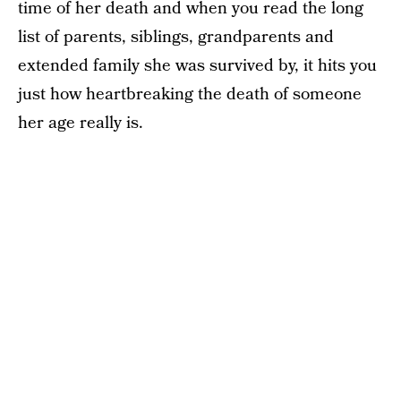
time of her death and when you read the long
list of parents, siblings, grandparents and
extended family she was survived by, it hits you
just how heartbreaking the death of someone
her age really is.