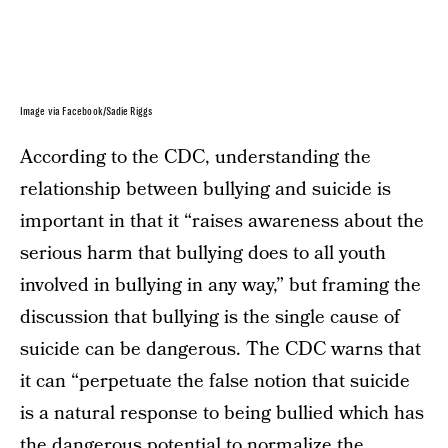
Image via Facebook/Sadie Riggs
According to the CDC, understanding the
relationship between bullying and suicide is
important in that it “raises awareness about the
serious harm that bullying does to all youth
involved in bullying in any way,” but framing the
discussion that bullying is the single cause of
suicide can be dangerous. The CDC warns that
it can “perpetuate the false notion that suicide
is a natural response to being bullied which has
the dangerous potential to normalize the