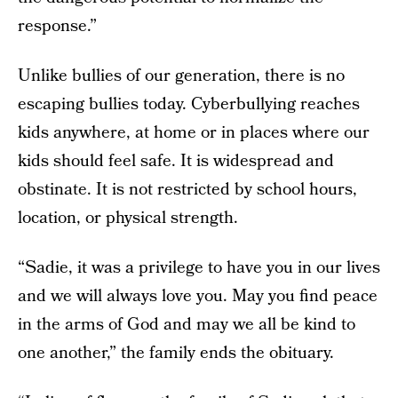
response.”
Unlike bullies of our generation, there is no
escaping bullies today. Cyberbullying reaches
kids anywhere, at home or in places where our
kids should feel safe. It is widespread and
obstinate. It is not restricted by school hours,
location, or physical strength.
“Sadie, it was a privilege to have you in our lives
and we will always love you. May you find peace
in the arms of God and may we all be kind to
one another,” the family ends the obituary.