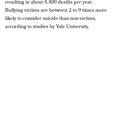
resulting in about 4,400 deaths per year.
Bullying victims are between 2 to 9 times more
likely to consider suicide than non-victims,
according to studies by Yale University.