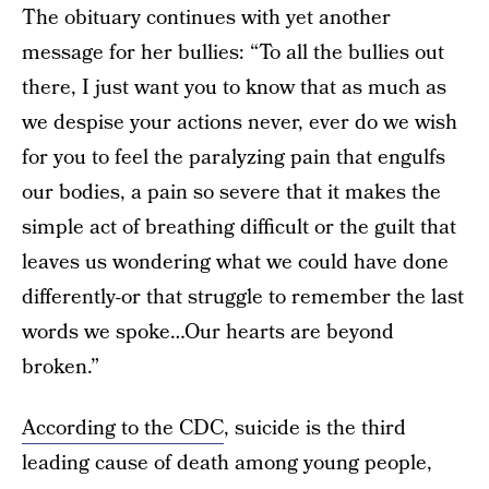
The obituary continues with yet another
message for her bullies: “To all the bullies out
there, I just want you to know that as much as
we despise your actions never, ever do we wish
for you to feel the paralyzing pain that engulfs
our bodies, a pain so severe that it makes the
simple act of breathing difficult or the guilt that
leaves us wondering what we could have done
differently-or that struggle to remember the last
words we spoke…Our hearts are beyond
broken.”
According to the CDC
, suicide is the third
leading cause of death among young people,