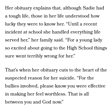
Her obituary explains that, although Sadie had
a tough life, those in her life understood how
lucky they were to know her. “Until a recent
incident at school she handled everything life
served her,” her family said. “For a young lady
so excited about going to the High School things
sure went terribly wrong for her.”
That’s when her obituary cuts to the heart of the
suspected reason for her suicide. “For the
bullies involved, please know you were effective
in making her feel worthless. That is all
between you and God now.”