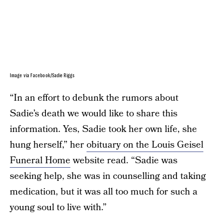
Image via Facebook/Sadie Riggs
“In an effort to debunk the rumors about
Sadie’s death we would like to share this
information. Yes, Sadie took her own life, she
hung herself,” her
obituary on the Louis Geisel
Funeral Home
website read. “Sadie was
seeking help, she was in counselling and taking
medication, but it was all too much for such a
young soul to live with.”