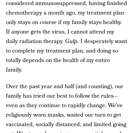
considered immunosuppressed, having finished
chemotherapy a month ago, my treatment plan
only stays on course if my family stays healthy.
If anyone gets the virus, I cannot attend my
daily radiation therapy.
Gulp
. I desperately want
to complete my treatment plan, and doing so
totally depends on the health of my entire
family.
Over the past year and half (and counting), our
family has tried our best to follow the rules—
even as they continue to rapidly change. We’ve
religiously worn masks, waited our turn to get
vaccinated, socially distanced, and limited going