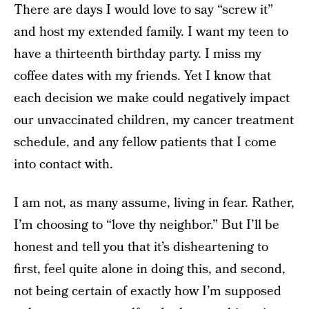
There are days I would love to say “screw it”
and host my extended family. I want my teen to
have a thirteenth birthday party. I miss my
coffee dates with my friends. Yet I know that
each decision we make could negatively impact
our unvaccinated children, my cancer treatment
schedule, and any fellow patients that I come
into contact with.
I am not, as many assume, living in fear. Rather,
I’m choosing to “love thy neighbor.” But I’ll be
honest and tell you that it’s disheartening to
first, feel quite alone in doing this, and second,
not being certain of exactly how I’m supposed