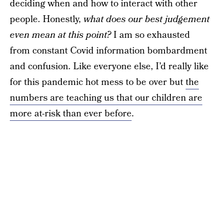
deciding when and how to interact with other
people. Honestly,
what does our best judgement
even mean at this point?
I am so exhausted
from constant Covid information bombardment
and confusion. Like everyone else, I’d really like
for this pandemic hot mess to be over but
the
numbers are teaching us that our children are
more at-risk than ever before
.