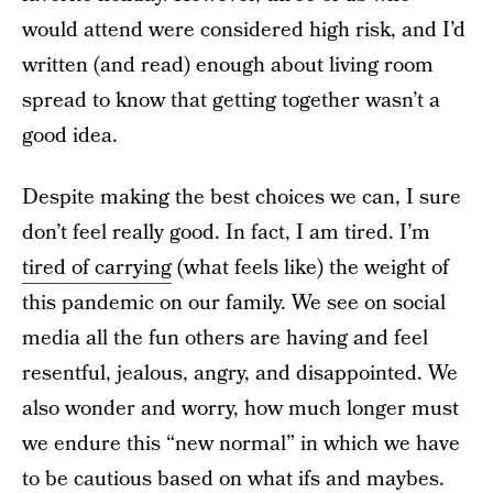
would attend were considered high risk, and I’d
written (and read) enough about living room
spread to know that getting together wasn’t a
good idea.
Despite making the best choices we can, I sure
don’t feel really good. In fact, I am tired. I’m
tired of carrying
(what feels like) the weight of
this pandemic on our family. We see on social
media all the fun others are having and feel
resentful, jealous, angry, and disappointed. We
also wonder and worry, how much longer must
we endure this “new normal” in which we have
to be cautious based on what ifs and maybes.