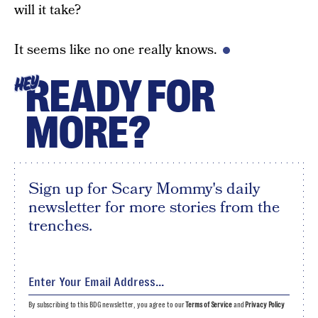
will it take?
It seems like no one really knows.
READY FOR
HEY
MORE?
Sign up for Scary Mommy's daily
newsletter for more stories from the
trenches.
By subscribing to this BDG newsletter, you agree to our
Terms of Service
and
Privacy Policy