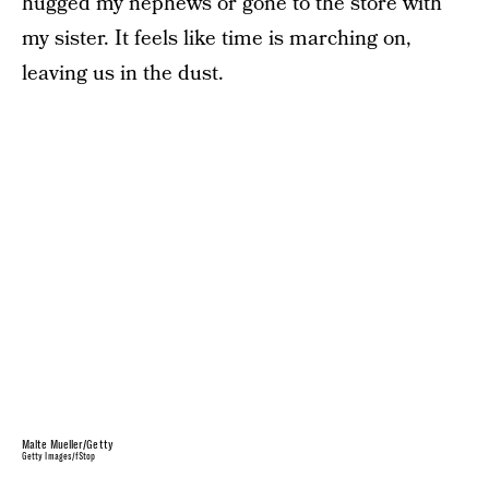
hugged my nephews or gone to the store with
my sister. It feels like time is marching on,
leaving us in the dust.
Malte Mueller/Getty
Getty Images/fStop