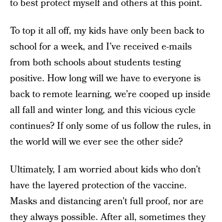
to best protect myself and others at this point.
To top it all off, my kids have only been back to
school for a week, and I’ve received e-mails
from both schools about students testing
positive. How long will we have to everyone is
back to remote learning, we’re cooped up inside
all fall and winter long, and this vicious cycle
continues? If only some of us follow the rules, in
the world will we ever see the other side?
Ultimately, I am worried about kids who don’t
have the layered protection of the vaccine.
Masks and distancing aren’t full proof, nor are
they always possible. After all, sometimes they