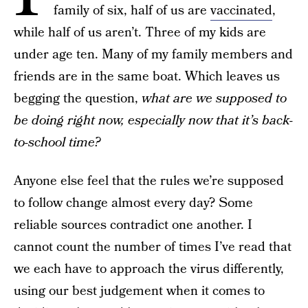
family of six, half of us are
vaccinated
,
while half of us aren’t. Three of my kids are
under age ten. Many of my family members and
friends are in the same boat. Which leaves us
begging the question,
what are we supposed to
be doing right now, especially now that it’s back-
to-school time?
Anyone else feel that the rules we’re supposed
to follow change almost every day? Some
reliable sources contradict one another. I
cannot count the number of times I’ve read that
we each have to approach the virus differently,
using our best judgement when it comes to