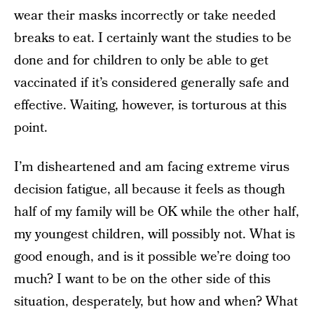
wear their masks incorrectly or take needed
breaks to eat. I certainly want the studies to be
done and for children to only be able to get
vaccinated if it’s considered generally safe and
effective. Waiting, however, is torturous at this
point.
I’m disheartened and am facing extreme virus
decision fatigue, all because it feels as though
half of my family will be OK while the other half,
my youngest children, will possibly not. What is
good enough, and is it possible we’re doing too
much? I want to be on the other side of this
situation, desperately, but how and when? What