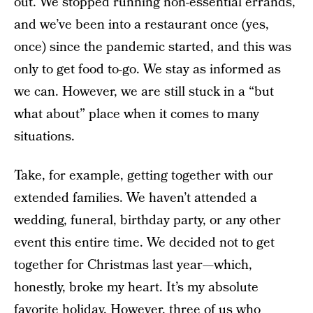
out. We stopped running non-essential errands,
and we’ve been into a restaurant once (yes,
once) since the pandemic started, and this was
only to get food to-go. We stay as informed as
we can. However, we are still stuck in a “but
what about” place when it comes to many
situations.
Take, for example, getting together with our
extended families. We haven’t attended a
wedding, funeral, birthday party, or any other
event this entire time. We decided not to get
together for Christmas last year—which,
honestly, broke my heart. It’s my absolute
favorite holiday. However, three of us who