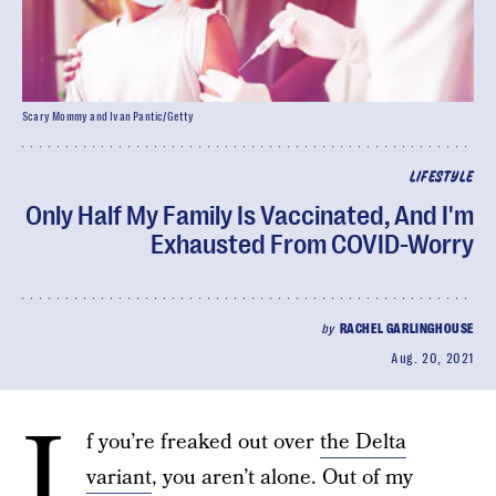
Scary Mommy and Ivan Pantic/Getty
LIFESTYLE
Only Half My Family Is Vaccinated, And I'm
Exhausted From COVID-Worry
by
RACHEL GARLINGHOUSE
Aug. 20, 2021
I
f you’re freaked out over
the Delta
variant
, you aren’t alone. Out of my