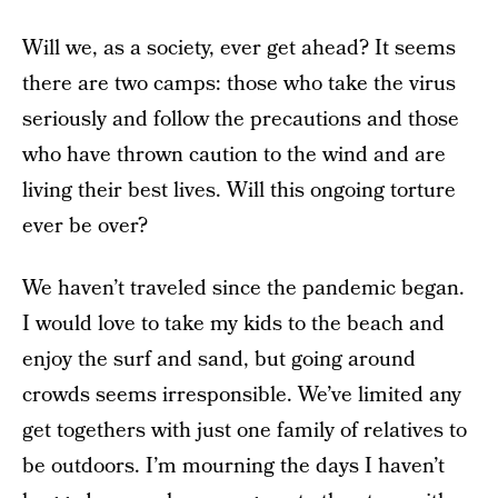
Will we, as a society, ever get ahead? It seems
there are two camps: those who take the virus
seriously and follow the precautions and those
who have thrown caution to the wind and are
living their best lives. Will this ongoing torture
ever be over?
We haven’t traveled since the pandemic began.
I would love to take my kids to the beach and
enjoy the surf and sand, but going around
crowds seems irresponsible. We’ve limited any
get togethers with just one family of relatives to
be outdoors. I’m mourning the days I haven’t