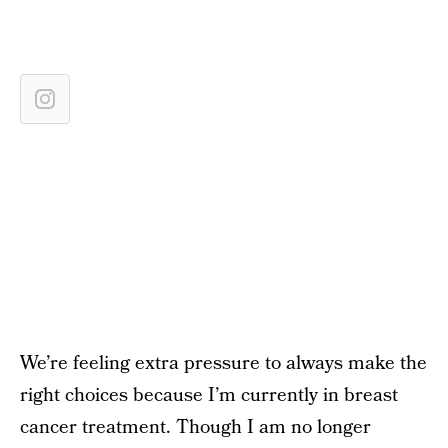
We’re feeling extra pressure to always make the
right choices because I’m currently in breast
cancer treatment. Though I am no longer