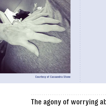
Courtesy of Cassandra Stone
The agony of worrying a