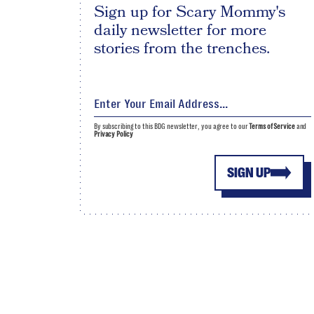
Sign up for Scary Mommy's
daily newsletter for more
stories from the trenches.
By subscribing to this BDG newsletter, you agree to our
Terms of Service
and
Privacy Policy
SIGN UP