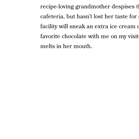
recipe-loving grandmother despises t
cafeteria, but hasn’t lost her taste fo
facility will sneak an extra ice cream
favorite chocolate with me on my visits
melts in her mouth.