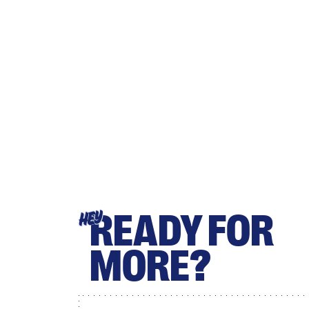
READY FOR
HEY
MORE?