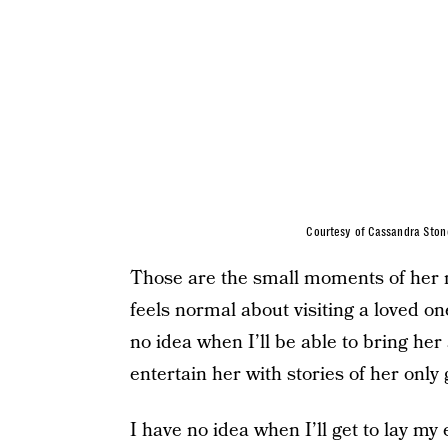
Courtesy of Cassandra Ston
Those are the small moments of her ne
feels normal about visiting a loved o
no idea when I’ll be able to bring her
entertain her with stories of her only
I have no idea when I’ll get to lay my