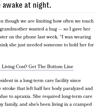
 awake at night.
en though we are limiting how often we touch
r grandmother wanted a hug — so I gave her
ster on the phone last week. “I was wearing
think she just needed someone to hold her for
Living Cost? Get The Bottom Line
sident in a long-term care facility since
stroke that left half her body paralyzed and
due to apraxia. She required long-term care
my family, and she’s been living in a cramped