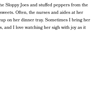
he Sloppy Joes and stuffed peppers from the
r sweets. Often, the nurses and aides at her
 cup on her dinner tray. Sometimes I bring her
, and I love watching her sigh with joy as it