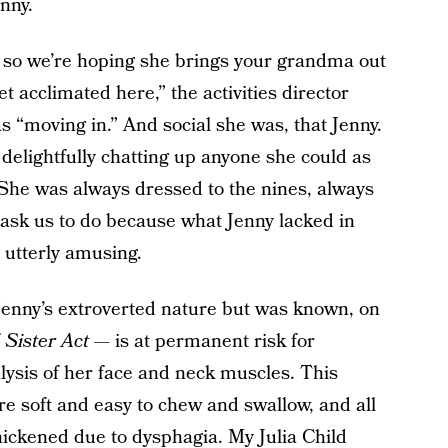
nny.
ly, so we’re hoping she brings your grandma out
get acclimated here,” the activities director
 “moving in.” And social she was, that Jenny.
delightfully chatting up anyone she could as
 She was always dressed to the nines, always
 ask us to do because what Jenny lacked in
 utterly amusing.
nny’s extroverted nature but was known, on
f
Sister Act
— is at permanent risk for
alysis of her face and neck muscles. This
e soft and easy to chew and swallow, and all
ickened due to dysphagia. My Julia Child