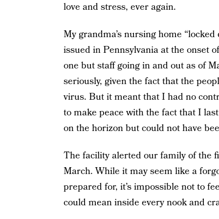
love and stress, ever again.
My grandma’s nursing home “locked 
issued in Pennsylvania at the onset o
one but staff going in and out as of Ma
seriously, given the fact that the peo
virus. But it meant that I had no con
to make peace with the fact that I las
on the horizon but could not have bee
The facility alerted our family of the
March. While it may seem like a for
prepared for, it’s impossible not to fee
could mean inside every nook and cra