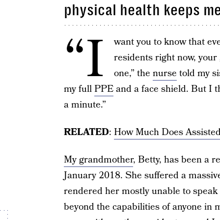
physical health keeps me
“I
want you to know that ev
residents right now, you
one,” the
nurse
told my si
my full
PPE
and a face shield. But I 
a minute.”
RELATED
:
How Much Does Assisted 
My grandmother
, Betty, has been a re
January 2018. She suffered a massive 
rendered her mostly unable to speak 
beyond the capabilities of anyone in 