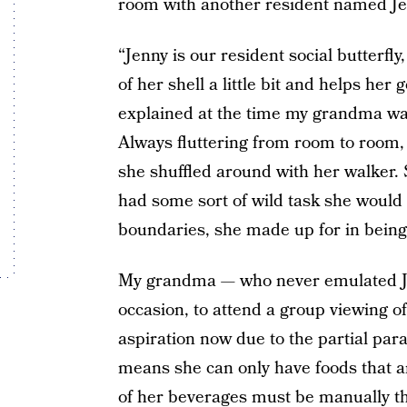
room with another resident named Je
“Jenny is our resident social butterf
of her shell a little bit and helps her 
explained at the time my grandma was
Always fluttering from room to room, 
she shuffled around with her walker.
had some sort of wild task she would
boundaries, she made up for in being
My grandma — who never emulated Je
occasion, to attend a group viewing o
aspiration now due to the partial par
means she can only have foods that ar
of her beverages must be manually th