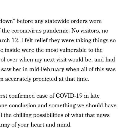
down” before any statewide orders were
f the coronavirus pandemic. No visitors, no
rch 12. I felt relief they were taking things so
ple inside were the most vulnerable to the
trol over when my next visit would be, and had
t saw her in mid-February when all of this was
n accurately predicted at that time.
 first confirmed case of COVID-19 in late
gone conclusion and something we should have
l the chilling possibilities of what that news
nny of your heart and mind.