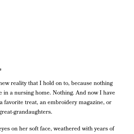
e
w reality that I hold on to, because nothing
ne in a nursing home. Nothing. And now I have
 a favorite treat, an embroidery magazine, or
 great-grandaughters.
 eyes on her soft face, weathered with years of