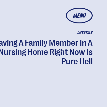
MENU
LIFESTYLE
aving A Family Member In A
Nursing Home Right Now Is
Pure Hell