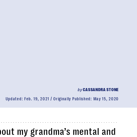
by
CASSANDRA STONE
Updated:
Feb. 19, 2021
Originally Published:
May 15, 2020
bout my grandma’s mental and