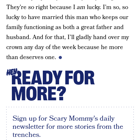
They’re
so
right because I
am
lucky. I’m so, so
lucky to have married this man who keeps our
family functioning as both a great father and
husband. And for that, I’ll gladly hand over my
crown any day of the week because he more
than deserves one.
READY FOR
HEY
MORE?
Sign up for Scary Mommy's daily
newsletter for more stories from the
trenches.