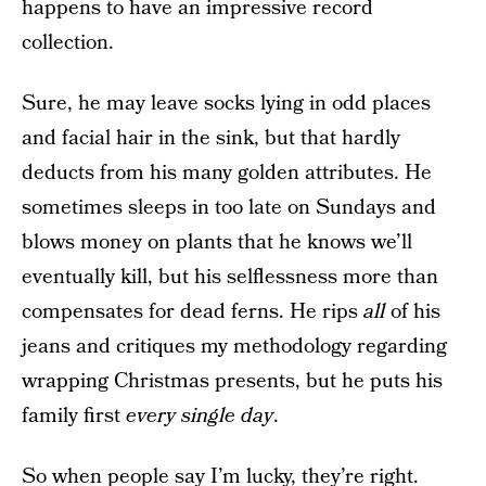
happens to have an impressive record
collection.
Sure, he may leave socks lying in odd places
and facial hair in the sink, but that hardly
deducts from his many golden attributes. He
sometimes sleeps in too late on Sundays and
blows money on plants that he knows we’ll
eventually kill, but his selflessness more than
compensates for dead ferns. He rips
all
of his
jeans and critiques my methodology regarding
wrapping Christmas presents, but he puts his
family first
every single day
.
So when people say I’m lucky, they’re right.