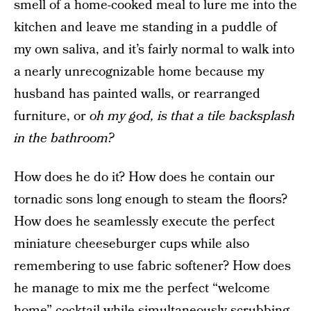
smell of a home-cooked meal to lure me into the
kitchen and leave me standing in a puddle of
my own saliva, and it’s fairly normal to walk into
a nearly unrecognizable home because my
husband has painted walls, or rearranged
furniture, or
oh my god, is that a tile backsplash
in the bathroom?
How does he do it? How does he contain our
tornadic sons long enough to steam the floors?
How does he seamlessly execute the perfect
miniature cheeseburger cups while also
remembering to use fabric softener? How does
he manage to mix me the perfect “welcome
home” cocktail while simultaneously scrubbing