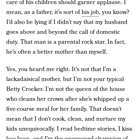
care of his children should garner applause. I
mean, as a father, it’s sort of
his job
, you know?
I’d also be lying if I didn’t say that my husband
goes above and beyond the call of domestic
duty. That man is a parental rock star. In fact,
he’s often a better mother than myself.
Yes, you heard me right. It’s not that I’m a
lackadaisical mother, but I’m not your typical
Betty Crocker. I’m not the queen of the house
who cleans her crown after she’s whipped up a
five-course meal for her family. That doesn’t
mean that I don’t cook, clean, and nurture my
kids unequivocally. I read bedtime stories, I kiss
boo-boos, and I’m the unopposed champion of