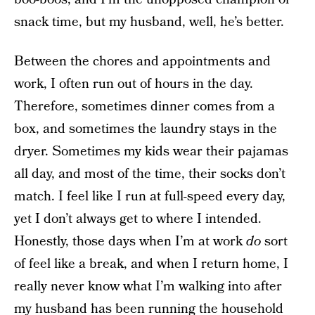
snack time, but my husband, well, he’s better.
Between the chores and appointments and
work, I often run out of hours in the day.
Therefore, sometimes dinner comes from a
box, and sometimes the laundry stays in the
dryer. Sometimes my kids wear their pajamas
all day, and most of the time, their socks don’t
match. I feel like I run at full-speed every day,
yet I don’t always get to where I intended.
Honestly, those days when I’m at work
do
sort
of feel like a break, and when I return home, I
really never know what I’m walking into after
my husband has been running the household