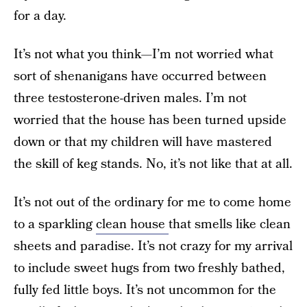
for a day.
It’s not what you think—I’m not worried what
sort of shenanigans have occurred between
three testosterone-driven males. I’m not
worried that the house has been turned upside
down or that my children will have mastered
the skill of keg stands. No, it’s not like that at all.
It’s not out of the ordinary for me to come home
to a sparkling
clean house
that smells like clean
sheets and paradise. It’s not crazy for my arrival
to include sweet hugs from two freshly bathed,
fully fed little boys. It’s not uncommon for the