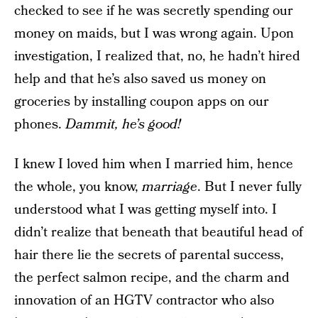
checked to see if he was secretly spending our
money on maids, but I was wrong again. Upon
investigation, I realized that, no, he hadn’t hired
help and that he’s also saved us money on
groceries by installing coupon apps on our
phones.
Dammit, he’s good!
I knew I loved him when I married him, hence
the whole, you know,
marriage
. But I never fully
understood what I was getting myself into. I
didn’t realize that beneath that beautiful head of
hair there lie the secrets of parental success,
the perfect salmon recipe, and the charm and
innovation of an HGTV contractor who also