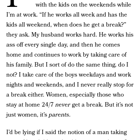
with the kids on the weekends while
I’m at work. “If he works all week and has the
kids all weekend, when does he get a break?”
they ask. My husband works hard. He works his
ass off every single day, and then he comes
home and continues to work by taking care of
his family. But I sort of do the same thing, do I
not? I take care of the boys weekdays and work
nights and weekends, and I never really stop for
a break either. Women, especially those who
stay at home 24/7
never
get a break. But it’s not
just women, it’s
parents
.
I’d be lying if I said the notion of a man taking