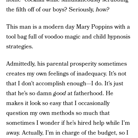
the filth off of our boys? Seriously,
how?
This man is a modern day Mary Poppins with a
tool bag full of voodoo magic and child hypnosis
strategies.
Admittedly, his parental prosperity sometimes
creates my own feelings of inadequacy. It’s not
that I don’t accomplish enough—I do. It’s just
that he’s so damn
good
at fatherhood. He
makes it look so easy that I occasionally
question my own methods so much that
sometimes I wonder if he’s hired help while I’m
away. Actually, I’m in charge of the budget, so I