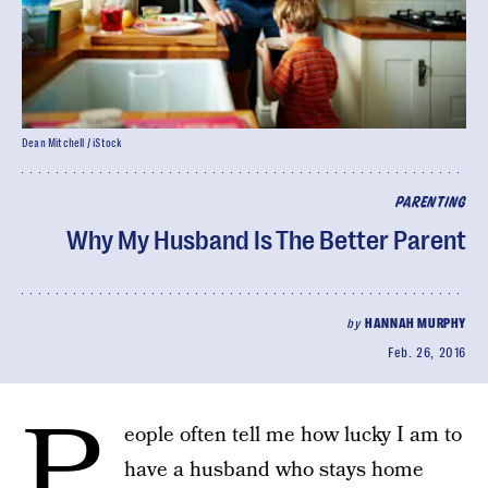
Dean Mitchell / iStock
PARENTING
Why My Husband Is The Better Parent
by
HANNAH MURPHY
Feb. 26, 2016
P
eople often tell me how lucky I am to
have a husband who stays home