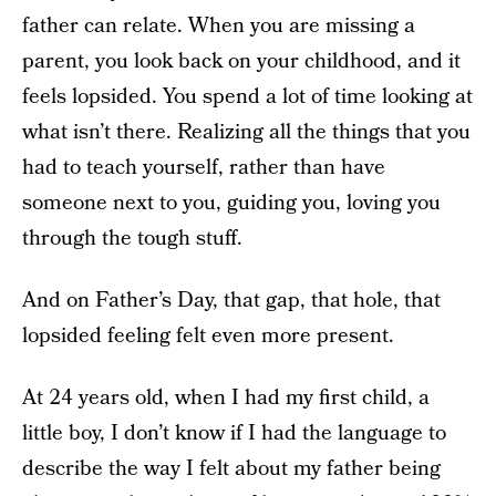
father can relate. When you are missing a
parent, you look back on your childhood, and it
feels lopsided. You spend a lot of time looking at
what isn’t there. Realizing all the things that you
had to teach yourself, rather than have
someone next to you, guiding you, loving you
through the tough stuff.
And on Father’s Day, that gap, that hole, that
lopsided feeling felt even more present.
At 24 years old, when I had my first child, a
little boy, I don’t know if I had the language to
describe the way I felt about my father being