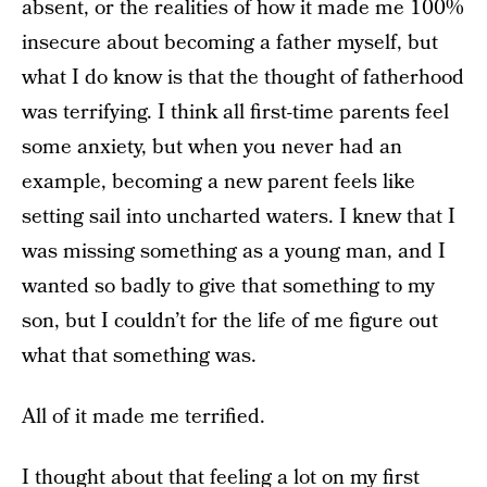
absent, or the realities of how it made me 100%
insecure about becoming a father myself, but
what I do know is that the thought of fatherhood
was terrifying. I think all first-time parents feel
some anxiety, but when you never had an
example, becoming a new parent feels like
setting sail into uncharted waters. I knew that I
was missing something as a young man, and I
wanted so badly to give that something to my
son, but I couldn’t for the life of me figure out
what that something was.
All of it made me terrified.
I thought about that feeling a lot on my first