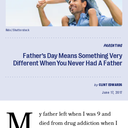
Rido / Shutterstock
PARENTING
Father’s Day Means Something Very
Different When You Never Had A Father
by
CLINT EDWARDS
June 17, 2017
M
y father left when I was 9 and
died from drug addiction when I