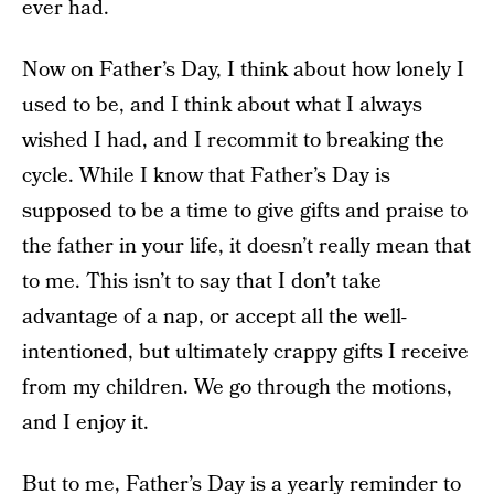
ever had.
Now on Father’s Day, I think about how lonely I
used to be, and I think about what I always
wished I had, and I recommit to breaking the
cycle. While I know that Father’s Day is
supposed to be a time to give gifts and praise to
the father in your life, it doesn’t really mean that
to me. This isn’t to say that I don’t take
advantage of a nap, or accept all the well-
intentioned, but ultimately crappy gifts I receive
from my children. We go through the motions,
and I enjoy it.
But to me, Father’s Day is a yearly reminder to