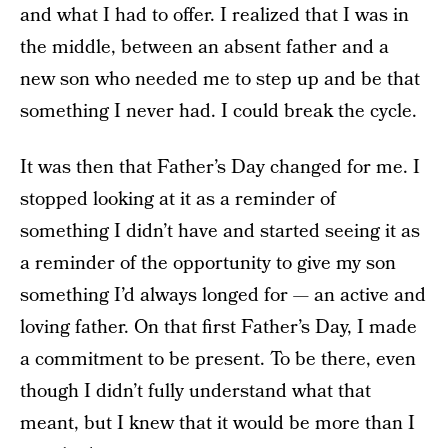
and what I had to offer. I realized that I was in
the middle, between an absent father and a
new son who needed me to step up and be that
something I never had. I could break the cycle.
It was then that Father’s Day changed for me. I
stopped looking at it as a reminder of
something I didn’t have and started seeing it as
a reminder of the opportunity to give my son
something I’d always longed for — an active and
loving father. On that first Father’s Day, I made
a commitment to be present. To be there, even
though I didn’t fully understand what that
meant, but I knew that it would be more than I