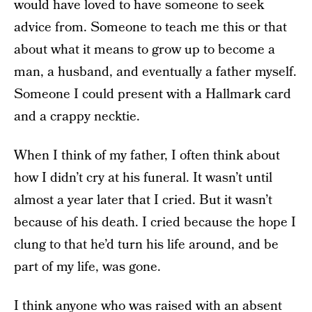
would have loved to have someone to seek
advice from. Someone to teach me this or that
about what it means to grow up to become a
man, a husband, and eventually a father myself.
Someone I could present with a Hallmark card
and a crappy necktie.
When I think of my father, I often think about
how I didn’t cry at his funeral. It wasn’t until
almost a year later that I cried. But it wasn’t
because of his death. I cried because the hope I
clung to that he’d turn his life around, and be
part of my life, was gone.
I think anyone who was raised with an absent