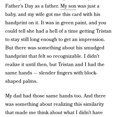
Father’s Day as a father.
My son
was just a
baby, and my wife got me this card with his
handprint on it. It was in green paint, and you
could tell she had a hell of a time getting Tristan
to stay still long enough to get an impression.
But there was something about his smudged
handprint that felt so recognizable. I didn’t
realize it until then, but Tristan and I had the
same hands — slender fingers with block-
shaped palms.
My dad had those same hands too. And there
was something about realizing this similarity
that made me think about what I didn’t have