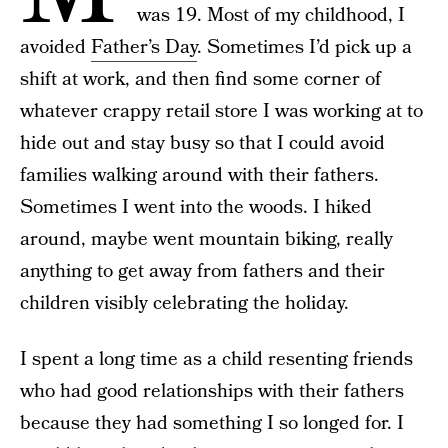
was 19. Most of my childhood, I
avoided
Father’s Day
. Sometimes I’d pick up a
shift at work, and then find some corner of
whatever crappy retail store I was working at to
hide out and stay busy so that I could avoid
families walking around with their fathers.
Sometimes I went into the woods. I hiked
around, maybe went mountain biking, really
anything to get away from fathers and their
children visibly celebrating the holiday.
I spent a long time as a child resenting friends
who had good relationships with their fathers
because they had something I so longed for. I