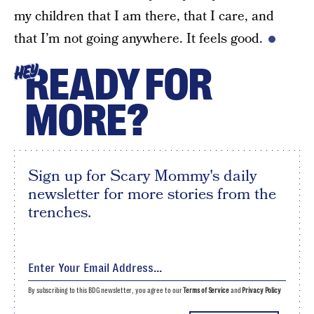
my children that I am there, that I care, and
that I’m not going anywhere. It feels good.
READY FOR
HEY
MORE?
Sign up for Scary Mommy's daily
newsletter for more stories from the
trenches.
By subscribing to this BDG newsletter, you agree to our
Terms of Service
and
Privacy Policy