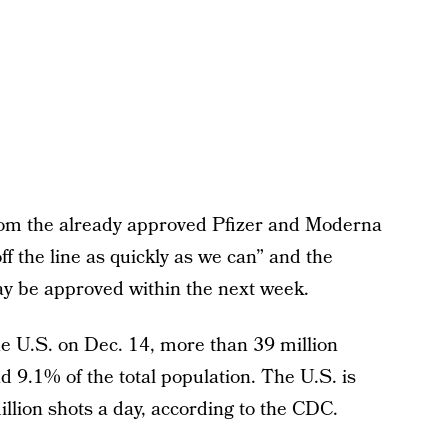
from the already approved Pfizer and Moderna
f the line as quickly as we can” and the
y be approved within the next week.
he U.S. on Dec. 14, more than 39 million
 9.1% of the total population. The U.S. is
llion shots a day, according to the CDC.