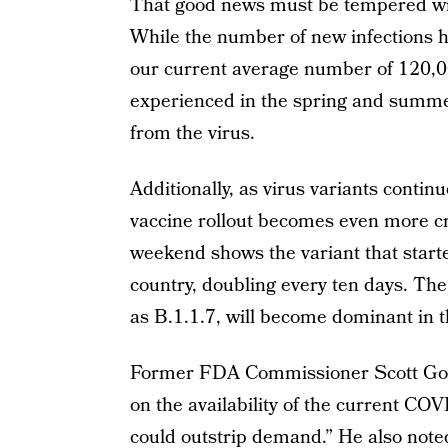
That good news must be tempered with
While the number of new infections ha
our current average number of 120,00
experienced in the spring and summe
from the virus.
Additionally, as virus variants continu
vaccine rollout becomes even more cr
weekend shows the variant that starte
country, doubling every ten days. Th
as B.1.1.7, will become dominant in t
Former FDA Commissioner Scott Go
on the availability of the current COV
could outstrip demand.” He also noted