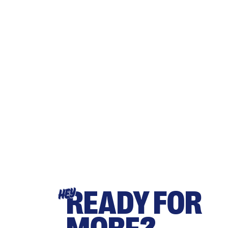
READY FOR
HEY