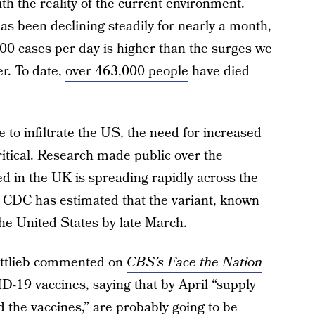
 the reality of the current environment.
s been declining steadily for nearly a month,
0 cases per day is higher than the surges we
r. To date,
over 463,000 people
have died
e to infiltrate the US, the need for increased
itical. Research made public over the
d in the UK is spreading rapidly across the
e CDC has estimated that the variant, known
he United States by late March.
ttlieb commented on
CBS’s Face the Nation
ID-19 vaccines, saying that by April “supply
 the vaccines,” are probably going to be