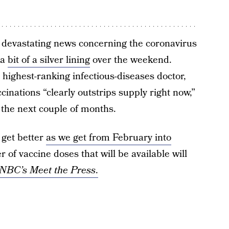
 devastating news concerning the coronavirus
 a
bit of a silver lining
over the weekend.
s highest-ranking infectious-diseases doctor,
inations “clearly outstrips supply right now,”
n the next couple of months.
o get better
as we get from February into
 of vaccine doses that will be available will
NBC’s Meet the Press
.