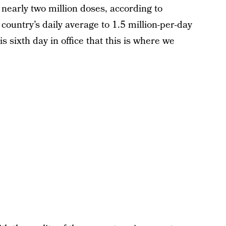
nearly two million doses, according to
country’s daily average to 1.5 million-per-day
 sixth day in office that this is where we