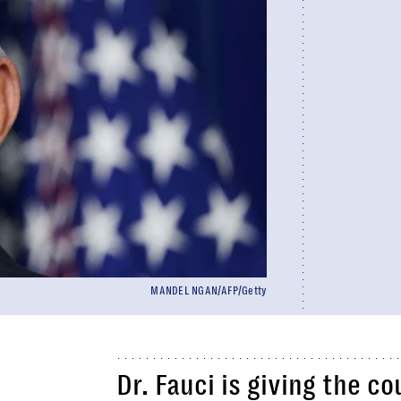
MANDEL NGAN/AFP/Getty
Dr. Fauci is giving the co