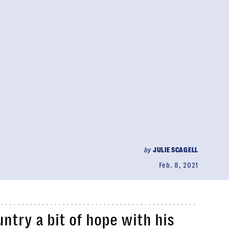
by
JULIE SCAGELL
Feb. 8, 2021
untry a bit of hope with his