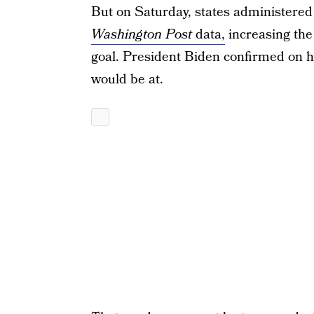
But on Saturday, states administered 
Washington Post
data,
increasing the 
goal. President Biden confirmed on his
would be at.