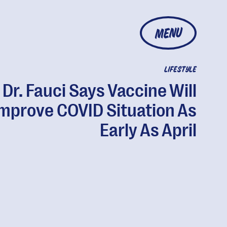
MENU
LIFESTYLE
Dr. Fauci Says Vaccine Will
mprove COVID Situation As
Early As April