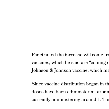
Fauci noted the increase will come 
vaccines, which he said are “coming of
Johnson & Johnson vaccine, which ma
Since vaccine distribution began in t
doses have been administered, around
currently administering around
1.4 mi