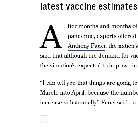
latest vaccine estimates
A
fter months and months of
pandemic, experts offered
Anthony Fauci
, the nation’
said that although the demand for vacc
the situation’s expected to improve i
“I can tell you that things are going t
March
, into April, because the number
increase substantially,”
Fauci said on