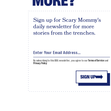
MORE?
Sign up for Scary Mommy's
daily newsletter for more
stories from the trenches.
By subscribing to this BDG newsletter, you agree to our
Terms of Service
and
Privacy Policy
SIGN UP