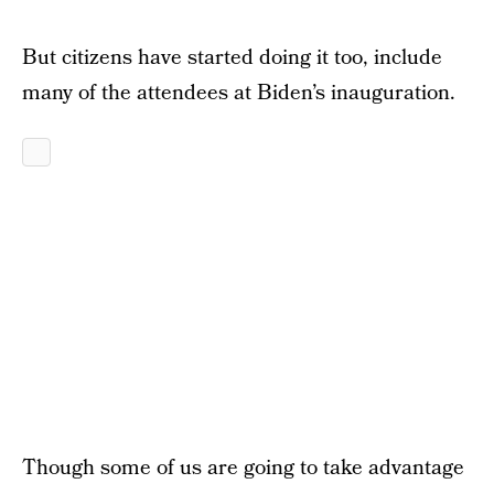
But citizens have started doing it too, include
many of the attendees at Biden’s inauguration.
Though some of us are going to take advantage