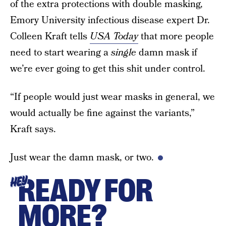
of the extra protections with double masking,
Emory University infectious disease expert Dr.
Colleen Kraft tells
USA Today
that more people
need to start wearing a
single
damn mask if
we’re ever going to get this shit under control.
“If people would just wear masks in general, we
would actually be fine against the variants,”
Kraft says.
Just wear the damn mask, or two.
READY FOR
HEY
MORE?