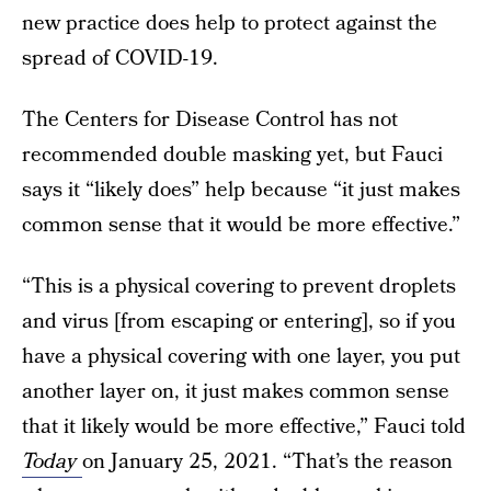
new practice does help to protect against the
spread of COVID-19.
The Centers for Disease Control has not
recommended double masking yet, but Fauci
says it “likely does” help because “it just makes
common sense that it would be more effective.”
“This is a physical covering to prevent droplets
and virus [from escaping or entering], so if you
have a physical covering with one layer, you put
another layer on, it just makes common sense
that it likely would be more effective,” Fauci told
Today
on January 25, 2021. “That’s the reason