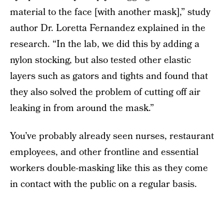
material to the face [with another mask],” study
author Dr. Loretta Fernandez explained in the
research. “In the lab, we did this by adding a
nylon stocking, but also tested other elastic
layers such as gators and tights and found that
they also solved the problem of cutting off air
leaking in from around the mask.”
You’ve probably already seen nurses, restaurant
employees, and other frontline and essential
workers double-masking like this as they come
in contact with the public on a regular basis.