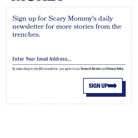
Sign up for Scary Mommy's daily
newsletter for more stories from the
trenches.
By subscribing to this BDG newsletter, you agree to our
Terms of Service
and
Privacy Policy
SIGN UP