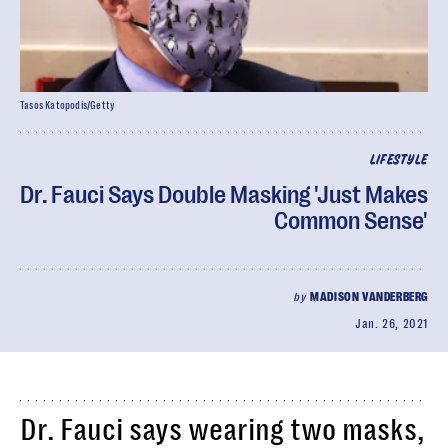
Tasos Katopodis/Getty
LIFESTYLE
Dr. Fauci Says Double Masking 'Just Makes
Common Sense'
by
MADISON VANDERBERG
Jan. 26, 2021
Dr. Fauci says wearing two masks,