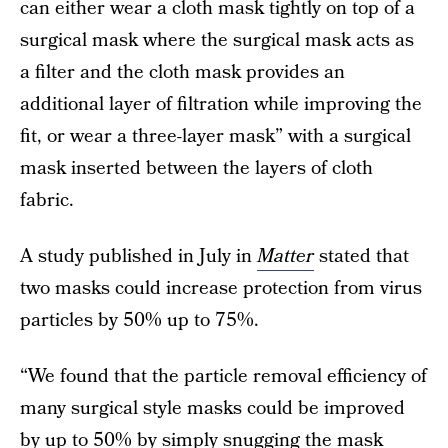
can either wear a cloth mask tightly on top of a
surgical mask where the surgical mask acts as
a filter and the cloth mask provides an
additional layer of filtration while improving the
fit, or wear a three-layer mask” with a surgical
mask inserted between the layers of cloth
fabric.
A study published in July in
Matter
stated that
two masks could increase protection from virus
particles by 50% up to 75%.
“We found that the particle removal efficiency of
many surgical style masks could be improved
by up to 50% by simply snugging the mask