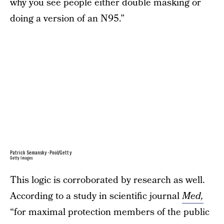
why you see people either double masking or
doing a version of an N95.”
Patrick Semansky-Pool/Getty
Getty Images
This logic is corroborated by research as well.
According to a study in scientific journal
Med,
“for maximal protection members of the public