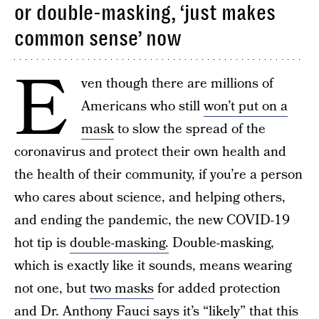
or double-masking, ‘just makes
common sense’ now
E
ven though there are millions of
Americans who still
won’t put on a
mask
to slow the spread of the
coronavirus and protect their own health and
the health of their community, if you’re a person
who cares about science, and helping others,
and ending the pandemic, the new COVID-19
hot tip is
double-masking.
Double-masking,
which is exactly like it sounds, means wearing
not one, but
two masks
for added protection
and Dr. Anthony Fauci says it’s “likely” that this