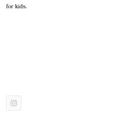
for kids.