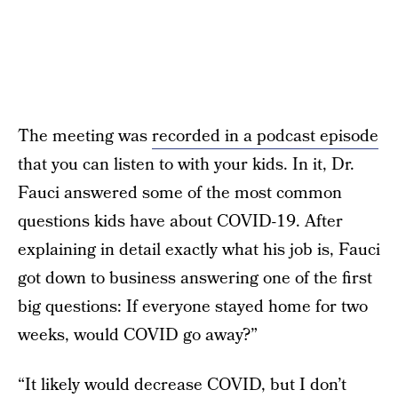
The meeting was
recorded in a podcast episode
that you can listen to with your kids. In it, Dr.
Fauci answered some of the most common
questions kids have about COVID-19. After
explaining in detail exactly what his job is, Fauci
got down to business answering one of the first
big questions: If everyone stayed home for two
weeks, would COVID go away?”
“It likely would decrease COVID, but I don’t