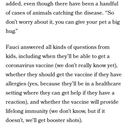
added, even though there have been a handful
of cases of animals catching the disease. “So
don’t worry about it, you can give your pet a big
hug.”
Fauci answered all kinds of questions from
kids, including when they’ll be able to get a
coronavirus vaccine (we don’t really know yet),
whether they should get the vaccine if they have
allergies (yes, because they’ll be in a healthcare
setting where they can get help if they have a
reaction), and whether the vaccine will provide
lifelong immunity (we don’t know, but if it
doesn’t, we’ll get booster shots).