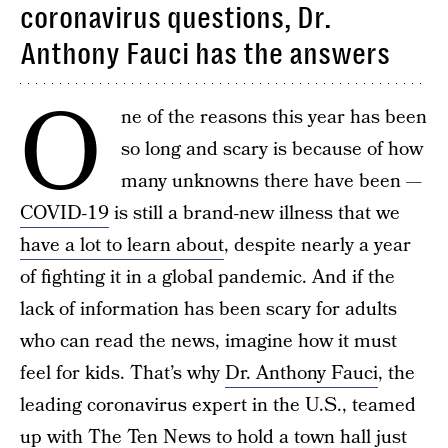
coronavirus questions, Dr.
Anthony Fauci has the answers
O
ne of the reasons this year has been
so long and scary is because of how
many unknowns there have been —
COVID-19
is still a brand-new illness that we
have a lot to learn about
, despite nearly a year
of fighting it in a global pandemic. And if the
lack of information has been scary for adults
who can read the news, imagine how it must
feel for kids. That’s why
Dr. Anthony Fauci
, the
leading coronavirus expert in the U.S., teamed
up with The Ten News to hold a town hall just