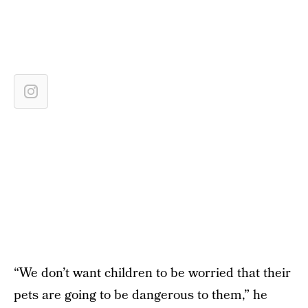
“We don’t want children to be worried that their
pets are going to be dangerous to them,” he