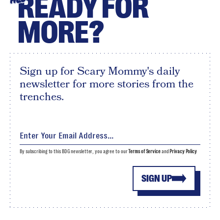
READY FOR
MORE?
Sign up for Scary Mommy's daily
newsletter for more stories from the
trenches.
By subscribing to this BDG newsletter, you agree to our
Terms of Service
and
Privacy Policy
SIGN UP