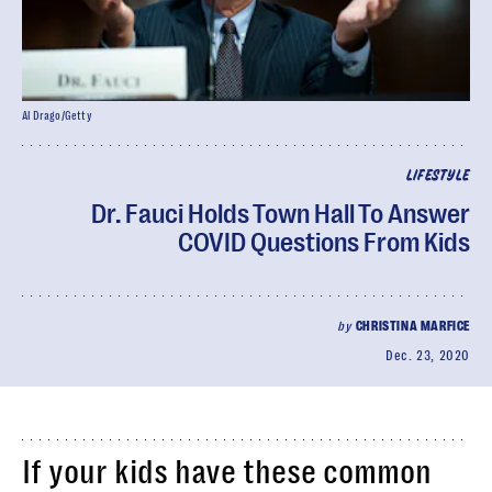
Al Drago/Getty
LIFESTYLE
Dr. Fauci Holds Town Hall To Answer
COVID Questions From Kids
by
CHRISTINA MARFICE
Dec. 23, 2020
If your kids have these common