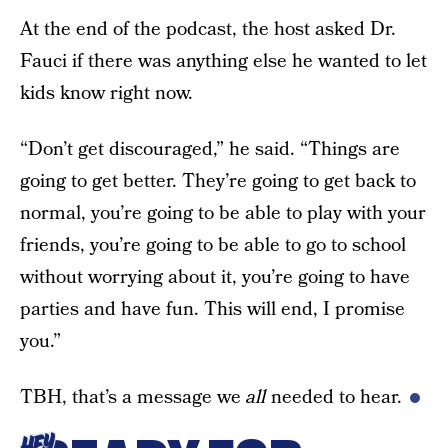
At the end of the podcast, the host asked Dr.
Fauci if there was anything else he wanted to let
kids know right now.
“Don’t get discouraged,” he said. “Things are
going to get better. They’re going to get back to
normal, you’re going to be able to play with your
friends, you’re going to be able to go to school
without worrying about it, you’re going to have
parties and have fun. This will end, I promise
you.”
TBH, that’s a message we
all
needed to hear.
HEY