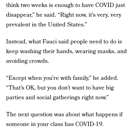
think two weeks is enough to have COVID just
disappear,” he said. “Right now, it’s very, very
prevalent in the United States.”
Instead, what Fauci said people need to do is
keep washing their hands, wearing masks, and
avoiding crowds.
“Except when you’re with family,” he added.
“That’s OK, but you don’t want to have big
parties and social gatherings right now.”
The next question was about what happens if
someone in your class has COVID-19.