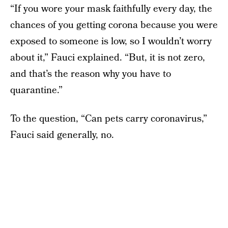
“If you wore your mask faithfully every day, the
chances of you getting corona because you were
exposed to someone is low, so I wouldn’t worry
about it,” Fauci explained. “But, it is not zero,
and that’s the reason why you have to
quarantine.”
To the question, “Can pets carry coronavirus,”
Fauci said generally, no.