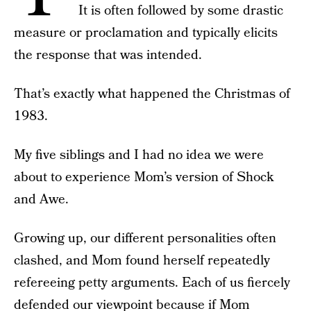
It is often followed by some drastic
measure or proclamation and typically elicits
the response that was intended.
That’s exactly what happened the Christmas of
1983.
My five siblings and I had no idea we were
about to experience Mom’s version of Shock
and Awe.
Growing up, our different personalities often
clashed, and Mom found herself repeatedly
refereeing petty arguments. Each of us fiercely
defended our viewpoint because if Mom