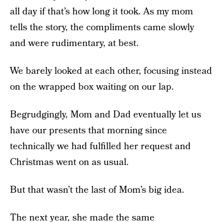
all day if that’s how long it took. As my mom
tells the story, the compliments came slowly
and were rudimentary, at best.
We barely looked at each other, focusing instead
on the wrapped box waiting on our lap.
Begrudgingly, Mom and Dad eventually let us
have our presents that morning since
technically we had fulfilled her request and
Christmas went on as usual.
But that wasn’t the last of Mom’s big idea.
The next year, she made the same