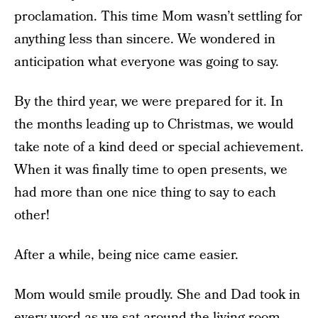
proclamation. This time Mom wasn’t settling for
anything less than sincere. We wondered in
anticipation what everyone was going to say.
By the third year, we were prepared for it. In
the months leading up to Christmas, we would
take note of a kind deed or special achievement.
When it was finally time to open presents, we
had more than one nice thing to say to each
other!
After a while, being nice came easier.
Mom would smile proudly. She and Dad took in
every word as we sat around the living room,