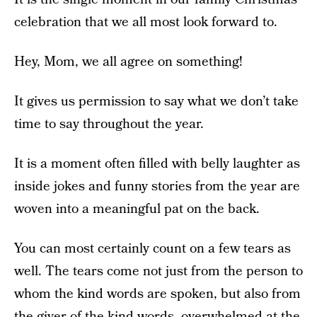
celebration that we all most look forward to.
Hey, Mom, we all agree on something!
It gives us permission to say what we don’t take
time to say throughout the year.
It is a moment often filled with belly laughter as
inside jokes and funny stories from the year are
woven into a meaningful pat on the back.
You can most certainly count on a few tears as
well. The tears come not just from the person to
whom the kind words are spoken, but also from
the giver of the kind words, overwhelmed at the