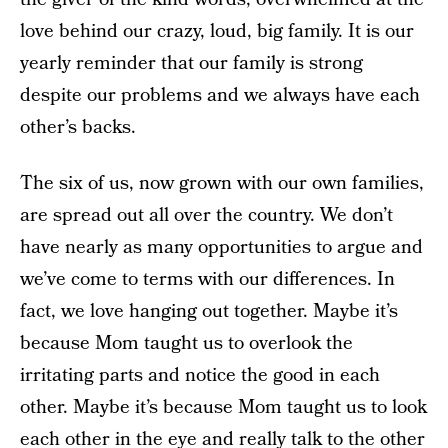
love behind our crazy, loud, big family. It is our
yearly reminder that our family is strong
despite our problems and we always have each
other’s backs.
The six of us, now grown with our own families,
are spread out all over the country. We don’t
have nearly as many opportunities to argue and
we’ve come to terms with our differences. In
fact, we love hanging out together. Maybe it’s
because Mom taught us to overlook the
irritating parts and notice the good in each
other. Maybe it’s because Mom taught us to look
each other in the eye and really talk to the other