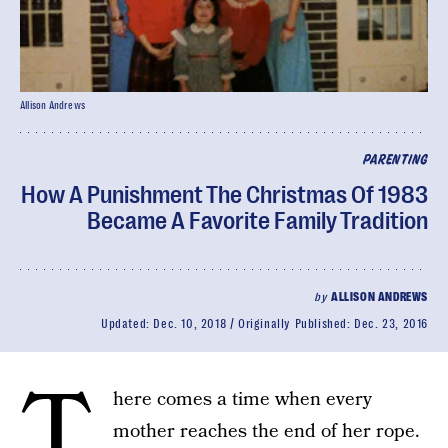
Allison Andrews
PARENTING
How A Punishment The Christmas Of 1983
Became A Favorite Family Tradition
by
ALLISON ANDREWS
Updated:
Dec. 10, 2018
Originally Published:
Dec. 23, 2016
T
here comes a time when every
mother reaches the end of her rope.