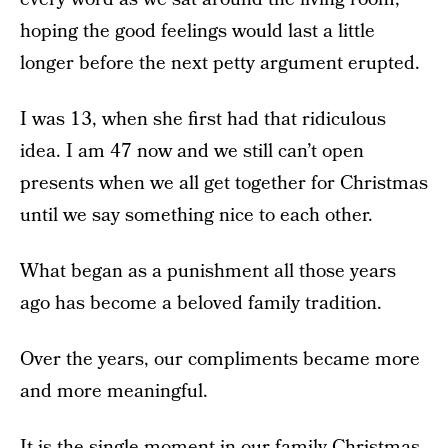
hoping the good feelings would last a little
longer before the next petty argument erupted.
I was 13, when she first had that ridiculous
idea. I am 47 now and we still can’t open
presents when we all get together for Christmas
until we say something nice to each other.
What began as a punishment all those years
ago has become a beloved family tradition.
Over the years, our compliments became more
and more meaningful.
It is the single moment in our family Christmas