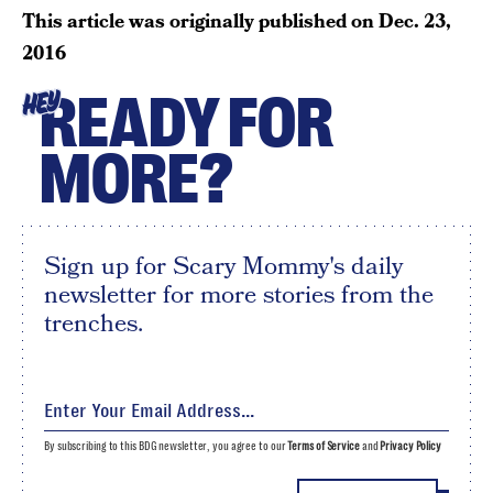
This article was originally published on
Dec. 23,
2016
READY FOR
HEY
MORE?
Sign up for Scary Mommy's daily
newsletter for more stories from the
trenches.
By subscribing to this BDG newsletter, you agree to our
Terms of Service
and
Privacy Policy