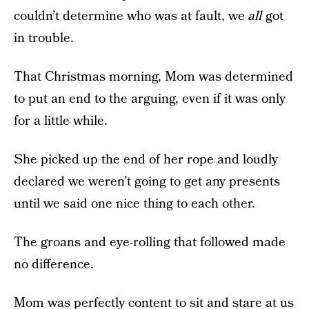
couldn’t determine who was at fault, we
all
got
in trouble.
That Christmas morning, Mom was determined
to put an end to the arguing, even if it was only
for a little while.
She picked up the end of her rope and loudly
declared we weren’t going to get any presents
until we said one nice thing to each other.
The groans and eye-rolling that followed made
no difference.
Mom was perfectly content to sit and stare at us