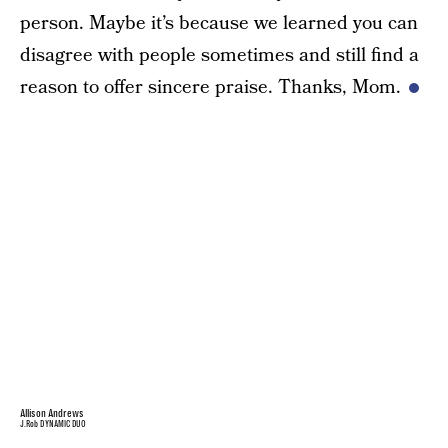
person. Maybe it’s because we learned you can
disagree with people sometimes and still find a
reason to offer sincere praise. Thanks, Mom.
Allison Andrews
J.Rob DYNAMIC DUO