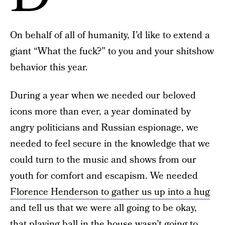
On behalf of all of humanity, I’d like to extend a
giant “What the fuck?” to you and your shitshow
behavior this year.
During a year when we needed our beloved
icons more than ever, a year dominated by
angry politicians and Russian espionage, we
needed to feel secure in the knowledge that we
could turn to the music and shows from our
youth for comfort and escapism. We needed
Florence Henderson to gather us up into a hug
and tell us that we were all going to be okay,
that playing ball in the house wasn’t going to