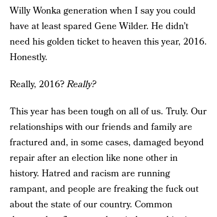
Willy Wonka generation when I say you could
have at least spared Gene Wilder. He didn’t
need his golden ticket to heaven this year, 2016.
Honestly.
Really, 2016?
Really?
This year has been tough on all of us. Truly. Our
relationships with our friends and family are
fractured and, in some cases, damaged beyond
repair after an election like none other in
history. Hatred and racism are running
rampant, and people are freaking the fuck out
about the state of our country. Common