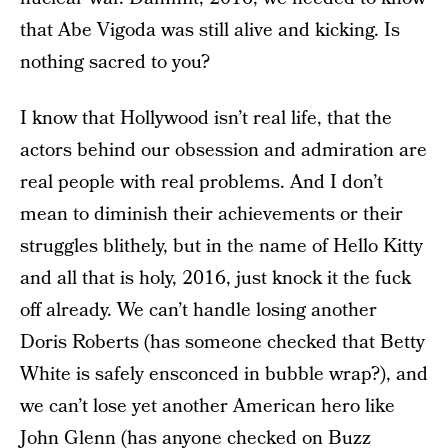
that Abe Vigoda was still alive and kicking. Is
nothing sacred to you?
I know that Hollywood isn’t real life, that the
actors behind our obsession and admiration are
real people with real problems. And I don’t
mean to diminish their achievements or their
struggles blithely, but in the name of Hello Kitty
and all that is holy, 2016, just knock it the fuck
off already. We can’t handle losing another
Doris Roberts (has someone checked that Betty
White is safely ensconced in bubble wrap?), and
we can’t lose yet another American hero like
John Glenn (has anyone checked on Buzz