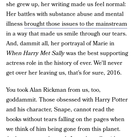
she grew up, her writing made us feel normal:
Her battles with substance abuse and mental
illness
brought those issues to the mainstream
in a way that made us smile through our tears.
And, dammit all, her portrayal of Marie in
When Harry Met Sally
was the best supporting
actress role in the history of ever. We’ll never
get over her leaving us, that’s for sure, 2016.
You took Alan Rickman from us, too,
goddammit. Those obsessed with Harry Potter
and his character, Snape, cannot read the
books without tears falling on the pages when
we think of him being gone from this planet.