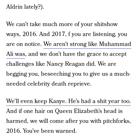
Aldrin lately?).
We can’t take much more of your shitshow
ways, 2016. And 2017, f you are listening, you
are on notice.
We aren’t strong like Muhammad
Ali was
, and we don’t have the grace to accept
challenges like Nancy Reagan did. We are
begging you, beseeching you to give us a much-
needed celebrity death reprieve.
We’ll even keep Kanye. He’s had a shit year too.
And if one hair on Queen Elizabeth’s head is
harmed, we will come after you with pitchforks,
2016. You’ve been warned.