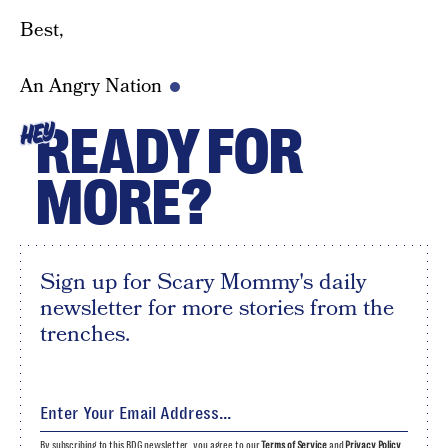
Best,
An Angry Nation
READY FOR
HEY
MORE?
Sign up for Scary Mommy's daily
newsletter for more stories from the
trenches.
By subscribing to this BDG newsletter, you agree to our
Terms of Service
and
Privacy Policy