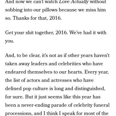
And now we can’t watch
Love Actually
without
sobbing into our pillows because we miss him
so. Thanks for that, 2016.
Get your shit together, 2016. We’ve had it with
you.
And, to be clear, it’s not as if other years haven’t
taken away leaders and celebrities who have
endeared themselves to our hearts. Every year,
the list of actors and actresses who have
defined pop culture is long and distinguished,
for sure. But it just seems like this year has
been a never-ending parade of celebrity funeral
processions, and I think I speak for most of the