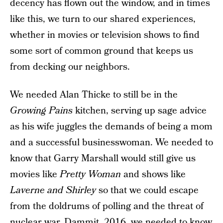
decency has flown out the window, and in times
like this, we turn to our shared experiences,
whether in movies or television shows to find
some sort of common ground that keeps us
from decking our neighbors.
We needed Alan Thicke to still be in the
Growing Pains
kitchen, serving up sage advice
as his wife juggles the demands of being a mom
and a successful businesswoman. We needed to
know that Garry Marshall would still give us
movies like
Pretty Woman
and shows like
Laverne and Shirley
so that we could escape
from the doldrums of polling and the threat of
nuclear war. Dammit, 2016, we needed to know