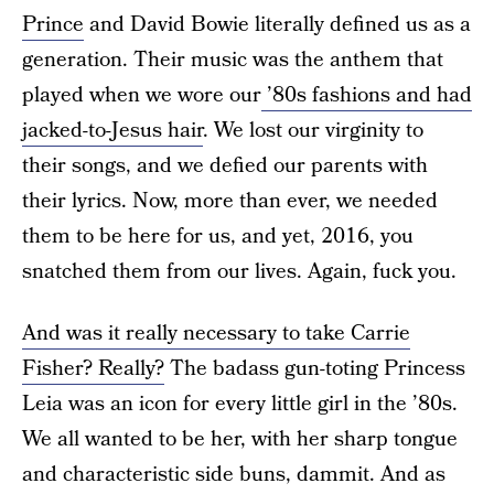
Prince
and David Bowie literally defined us as a
generation. Their music was the anthem that
played when we wore our
’80s fashions and had
jacked-to-Jesus hair
. We lost our virginity to
their songs, and we defied our parents with
their lyrics. Now, more than ever, we needed
them to be here for us, and yet, 2016, you
snatched them from our lives. Again, fuck you.
And was it really necessary to take Carrie
Fisher? Really?
The badass gun-toting Princess
Leia was an icon for every little girl in the ’80s.
We all wanted to be her, with her sharp tongue
and characteristic side buns, dammit. And as