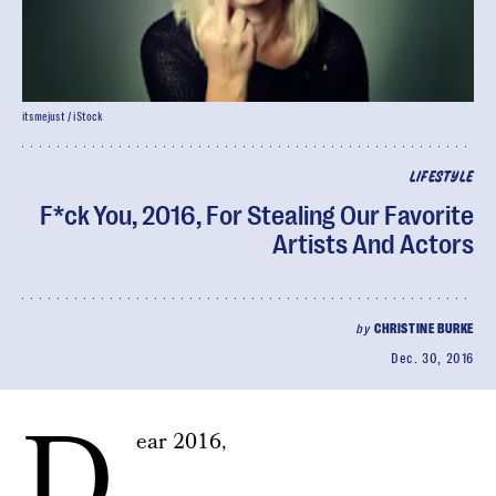
itsmejust / iStock
LIFESTYLE
F*ck You, 2016, For Stealing Our Favorite
Artists And Actors
by
CHRISTINE BURKE
Dec. 30, 2016
D
ear 2016,