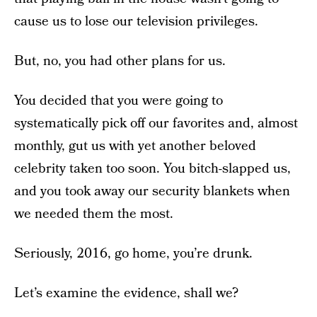
cause us to lose our television privileges.
But, no, you had other plans for us.
You decided that you were going to
systematically pick off our favorites and, almost
monthly, gut us with yet another beloved
celebrity taken too soon. You bitch-slapped us,
and you took away our security blankets when
we needed them the most.
Seriously, 2016, go home, you’re drunk.
Let’s examine the evidence, shall we?