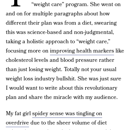
“weight care” program. She went on
and on for multiple paragraphs about how
different their plan was from a diet, swearing
this was science-based and non-judgmental,
taking a holistic approach to “weight care,”
focusing more on
improving health markers
like
cholesterol levels and blood pressure rather
than just losing weight. Totally not your usual
weight loss industry bullshit. She was just
sure
I would want to write about this revolutionary
plan and share the miracle with my audience.
My fat girl
spidey sense was tingling on
overdrive
due to the sheer volume of diet