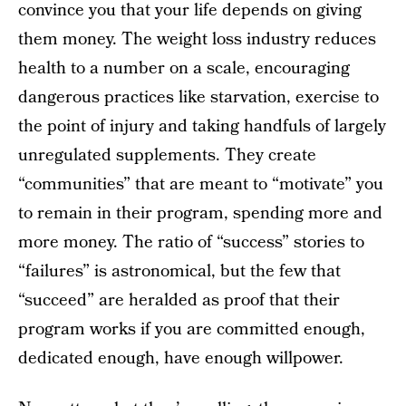
convince you that your life depends on giving
them money. The weight loss industry reduces
health to a number on a scale, encouraging
dangerous practices like starvation, exercise to
the point of injury and taking handfuls of largely
unregulated supplements. They create
“communities” that are meant to “motivate” you
to remain in their program, spending more and
more money. The ratio of “success” stories to
“failures” is astronomical, but the few that
“succeed” are heralded as proof that their
program works if you are committed enough,
dedicated enough, have enough willpower.