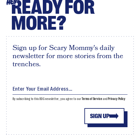
READY FOR
HEY
MORE?
Sign up for Scary Mommy's daily
newsletter for more stories from the
trenches.
By subscribing to this BDG newsletter, you agree to our
Terms of Service
and
Privacy Policy
SIGN UP