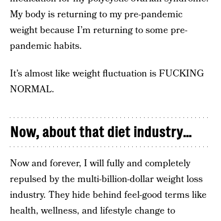
My body is returning to my pre-pandemic
weight because I’m returning to some pre-
pandemic habits.
It’s almost like weight fluctuation is FUCKING
NORMAL.
Now, about that diet industry…
Now and forever, I will fully and completely
repulsed by the multi-billion-dollar weight loss
industry. They hide behind feel-good terms like
health, wellness, and lifestyle change to