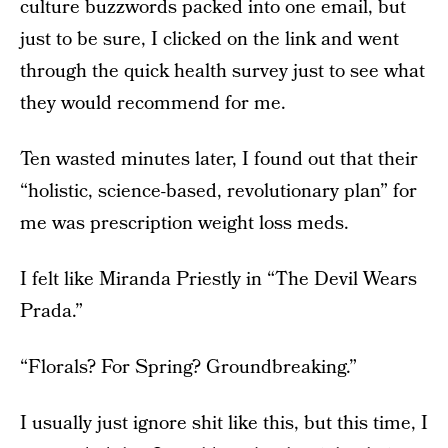
culture buzzwords packed into one email, but
just to be sure, I clicked on the link and went
through the quick health survey just to see what
they would recommend for me.
Ten wasted minutes later, I found out that their
“holistic, science-based, revolutionary plan” for
me was prescription weight loss meds.
I felt like Miranda Priestly in “The Devil Wears
Prada.”
“Florals? For Spring? Groundbreaking.”
I usually just ignore shit like this, but this time, I