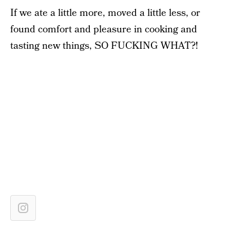
If we ate a little more, moved a little less, or
found comfort and pleasure in cooking and
tasting new things, SO FUCKING WHAT?!