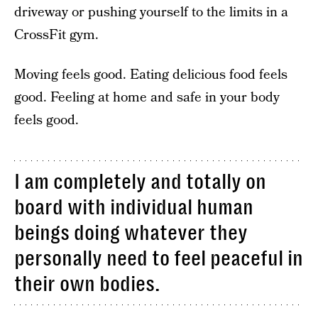
driveway or pushing yourself to the limits in a
CrossFit gym.
Moving feels good. Eating delicious food feels
good. Feeling at home and safe in your body
feels good.
I am completely and totally on
board with individual human
beings doing whatever they
personally need to feel peaceful in
their own bodies.