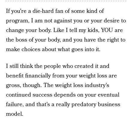
If you’re a die-hard fan of some kind of
program, I am not against you or your desire to
change your body. Like I tell my kids, YOU are
the boss of your body, and you have the right to
make choices about what goes into it.
I still think the people who created it and
benefit financially from your weight loss are
gross, though. The weight loss industry’s
continued success depends on your eventual
failure, and that’s a really predatory business
model.