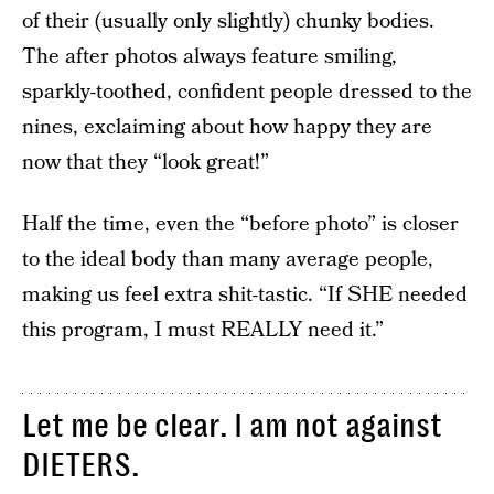
of their (usually only slightly) chunky bodies.
The after photos always feature smiling,
sparkly-toothed, confident people dressed to the
nines, exclaiming about how happy they are
now that they “look great!”
Half the time, even the “before photo” is closer
to the ideal body than many average people,
making us feel extra shit-tastic. “If SHE needed
this program, I must REALLY need it.”
Let me be clear. I am not against
DIETERS.