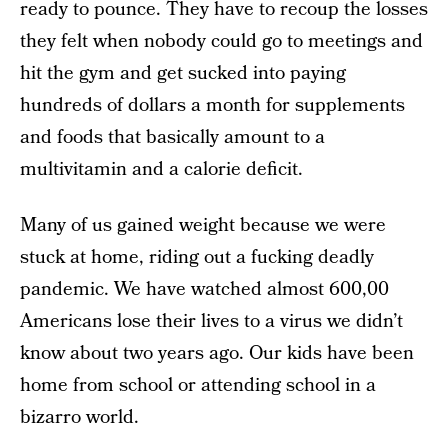
ready to pounce. They have to recoup the losses
they felt when nobody could go to meetings and
hit the gym and get sucked into paying
hundreds of dollars a month for supplements
and foods that basically amount to a
multivitamin and a calorie deficit.
Many of us gained weight because we were
stuck at home, riding out a fucking deadly
pandemic. We have watched almost 600,00
Americans lose their lives to a virus we didn’t
know about two years ago. Our kids have been
home from school or attending school in a
bizarro world.