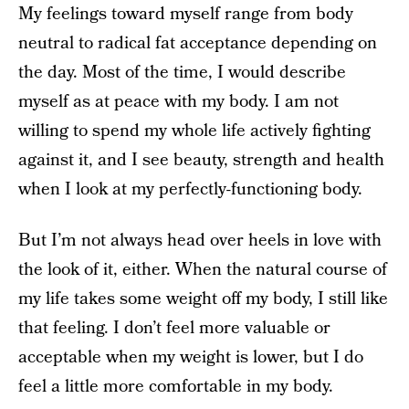
My feelings toward myself range from body
neutral to radical fat acceptance depending on
the day. Most of the time, I would describe
myself as at peace with my body. I am not
willing to spend my whole life actively fighting
against it, and I see beauty, strength and health
when I look at my perfectly-functioning body.
But I’m not always head over heels in love with
the look of it, either. When the natural course of
my life takes some weight off my body, I still like
that feeling. I don’t feel more valuable or
acceptable when my weight is lower, but I do
feel a little more comfortable in my body.