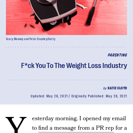
Scary Mommy and Peter Dazeley/Getty
PARENTING
F*ck You To The Weight Loss Industry
by
KATIE CLOYD
Updated:
May 28, 2021
Originally Published:
May 28, 2021
Y
esterday morning, I opened my email
to
find a message from a PR rep
for a