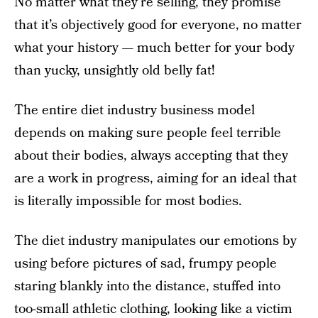
No matter what they’re selling, they promise
that it’s objectively good for everyone, no matter
what your history — much better for your body
than yucky, unsightly old belly fat!
The entire diet industry business model
depends on making sure people feel terrible
about their bodies, always accepting that they
are a work in progress, aiming for an ideal that
is literally impossible for most bodies.
The diet industry manipulates our emotions by
using before pictures of sad, frumpy people
staring blankly into the distance, stuffed into
too-small athletic clothing, looking like a victim