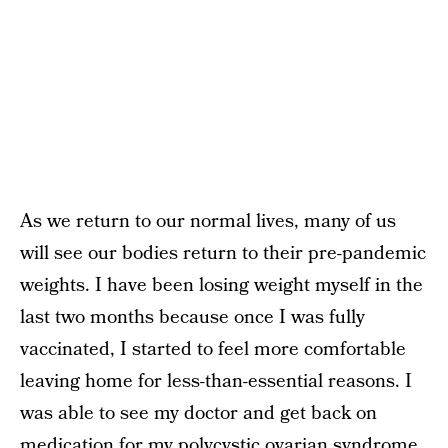
As we return to our normal lives, many of us
will see our bodies return to their pre-pandemic
weights. I have been losing weight myself in the
last two months because once I was fully
vaccinated, I started to feel more comfortable
leaving home for less-than-essential reasons. I
was able to see my doctor and get back on
medication for my polycystic ovarian syndrome.