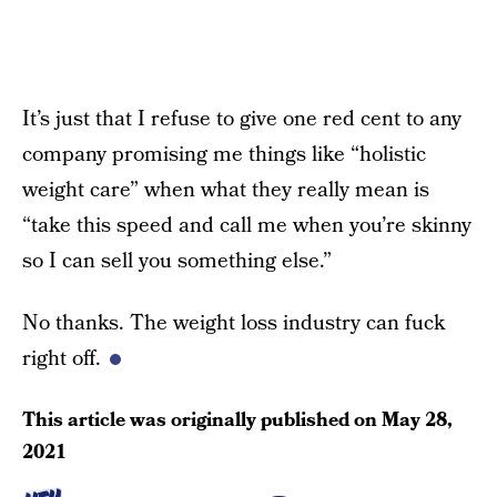
It’s just that I refuse to give one red cent to any
company promising me things like “holistic
weight care” when what they really mean is
“take this speed and call me when you’re skinny
so I can sell you something else.”
No thanks. The weight loss industry can fuck
right off.
This article was originally published on
May 28,
2021