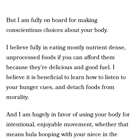
But I am fully on board for making
conscientious choices about your body.
I believe fully in eating mostly nutrient dense,
unprocessed foods if you can afford them
because they’re delicious and good fuel. I
believe it is beneficial to learn how to listen to
your hunger cues, and detach foods from
morality.
And I am hugely in favor of using your body for
intentional, enjoyable movement, whether that
means hula hooping with your niece in the