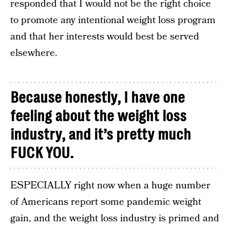
responded that I would not be the right choice
to promote any intentional weight loss program
and that her interests would best be served
elsewhere.
Because honestly, I have one
feeling about the weight loss
industry, and it’s pretty much
FUCK YOU.
ESPECIALLY right now when a huge number
of Americans report some pandemic weight
gain, and the weight loss industry is primed and