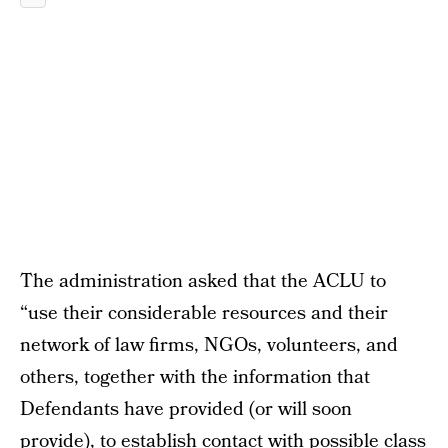
The administration asked that the ACLU to
“use their considerable resources and their
network of law firms, NGOs, volunteers, and
others, together with the information that
Defendants have provided (or will soon
provide), to establish contact with possible class