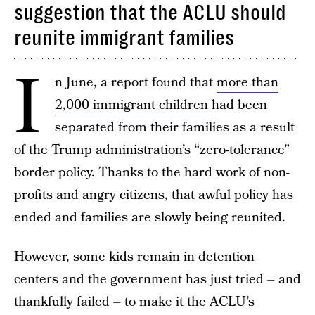
suggestion that the ACLU should
reunite immigrant families
I
n June, a report found that
more than
2,000 immigrant children
had been
separated from their families as a result
of the Trump administration’s “zero-tolerance”
border policy. Thanks to the hard work of non-
profits and angry citizens, that awful policy has
ended and families are slowly being reunited.
However, some kids remain in detention
centers and the government has just tried – and
thankfully failed – to make it the ACLU’s