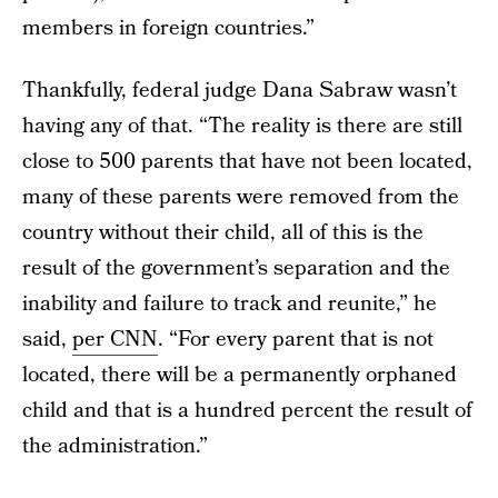
members in foreign countries.”
Thankfully, federal judge Dana Sabraw wasn’t
having any of that. “The reality is there are still
close to 500 parents that have not been located,
many of these parents were removed from the
country without their child, all of this is the
result of the government’s separation and the
inability and failure to track and reunite,” he
said,
per CNN
. “For every parent that is not
located, there will be a permanently orphaned
child and that is a hundred percent the result of
the administration.”