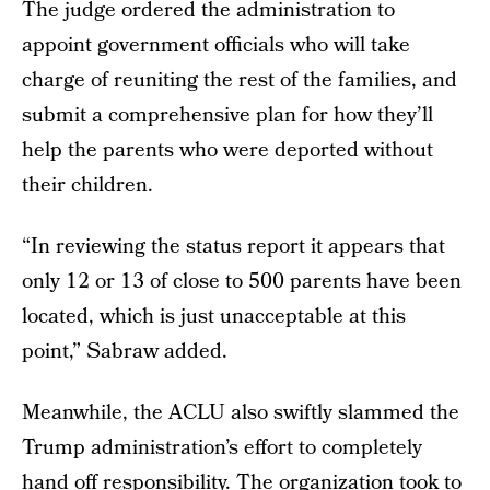
The judge ordered the administration to
appoint government officials who will take
charge of reuniting the rest of the families, and
submit a comprehensive plan for how they’ll
help the parents who were deported without
their children.
“In reviewing the status report it appears that
only 12 or 13 of close to 500 parents have been
located, which is just unacceptable at this
point,” Sabraw added.
Meanwhile, the ACLU also swiftly slammed the
Trump administration’s effort to completely
hand off responsibility. The organization took to