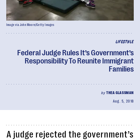
Image via John Moore/Getty Images
LIFESTYLE
Federal Judge Rules It’s Government’s
Responsibility To Reunite Immigrant
Families
by
THEA GLASSMAN
Aug. 5, 2018
A judge rejected the government’s