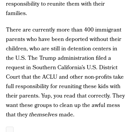
responsibility to reunite them with their
families.
There are currently more than 400 immigrant
parents who have been deported without their
children, who are still in detention centers in
the U.S. The Trump administration filed a
request in Southern California’s U.S. District
Court that the ACLU and other non-profits take
full responsibility for reuniting these kids with
their parents. Yup, you read that correctly. They
want these groups to clean up the awful mess
that they
themselves
made.