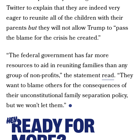
Twitter to explain that they are indeed very
eager to reunite all of the children with their
parents
but
they will not allow Trump to “pass
the blame for the crisis he created.”
“The federal government has far more
resources to aid in reuniting families than any
group of non-profits,” the statement
read
. “They
want to blame others for the consequences of
their unconstitutional family separation policy,
but we won’t let them.”
READY FOR
HEY