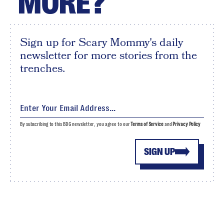
MORE?
Sign up for Scary Mommy's daily
newsletter for more stories from the
trenches.
By subscribing to this BDG newsletter, you agree to our
Terms of Service
and
Privacy Policy
SIGN UP