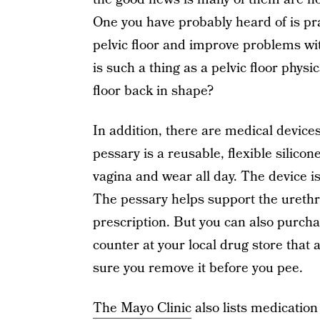
One you have probably heard of is pra
pelvic floor and improve problems wi
is such a thing as a pelvic floor physi
floor back in shape?
In addition, there are medical device
pessary is a reusable, flexible silicone
vagina and wear all day. The device i
The pessary helps support the urethr
prescription. But you can also purcha
counter at your local drug store that 
sure you remove it before you pee.
The Mayo Clinic
also lists medication