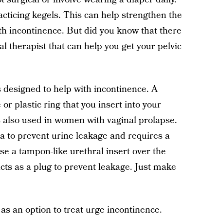
cticing kegels. This can help strengthen the
th incontinence. But did you know that there
cal therapist that can help you get your pelvic
s designed to help with incontinence. A
 or plastic ring that you insert into your
s also used in women with vaginal prolapse.
a to prevent urine leakage and requires a
se a tampon-like urethral insert over the
acts as a plug to prevent leakage. Just make
 as an option to treat urge incontinence.