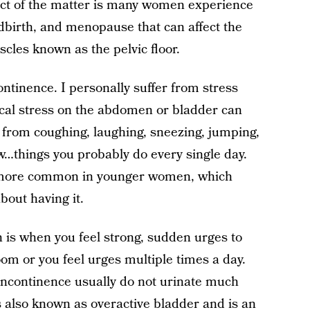
ct of the matter is many women experience
dbirth, and menopause that can affect the
cles known as the pelvic floor.
ontinence. I personally suffer from stress
cal stress on the abdomen or bladder can
e from coughing, laughing, sneezing, jumping,
ow…things you probably do every single day.
e more common in younger women, which
about having it.
 is when you feel strong, sudden urges to
oom or you feel urges multiple times a day.
incontinence usually do not urinate much
s also known as overactive bladder and is an