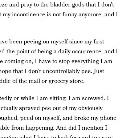
ze and pray to the bladder gods that I don’t
at my
incontinence
is not funny anymore, and I
have been peeing on myself since my first
d the point of being a daily occurrence, and I
e coming on, I have to stop everything I am
ope that I don’t uncontrollably pee. Just
ddle of the mall or grocery store.
edly or while I am sitting, I am screwed. I
actually sprayed pee out of my obviously
coughed, peed on myself, and broke my phone
itable from happening. And did I mention I
magine what I have to look forward to every