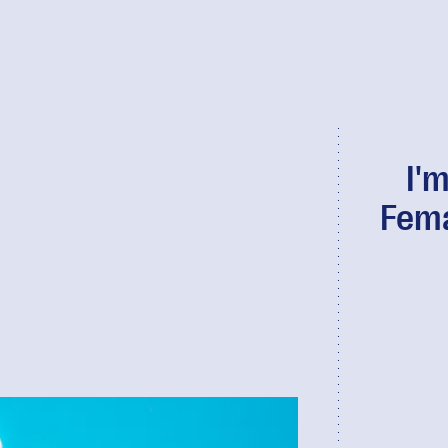
I'
Fema