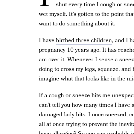
shut every time I cough or snee
wet myself. It’s gotten to the point th
want to do something about it.
I have
birthed three children
, and I 
pregnancy 10 years ago. It has reache
am over it. Whenever I sense a sneez
doing to cross my legs, squeeze, and h
imagine what that looks like in the mi
If a cough or sneeze hits me unexpect
can’t tell you how many times I have 
damaged lady bits. I once sneezed, 
all at once trying to prevent the inev
have allergies? So you can probably i