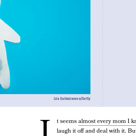
Liia Galimzianova/Getty
I
t seems
almost every mom I 
laugh it off and deal with it. B