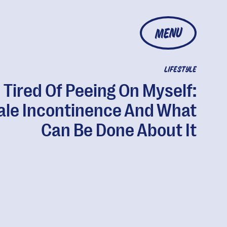
MENU
LIFESTYLE
m Tired Of Peeing On Myself:
le Incontinence And What
Can Be Done About It