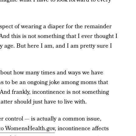
spect of wearing a diaper for the remainder
 And this is not something that I ever thought I
y age. But here I am, and I am pretty sure I
 about how many times and ways we have
ms to be an ongoing joke among moms that
And frankly, incontinence is not something
ter should just have to live with.
r control — is actually a common issue,
to WomensHealth.gov
, incontinence affects