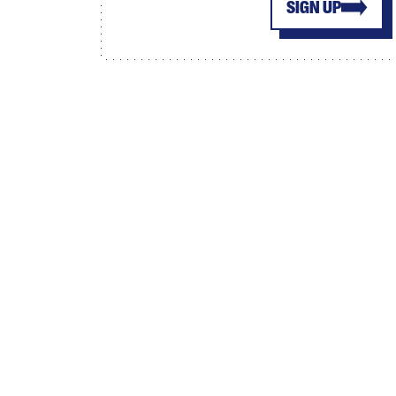
SIGN UP