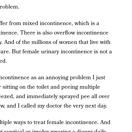
problem.
ffer from mixed incontinence, which is a
inence. There is also overflow incontinence
y. And of the millions of women that live with
are. But female urinary incontinence is not a
ed.
incontinence as an annoying problem I just
 sitting on the toilet and peeing multiple
neezed, and immediately sprayed pee all over
, and I called my doctor the very next day.
ltiple ways to treat female incontinence. And
 surgical or involve wearing a diaper daily.