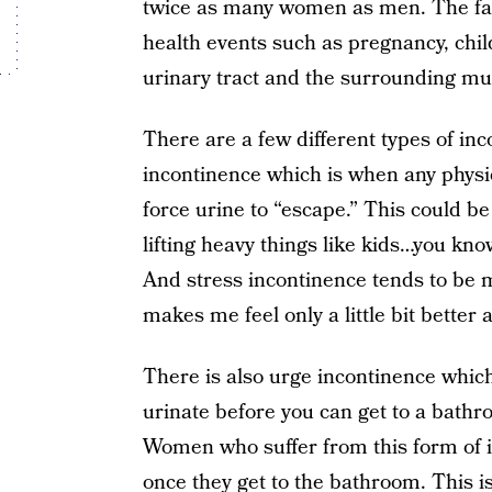
twice as many women as men. The fa
health events such as pregnancy, chil
urinary tract and the surrounding mus
There are a few different types of inc
incontinence which is when any physi
force urine to “escape.” This could b
lifting heavy things like kids…you kn
And stress incontinence tends to b
makes me feel only a little bit better 
There is also urge incontinence which
urinate before you can get to a bathr
Women who suffer from this form of 
once they get to the bathroom. This i