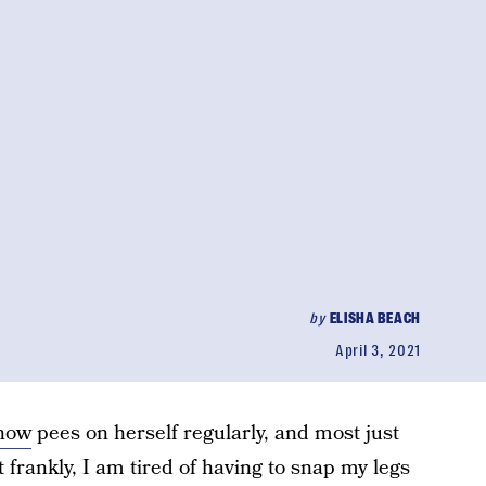
by
ELISHA BEACH
April 3, 2021
know
pees on herself regularly, and most just
ut frankly, I am tired of having to snap my legs