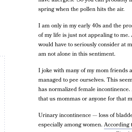
spring when the pollen hits the air.
I am only in my early 40s and the pro
of my life is just not appealing to me.
would have to seriously consider at m
am not alone in this sentiment.
I joke with many of my mom friends
managed to pee ourselves. This see
has normalized female incontinence. 
that us mommas or anyone for that mat
Urinary incontinence — loss of bladde
especially among women.
According 