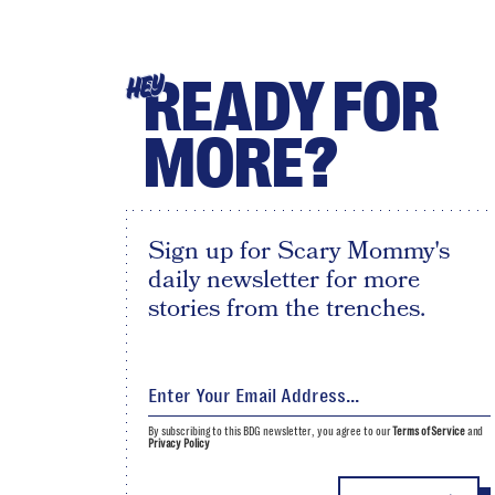
READY FOR
HEY
MORE?
Sign up for Scary Mommy's
daily newsletter for more
stories from the trenches.
By subscribing to this BDG newsletter, you agree to our
Terms of Service
and
Privacy Policy