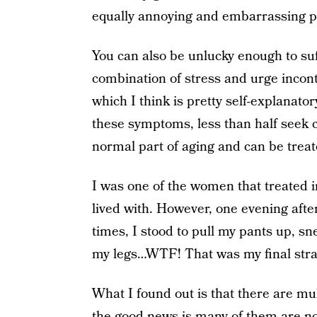
equally annoying and embarrassing 
You can also be unlucky enough to su
combination of stress and urge incont
which I think is pretty self-explanator
these symptoms, less than half seek c
normal part of aging and can be treat
I was one of the women that treated 
lived with. However, one evening after
times, I stood to pull my pants up, s
my legs…WTF! That was my final straw
What I found out is that there are mu
the good news is many of them are not