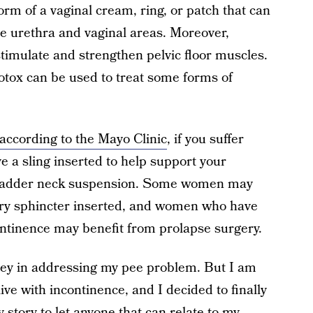
form of a vaginal cream, ring, or patch that can
he urethra and vaginal areas. Moreover,
stimulate and strengthen pelvic floor muscles.
otox can be used to treat some forms of
according to the Mayo Clinic
, if you suffer
e a sling inserted to help support your
 bladder neck suspension. Some women may
nary sphincter inserted, and women who have
ntinence may benefit from prolapse surgery.
rney in addressing my pee problem. But I am
ive with incontinence, and I decided to finally
story to let anyone that can relate to my