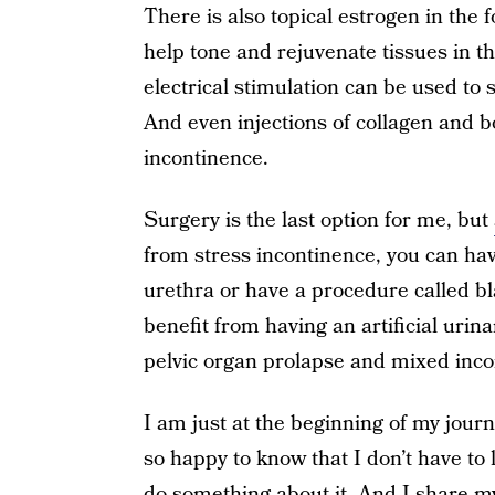
There is also topical estrogen in the 
help tone and rejuvenate tissues in t
electrical stimulation can be used to 
And even injections of collagen and b
incontinence.
Surgery is the last option for me, but
from stress incontinence, you can hav
urethra or have a procedure called
benefit from having an artificial uri
pelvic organ prolapse and mixed inco
I am just at the beginning of my jou
so happy to know that I don’t have to l
do something about it. And I share my 