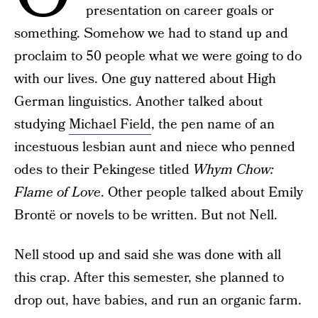
presentation on career goals or
something. Somehow we had to stand up and
proclaim to 50 people what we were going to do
with our lives. One guy nattered about High
German linguistics. Another talked about
studying
Michael Field
, the pen name of an
incestuous lesbian aunt and niece who penned
odes to their Pekingese titled
Whym Chow:
Flame of Love
. Other people talked about Emily
Brontë or novels to be written. But not Nell.
Nell stood up and said she was done with all
this crap. After this semester, she planned to
drop out, have babies, and run an organic farm.