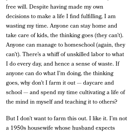
free will. Despite having made my own
decisions to make a life I find fulfilling, I am
wasting my time. Anyone can stay home and
take care of kids, the thinking goes (they can’t).
Anyone can manage to homeschool (again, they
can’t). There’s a whiff of unskilled labor to what
I do every day, and hence a sense of waste. If
anyone can do what I’m doing, the thinking
goes, why don’t I farm it out — daycare and
school — and spend my time cultivating a life of
the mind in myself and teaching it to others?
But I don’t want to farm this out. I like it. I’m not
a 1950s housewife whose husband expects