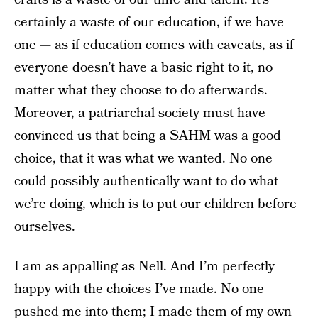
certainly a waste of our education, if we have
one — as if education comes with caveats, as if
everyone doesn’t have a basic right to it, no
matter what they choose to do afterwards.
Moreover, a patriarchal society must have
convinced us that being a SAHM was a good
choice, that it was what we wanted. No one
could possibly authentically want to do what
we’re doing, which is to put our children before
ourselves.
I am as appalling as Nell. And I’m perfectly
happy with the choices I’ve made. No one
pushed me into them; I made them of my own