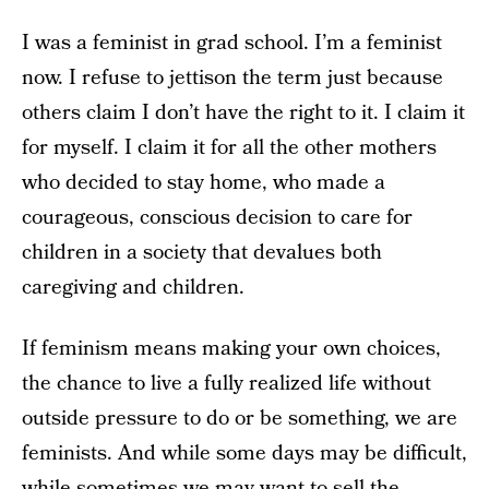
I was a feminist in grad school. I’m a feminist
now. I refuse to jettison the term just because
others claim I don’t have the right to it. I claim it
for myself. I claim it for all the other mothers
who decided to stay home, who made a
courageous, conscious decision to care for
children in a society that devalues both
caregiving and children.
If feminism means making your own choices,
the chance to live a fully realized life without
outside pressure to do or be something, we are
feminists. And while some days may be difficult,
while sometimes we may want to sell the