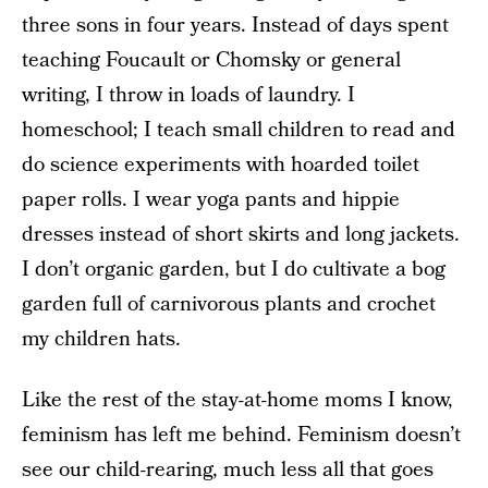
three sons in four years. Instead of days spent
teaching Foucault or Chomsky or general
writing, I throw in loads of laundry. I
homeschool; I teach small children to read and
do science experiments with hoarded toilet
paper rolls. I wear yoga pants and hippie
dresses instead of short skirts and long jackets.
I don’t organic garden, but I do cultivate a bog
garden full of carnivorous plants and crochet
my children hats.
Like the rest of the stay-at-home moms I know,
feminism has left me behind. Feminism doesn’t
see our child-rearing, much less all that goes