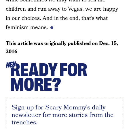
children and run away to Vegas, we are happy
in our choices. And in the end, that’s what
feminism means.
This article was originally published on
Dec. 15,
2016
READY FOR
HEY
MORE?
Sign up for Scary Mommy's daily
newsletter for more stories from the
trenches.