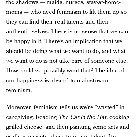
the shadows — maids, nurses, stay-at-home-
moms — who need feminism to lift them up so
they can find their real talents and their
authentic selves. There is no sense that we can
be happy in it. There’s an implication that we
should be doing what
we
want to do, and what
we
want to do is not take care of someone else.
How could we possibly want that? The idea of
our happiness is absurd to mainstream
feminism.
Moreover, feminism tells us we’re “wasted” in
caregiving. Reading
The Cat in the Hat
, cooking
grilled cheese, and then painting some arts and
crafts is a waste of our time and talent. It’s