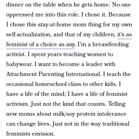
dinner on the table when he gets home. No one
oppressed me into this role. I chose it. Because
I chose this stay-at-home mom thing for my own
self-actualization, and that of my children,
it’s as
feminist of a choice as any
. I’m a breastfeeding
activist. I spent years teaching women to
babywear. I want to become a leader with
Attachment Parenting International. I teach the
occasional homeschool class to other kids. I
have a life of the mind; I have a life of feminist
activism. Just not the kind that counts. Telling
new moms about milk/soy protein intolerance
can change lives. Just not in the way traditional
feminists envision.