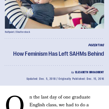
Halfpoint / Shutterstock
PARENTING
How Feminism Has Left SAHMs Behind
by
ELIZABETH BROADBENT
Updated:
Dec. 5, 2018
Originally Published:
Dec. 15, 2016
O
n the last day of one graduate
English class, we had to do a