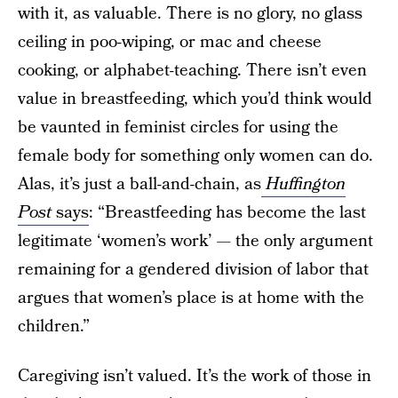
with it, as valuable. There is no glory, no glass
ceiling in poo-wiping, or mac and cheese
cooking, or alphabet-teaching. There isn’t even
value in breastfeeding, which you’d think would
be vaunted in feminist circles for using the
female body for something only women can do.
Alas, it’s just a ball-and-chain, as
Huffington
Post
says
: “Breastfeeding has become the last
legitimate ‘women’s work’ — the only argument
remaining for a gendered division of labor that
argues that women’s place is at home with the
children.”
Caregiving isn’t valued. It’s the work of those in