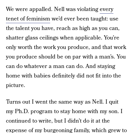
We were appalled. Nell was violating
every
tenet of feminism
we’d ever been taught: use
the talent you have, reach as high as you can,
shatter glass ceilings when applicable. You’re
only worth the work you produce, and that work
you produce should be on par with a man’s. You
can do whatever a man can do. And staying
home with babies definitely did not fit into the
picture.
Turns out I went the same way as Nell. I quit
my Ph.D. program to stay home with my son. I
continued to write, but I didn’t do it at the
expense of my burgeoning family, which grew to