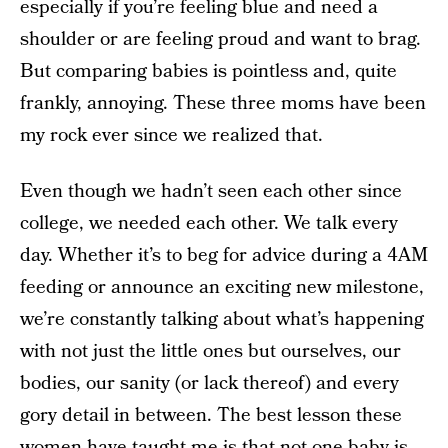
especially if you’re feeling blue and need a
shoulder or are feeling proud and want to brag.
But comparing babies is pointless and, quite
frankly, annoying. These three moms have been
my rock ever since we realized that.
Even though we hadn’t seen each other since
college, we needed each other. We talk every
day. Whether it’s to beg for advice during a 4AM
feeding or announce an exciting new milestone,
we’re constantly talking about what’s happening
with not just the little ones but ourselves, our
bodies, our sanity (or lack thereof) and every
gory detail in between. The best lesson these
women have taught me is that not one baby is