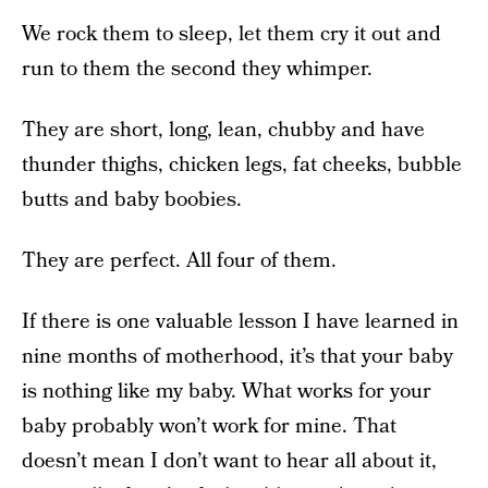
We rock them to sleep, let them cry it out and
run to them the second they whimper.
They are short, long, lean, chubby and have
thunder thighs, chicken legs, fat cheeks, bubble
butts and baby boobies.
They are perfect. All four of them.
If there is one valuable lesson I have learned in
nine months of motherhood, it’s that your baby
is nothing like my baby. What works for your
baby probably won’t work for mine. That
doesn’t mean I don’t want to hear all about it,