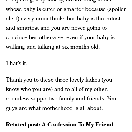
whose baby is cuter or smarter because (spoiler
alert) every mom thinks her baby is the cutest
and smartest and you are never going to
convince her otherwise, even if your baby is
walking and talking at six months old.
That’s it.
Thank you to these three lovely ladies (you
know who you are) and to all of my other,
countless supportive family and friends. You
guys are what motherhood is all about.
Related post:
A Confession To My Friend