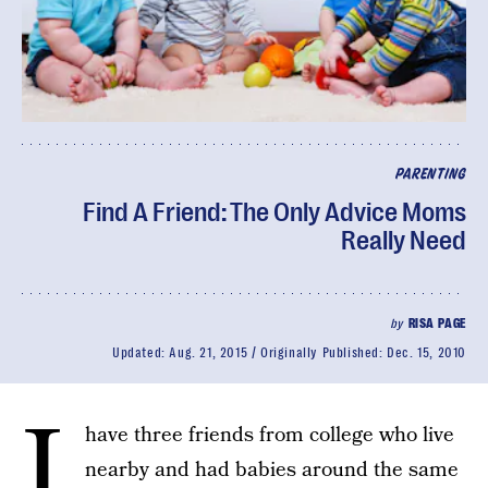
PARENTING
Find A Friend: The Only Advice Moms
Really Need
by
RISA PAGE
Updated:
Aug. 21, 2015
Originally Published:
Dec. 15, 2010
I
have three friends from college who live
nearby and had babies around the same