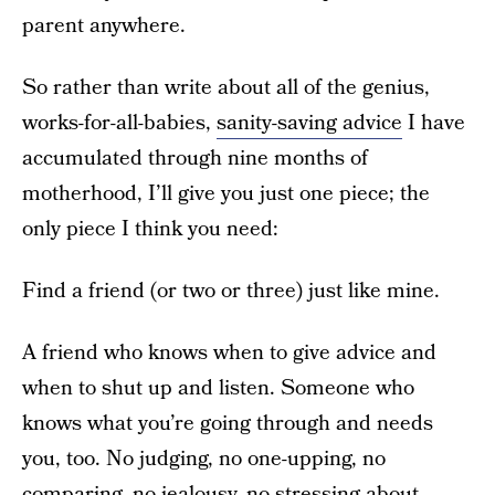
parent anywhere.
So rather than write about all of the genius,
works-for-all-babies,
sanity-saving advice
I have
accumulated through nine months of
motherhood, I’ll give you just one piece; the
only piece I think you need:
Find a friend (or two or three) just like mine.
A friend who knows when to give advice and
when to shut up and listen. Someone who
knows what you’re going through and needs
you, too. No judging, no one-upping, no
comparing, no jealousy, no stressing about