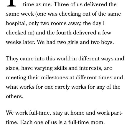
time as me. Three of us delivered the
same week (one was checking out of the same
hospital, only two rooms away, the day I
checked in) and the fourth delivered a few
weeks later. We had two girls and two boys.
They came into this world in different ways and
sizes, have varying skills and interests, are
meeting their milestones at different times and
what works for one rarely works for any of the
others.
We work full-time, stay at home and work part-
time. Each one of us is a full-time mom.