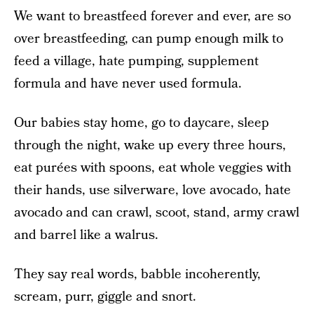
We want to breastfeed forever and ever, are so
over breastfeeding, can pump enough milk to
feed a village, hate pumping, supplement
formula and have never used formula.
Our babies stay home, go to daycare, sleep
through the night, wake up every three hours,
eat purées with spoons, eat whole veggies with
their hands, use silverware, love avocado, hate
avocado and can crawl, scoot, stand, army crawl
and barrel like a walrus.
They say real words, babble incoherently,
scream, purr, giggle and snort.