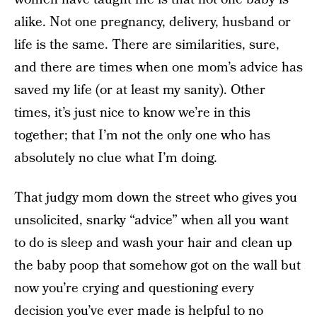
alike. Not one pregnancy, delivery, husband or
life is the same. There are similarities, sure,
and there are times when one mom’s advice has
saved my life (or at least my sanity). Other
times, it’s just nice to know we’re in this
together; that I’m not the only one who has
absolutely no clue what I’m doing.
That judgy mom down the street who gives you
unsolicited, snarky “advice” when all you want
to do is sleep and wash your hair and clean up
the baby poop that somehow got on the wall but
now you’re crying and questioning every
decision you’ve ever made is helpful to no