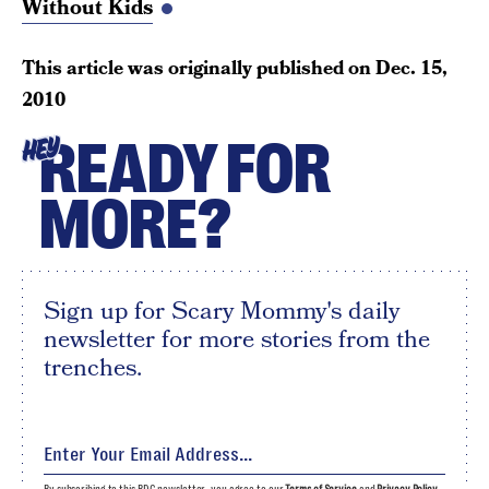
Without Kids
This article was originally published on
Dec. 15,
2010
READY FOR
HEY
MORE?
Sign up for Scary Mommy's daily
newsletter for more stories from the
trenches.