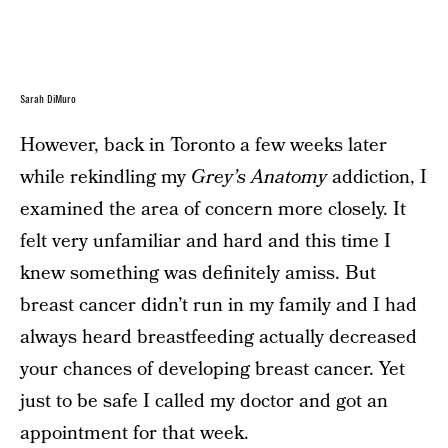
Sarah DiMuro
However, back in Toronto a few weeks later
while rekindling my
Grey’s Anatomy
addiction, I
examined the area of concern more closely. It
felt very unfamiliar and hard and this time I
knew something was definitely amiss. But
breast cancer didn’t run in my family and I had
always heard breastfeeding actually decreased
your chances of developing breast cancer. Yet
just to be safe I called my doctor and got an
appointment for that week.