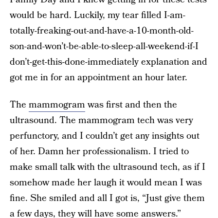
would be hard. Luckily, my tear filled I-am-
totally-freaking-out-and-have-a-10-month-old-
son-and-won’t-be-able-to-sleep-all-weekend-if-I
don’t-get-this-done-immediately explanation and
got me in for an appointment an hour later.
The
mammogram
was first and then the
ultrasound. The mammogram tech was very
perfunctory, and I couldn’t get any insights out
of her. Damn her professionalism. I tried to
make small talk with the ultrasound tech, as if I
somehow made her laugh it would mean I was
fine. She smiled and all I got is, “Just give them
a few days, they will have some answers.”