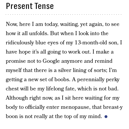
Present Tense
Now, here I am today, waiting, yet again, to see
how it all unfolds. But when I look into the
ridiculously blue eyes of my 13-month-old son, I
have hope it’s all going to work out. I make a
promise not to Google anymore and remind
myself that there is a silver lining of sorts; I’m
getting a new set of boobs. A perennially perky
chest will be my lifelong fate, which is not bad.
Although right now, as I sit here waiting for my
body to officially enter menopause, that breast-y
boon is not really at the top of my mind.