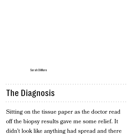
Sarah DiMuro
The Diagnosis
Sitting on the tissue paper as the doctor read
off the biopsy results gave me some relief. It
didn’t look like anything had spread and there