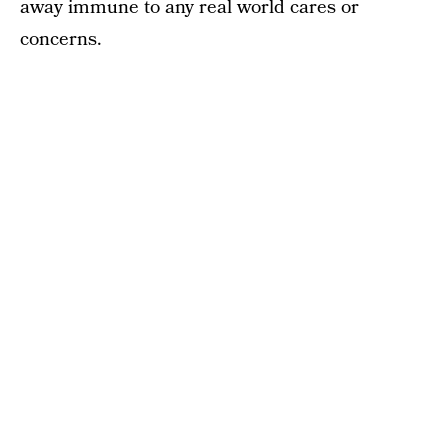
away immune to any real world cares or
concerns.