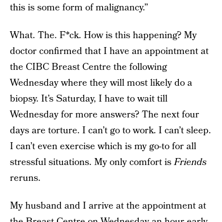
this is some form of malignancy.”
What. The. F*ck. How is this happening? My
doctor confirmed that I have an appointment at
the CIBC Breast Centre the following
Wednesday where they will most likely do a
biopsy. It’s Saturday, I have to wait till
Wednesday for more answers? The next four
days are torture. I can’t go to work. I can’t sleep.
I can’t even exercise which is my go-to for all
stressful situations. My only comfort is
Friends
reruns.
My husband and I arrive at the appointment at
the Breast Centre on Wednesday an hour early,