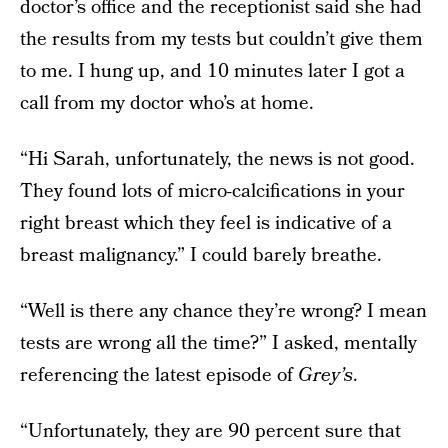
doctor’s office and the receptionist said she had
the results from my tests but couldn’t give them
to me. I hung up, and 10 minutes later I got a
call from my doctor who’s at home.
“Hi Sarah, unfortunately, the news is not good.
They found lots of micro-calcifications in your
right breast which they feel is indicative of a
breast malignancy.” I could barely breathe.
“Well is there any chance they’re wrong? I mean
tests are wrong all the time?” I asked, mentally
referencing the latest episode of
Grey’s
.
“Unfortunately, they are 90 percent sure that