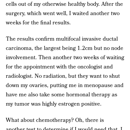
cells out of my otherwise healthy body. After the
surgery, which went well, I waited another two
weeks for the final results.
The results confirm multifocal invasive ductal
carcinoma, the largest being 1.2cm but no node
involvement. Then another two weeks of waiting
for the appointment with the oncologist and
radiologist. No radiation, but they want to shut
down my ovaries, putting me in menopause and
have me also take some hormonal therapy as
my tumor was highly estrogen positive.
What about chemotherapy? Oh, there is
another test to determine if I would need that. I