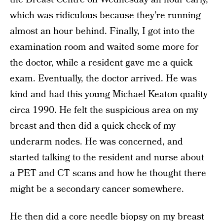
which was ridiculous because they’re running
almost an hour behind. Finally, I got into the
examination room and waited some more for
the doctor, while a resident gave me a quick
exam. Eventually, the doctor arrived. He was
kind and had this young Michael Keaton quality
circa 1990. He felt the suspicious area on my
breast and then did a quick check of my
underarm nodes. He was concerned, and
started talking to the resident and nurse about
a PET and CT scans and how he thought there
might be a secondary cancer somewhere.
He then did a core needle biopsy on my breast