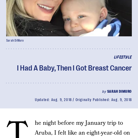
Sarah DiMuro
LIFESTYLE
I Had A Baby, Then I Got Breast Cancer
by
SARAH DIMURO
Updated:
Aug. 9, 2018
Originally Published:
Aug. 9, 2018
T
he night before my January trip to
Aruba, I felt like an eight-year-old on