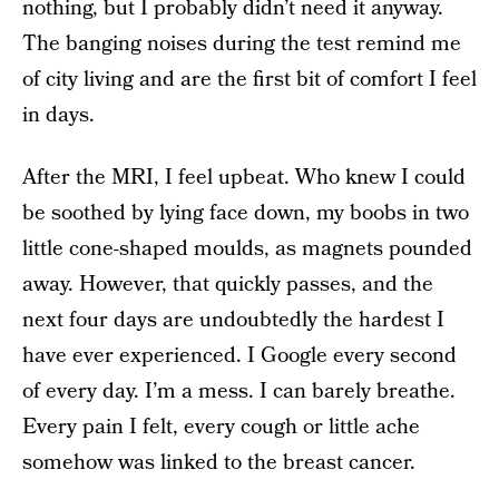
nothing, but I probably didn’t need it anyway.
The banging noises during the test remind me
of city living and are the first bit of comfort I feel
in days.
After the MRI, I feel upbeat. Who knew I could
be soothed by lying face down, my boobs in two
little cone-shaped moulds, as magnets pounded
away. However, that quickly passes, and the
next four days are undoubtedly the hardest I
have ever experienced. I Google every second
of every day. I’m a mess. I can barely breathe.
Every pain I felt, every cough or little ache
somehow was linked to the breast cancer.