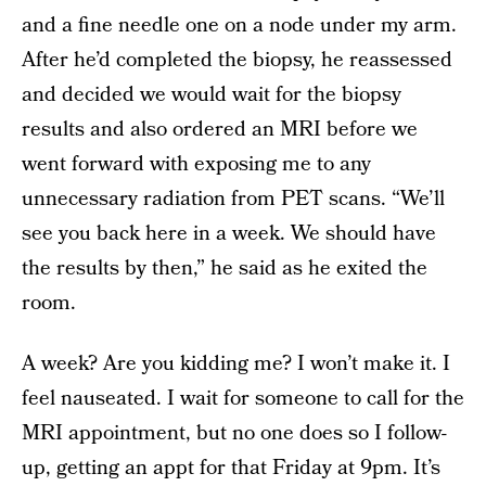
and a fine needle one on a node under my arm.
After he’d completed the biopsy, he reassessed
and decided we would wait for the biopsy
results and also ordered an MRI before we
went forward with exposing me to any
unnecessary radiation from PET scans. “We’ll
see you back here in a week. We should have
the results by then,” he said as he exited the
room.
A week? Are you kidding me? I won’t make it. I
feel nauseated. I wait for someone to call for the
MRI appointment, but no one does so I follow-
up, getting an appt for that Friday at 9pm. It’s