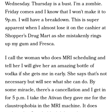
Wednesday. Thursday is a bust. I’m a zombie.
Friday comes and I know that I won’t make it to
9p.m. I will have a breakdown. This is super
apparent when I almost lose it on the cashier at
Shopper’s Drug Mart as she mistakenly rings
up my gum and Fresca.
I call the woman who does MRI scheduling and
tell her I will give her an amazing bottle of
vodka if she gets me in early. She says that’s not
necessary but will see what she can do. By
some miracle, there’s a cancellation and I get in
for 5 p.m. I take the Ativan they gave me for the
claustrophobia in the MRI machine. It does