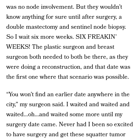
was no node involvement. But they wouldn’t
know anything for sure until after surgery, a
double mastectomy and sentinel node biopsy.
So I wait six more weeks. SIX FREAKIN’
WEEKS! The plastic surgeon and breast
surgeon both needed to both be there, as they
were doing a reconstruction, and that date was
the first one where that scenario was possible.
“You won’t find an earlier date anywhere in the
city,” my surgeon said. I waited and waited and
waited…oh…and waited some more until my
surgery date came. Never had I been so excited
to have surgery and get these squatter tumor