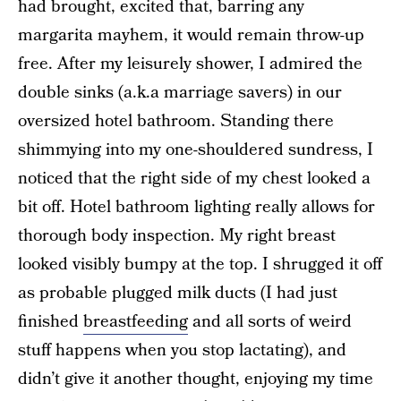
had brought, excited that, barring any
margarita mayhem, it would remain throw-up
free. After my leisurely shower, I admired the
double sinks (a.k.a marriage savers) in our
oversized hotel bathroom. Standing there
shimmying into my one-shouldered sundress, I
noticed that the right side of my chest looked a
bit off. Hotel bathroom lighting really allows for
thorough body inspection. My right breast
looked visibly bumpy at the top. I shrugged it off
as probable plugged milk ducts (I had just
finished
breastfeeding
and all sorts of weird
stuff happens when you stop lactating), and
didn’t give it another thought, enjoying my time