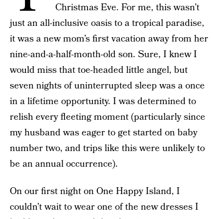
Christmas Eve. For me, this wasn’t
just an all-inclusive oasis to a tropical paradise,
it was a new mom’s first vacation away from her
nine-and-a-half-month-old son. Sure, I knew I
would miss that toe-headed little angel, but
seven nights of uninterrupted sleep was a once
in a lifetime opportunity. I was determined to
relish every fleeting moment (particularly since
my husband was eager to get started on baby
number two, and trips like this were unlikely to
be an annual occurrence).
On our first night on One Happy Island, I
couldn’t wait to wear one of the new dresses I