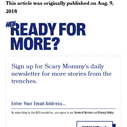
This article was originally published on
Aug. 9,
2018
READY FOR
HEY
MORE?
Sign up for Scary Mommy's daily
newsletter for more stories from the
trenches.
By subscribing to this BDG newsletter, you agree to our
Terms of Service
and
Privacy Policy