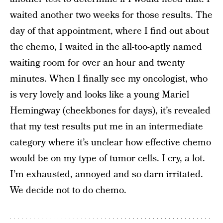
waited another two weeks for those results. The
day of that appointment, where I find out about
the chemo, I waited in the all-too-aptly named
waiting room for over an hour and twenty
minutes. When I finally see my oncologist, who
is very lovely and looks like a young Mariel
Hemingway (cheekbones for days), it’s revealed
that my test results put me in an intermediate
category where it’s unclear how effective chemo
would be on my type of tumor cells. I cry, a lot.
I’m exhausted, annoyed and so darn irritated.
We decide not to do chemo.