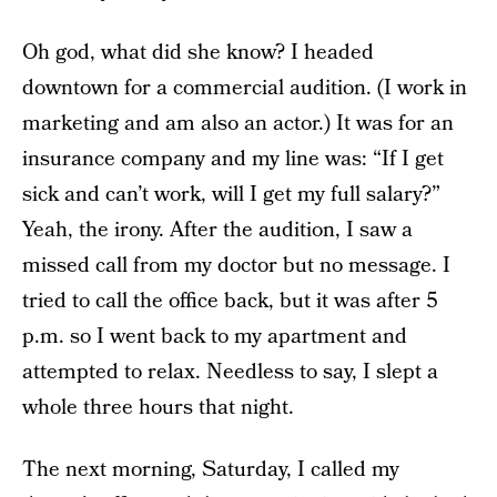
Oh god, what did she know? I headed
downtown for a commercial audition. (I work in
marketing and am also an actor.) It was for an
insurance company and my line was: “If I get
sick and can’t work, will I get my full salary?”
Yeah, the irony. After the audition, I saw a
missed call from my doctor but no message. I
tried to call the office back, but it was after 5
p.m. so I went back to my apartment and
attempted to relax. Needless to say, I slept a
whole three hours that night.
The next morning, Saturday, I called my