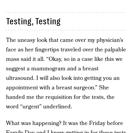
Testing, Testing
The uneasy look that came over my physician’s
face as her fingertips traveled over the palpable
mass said it all. “Okay, so in a case like this we
suggest a mammogram and a breast
ultrasound. I will also look into getting you an
appointment with a breast surgeon.” She
handed me the requisition for the tests, the
word “urgent” underlined.
What was happening? It was the Friday before
Family Day and I knew getting in for these tests