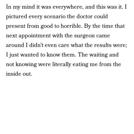
In my mind it was everywhere, and this was it. I
pictured every scenario the doctor could
present from good to horrible. By the time that
next appointment with the surgeon came
around I didn’t even care what the results were;
I just wanted to know them. The waiting and
not knowing were literally eating me from the
inside out.