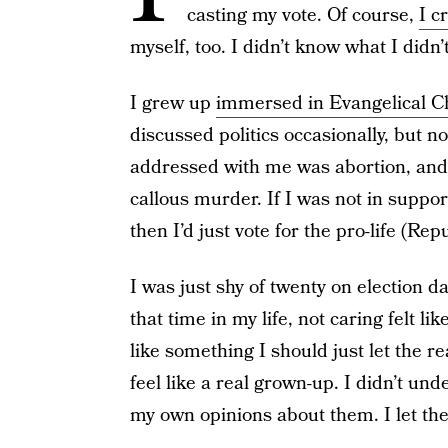
casting my vote. Of course,
I c
myself, too. I didn’t know what I didn’
I grew up
immersed in Evangelical Ch
discussed politics occasionally, but 
addressed with me was abortion, and a
callous murder. If I was not in suppor
then I’d just vote for the pro-life (Re
I was just shy of twenty on election da
that time in my life, not caring felt l
like something I should just let the 
feel like a real grown-up. I didn’t un
my own opinions about them. I let the