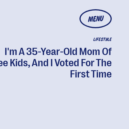
MENU
LIFESTYLE
I'm A 35-Year-Old Mom Of
e Kids, And I Voted For The
First Time