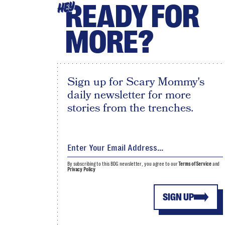
READY FOR
HEY
MORE?
Sign up for Scary Mommy's
daily newsletter for more
stories from the trenches.
By subscribing to this BDG newsletter, you agree to our
Terms of Service
and
Privacy Policy
SIGN UP