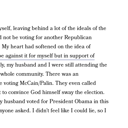
elf, leaving behind a lot of the ideals of the
d not be voting for another Republican
 My heart had softened on the idea of
be against it for myself but in support of
ly, my husband and I were still attending the
r whole community. There was an
e voting McCain/Palin. They even called
 to convince God himself sway the election.
My husband voted for President Obama in this
nyone asked. I didn’t feel like I could lie, so I