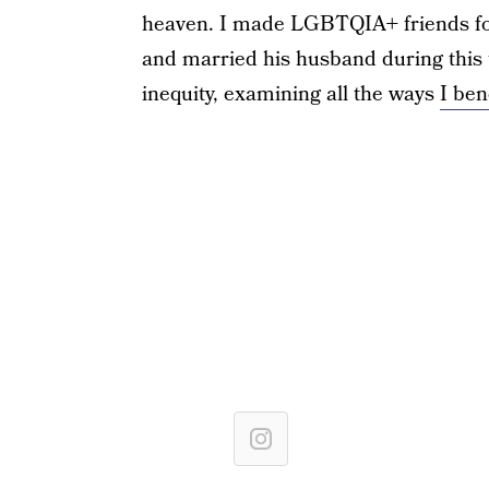
heaven. I made LGBTQIA+ friends for 
and married his husband during this t
inequity, examining all the ways
I ben