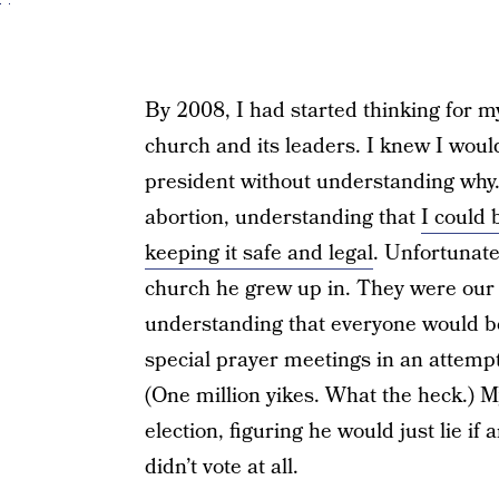
By 2008, I had started thinking for mys
church and its leaders. I knew I woul
president without understanding why.
abortion, understanding that
I could 
keeping it safe and legal
. Unfortunate
church he grew up in. They were ou
understanding that everyone would b
special prayer meetings in an attempt
(One million yikes. What the heck.) 
election, figuring he would just lie if a
didn’t vote at all.