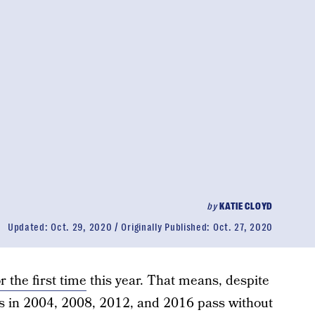
by
KATIE CLOYD
Updated:
Oct. 29, 2020
Originally Published:
Oct. 27, 2020
or the first time
this year. That means, despite
ions in 2004, 2008, 2012, and 2016 pass without