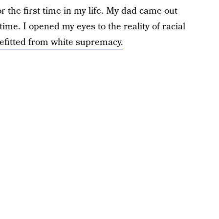
the first time in my life. My dad came out
ime. I opened my eyes to the reality of racial
efitted from white supremacy.