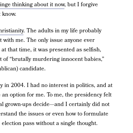
ringe thinking about it now
, but I forgive
t know.
ristianity
. The adults in my life probably
not with me. The only issue anyone ever
t that time, it was presented as selfish,
t of “brutally murdering innocent babies,”
publican) candidate.
y in 2004. I had no interest in politics, and at
ike an option for me. To me, the presidency felt
real grown-ups decide—and I certainly did not
derstand the issues or even how to formulate
 election pass without a single thought.