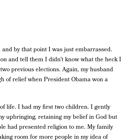
 and by that point I was just embarrassed.
ion and tell them I didn’t know what the heck I
in two previous elections. Again, my husband
 sigh of relief when President Obama won a
 life. I had my first two children. I gently
y upbringing, retaining my belief in God but
le had presented religion to me. My family
aking room for more people in my idea of