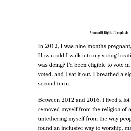
Element5 Digital/Unsplash
In 2012, I was nine months pregnant,
How could I walk into my voting locat
was doing? I’d been eligible to vote 
voted, and I sat it out. I breathed a
second term.
Between 2012 and 2016, I lived a lot of
removed myself from the religion of m
untethering myself from the way peop
found an inclusive way to worship, m