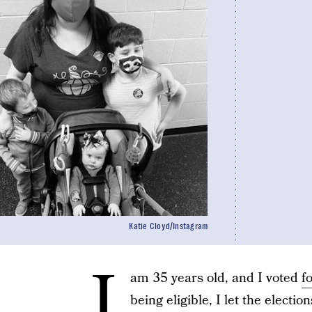
Katie Cloyd/Instagram
I
am 35 years old, and I voted
f
being eligible, I let the elect