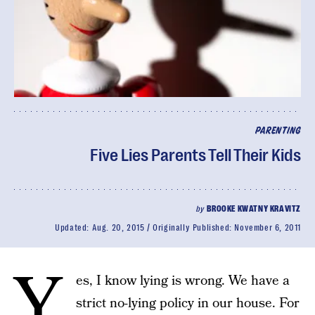
PARENTING
Five Lies Parents Tell Their Kids
by
BROOKE KWATNY KRAVITZ
Updated:
Aug. 20, 2015
Originally Published:
November 6, 2011
Y
es, I know lying is wrong. We have a
strict no-lying policy in our house. For