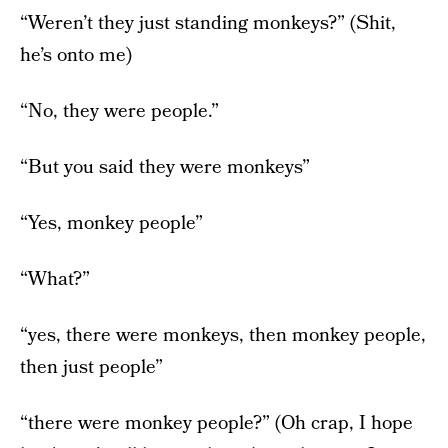
“Weren’t they just standing monkeys?” (Shit,
he’s onto me)
“No, they were people.”
“But you said they were monkeys”
“Yes, monkey people”
“What?”
“yes, there were monkeys, then monkey people,
then just people”
“there were monkey people?” (Oh crap, I hope