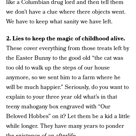
like a Columbian drug lord and then tell them
we don’t have a clue where there objects went.
We have to keep what sanity we have left.
2. Lies to keep the magic of childhood alive.
These cover everything from those treats left by
the Easter Bunny to the good old “the cat was
too old to walk up the steps of our house
anymore, so we sent him to a farm where he
will be much happier.” Seriously, do you want to
explain to your three year old what’s in that
teeny mahogany box engraved with “Our
Beloved Hobbes” on it? Let them be a kid a little
while longer. They have many years to ponder
the existence of an afterlife.