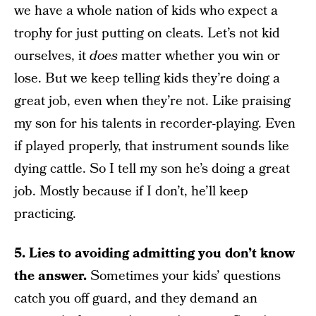
we have a whole nation of kids who expect a
trophy for just putting on cleats. Let’s not kid
ourselves, it
does
matter whether you win or
lose. But we keep telling kids they’re doing a
great job, even when they’re not. Like praising
my son for his talents in recorder-playing. Even
if played properly, that instrument sounds like
dying cattle. So I tell my son he’s doing a great
job. Mostly because if I don’t, he’ll keep
practicing.
5. Lies to avoiding admitting you don’t know
the answer.
Sometimes your kids’ questions
catch you off guard, and they demand an