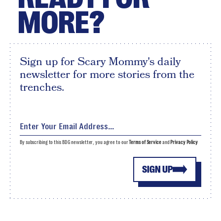
MORE?
Sign up for Scary Mommy's daily
newsletter for more stories from the
trenches.
By subscribing to this BDG newsletter, you agree to our
Terms of Service
and
Privacy Policy
SIGN UP