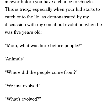
answer before you have a chance to Google.
This is tricky, especially when your kid starts to
catch onto the lie, as demonstrated by my
discussion with my son about evolution when he
was five years old:
“Mom, what was here before people?”
“Animals”
“Where did the people come from?”
“We just evolved”
“What’s evolved?”