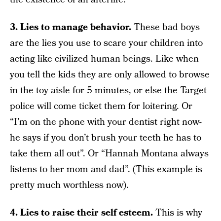
3. Lies to manage behavior.
These bad boys
are the lies you use to scare your children into
acting like civilized human beings. Like when
you tell the kids they are only allowed to browse
in the toy aisle for 5 minutes, or else the Target
police will come ticket them for loitering. Or
“I’m on the phone with your dentist right now-
he says if you don’t brush your teeth he has to
take them all out”. Or “Hannah Montana always
listens to her mom and dad”. (This example is
pretty much worthless now).
4. Lies to raise their self esteem.
This is why