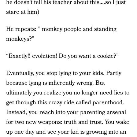
he doesn’t tell his teacher about this….so I just
stare at him)
He repeats: ” monkey people and standing
monkeys?”
“Exactly!! evolution! Do you want a cookie?”
Eventually, you stop lying to your kids. Partly
because lying is inherently wrong. But
ultimately you realize you no longer need lies to
get through this crazy ride called parenthood.
Instead, you reach into your parenting arsenal
for two new weapons: truth and trust. You wake
up one day and see your kid is growing into an