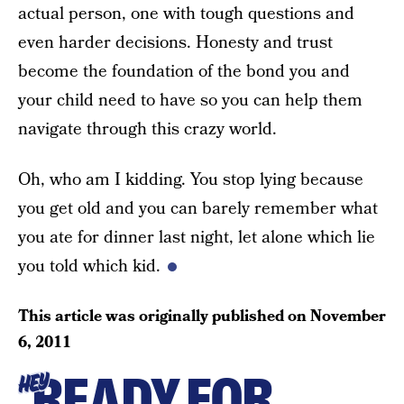
actual person, one with tough questions and
even harder decisions. Honesty and trust
become the foundation of the bond you and
your child need to have so you can help them
navigate through this crazy world.
Oh, who am I kidding. You stop lying because
you get old and you can barely remember what
you ate for dinner last night, let alone which lie
you told which kid.
This article was originally published on
November
6, 2011
READY FOR
HEY