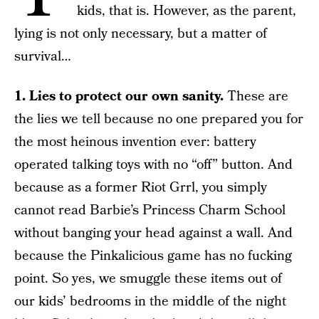
kids, that is. However, as the parent,
lying is not only necessary, but a matter of
survival…
1. Lies to protect our own sanity.
These are
the lies we tell because no one prepared you for
the most heinous invention ever: battery
operated talking toys with no “off” button. And
because as a former Riot Grrl, you simply
cannot read Barbie’s Princess Charm School
without banging your head against a wall. And
because the Pinkalicious game has no fucking
point. So yes, we smuggle these items out of
our kids’ bedrooms in the middle of the night