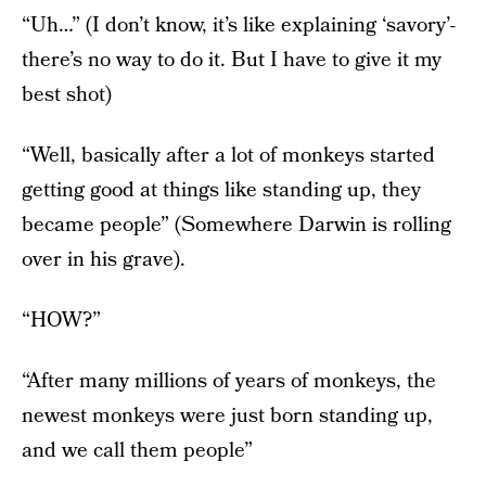
“Uh…” (I don’t know, it’s like explaining ‘savory’-
there’s no way to do it. But I have to give it my
best shot)
“Well, basically after a lot of monkeys started
getting good at things like standing up, they
became people” (Somewhere Darwin is rolling
over in his grave).
“HOW?”
“After many millions of years of monkeys, the
newest monkeys were just born standing up,
and we call them people”