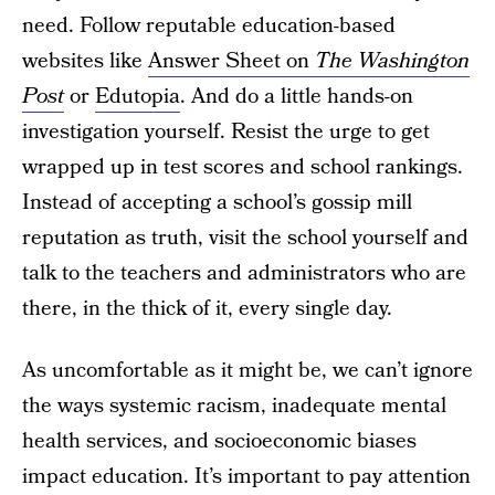
need. Follow reputable education-based
websites like
Answer Sheet on
The Washington
Post
or
Edutopia
. And do a little hands-on
investigation yourself. Resist the urge to get
wrapped up in test scores and school rankings.
Instead of accepting a school’s gossip mill
reputation as truth, visit the school yourself and
talk to the teachers and administrators who are
there, in the thick of it, every single day.
As uncomfortable as it might be, we can’t ignore
the ways systemic racism, inadequate mental
health services, and socioeconomic biases
impact education. It’s important to pay attention