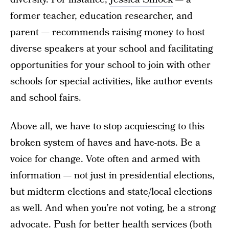
former teacher, education researcher, and
parent — recommends raising money to host
diverse speakers at your school and facilitating
opportunities for your school to join with other
schools for special activities, like author events
and school fairs.
Above all, we have to stop acquiescing to this
broken system of haves and have-nots. Be a
voice for change. Vote often and armed with
information — not just in presidential elections,
but midterm elections and state/local elections
as well. And when you’re not voting, be a strong
advocate. Push for better health services (both