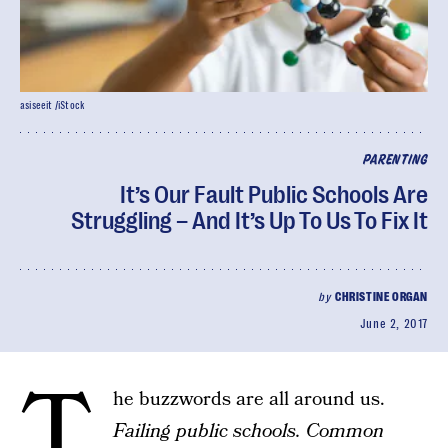
asiseeit /iStock
PARENTING
It’s Our Fault Public Schools Are
Struggling – And It’s Up To Us To Fix It
by
CHRISTINE ORGAN
June 2, 2017
T
he buzzwords are all around us.
Failing public schools. Common