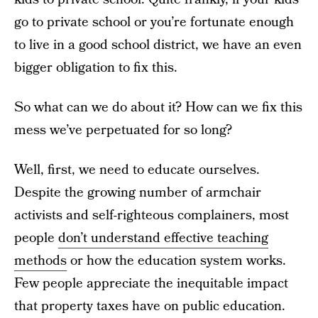
go to private school or you’re fortunate enough
to live in a good school district, we have an even
bigger obligation to fix this.
So what can we do about it? How can we fix this
mess we’ve perpetuated for so long?
Well, first, we need to educate ourselves.
Despite the growing number of armchair
activists and self-righteous complainers, most
people
don’t understand effective teaching
methods
or how the education system works.
Few people appreciate the inequitable impact
that property taxes have on public education.