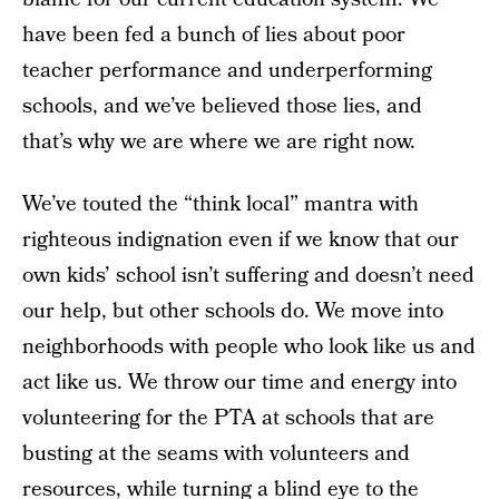
have been fed a bunch of lies about poor
teacher performance and underperforming
schools, and we’ve believed those lies, and
that’s why we are where we are right now.
We’ve touted the “think local” mantra with
righteous indignation even if we know that our
own kids’ school isn’t suffering and doesn’t need
our help, but other schools do. We move into
neighborhoods with people who look like us and
act like us. We throw our time and energy into
volunteering for the PTA at schools that are
busting at the seams with volunteers and
resources, while turning a blind eye to the