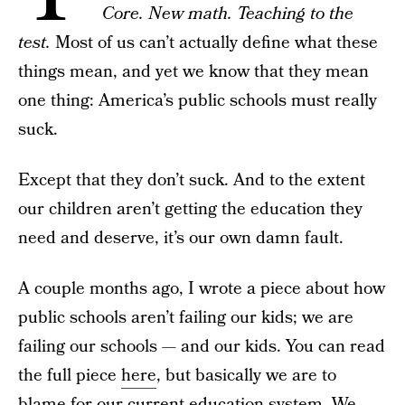
Core. New math. Teaching to the
test.
Most of us can’t actually define what these
things mean, and yet we know that they mean
one thing: America’s public schools must really
suck.
Except that they don’t suck. And to the extent
our children aren’t getting the education they
need and deserve, it’s our own damn fault.
A couple months ago, I wrote a piece about how
public schools aren’t failing our kids; we are
failing our schools — and our kids. You can read
the full piece
here
, but basically we are to
blame for our current education system. We