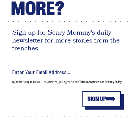
MORE?
Sign up for Scary Mommy's daily
newsletter for more stories from the
trenches.
By subscribing to this BDG newsletter, you agree to our
Terms of Service
and
Privacy Policy
SIGN UP