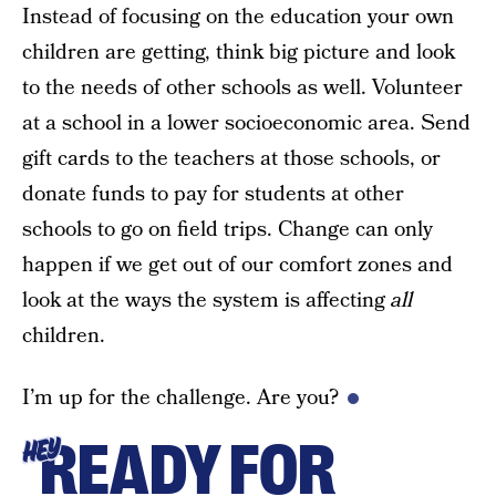
Instead of focusing on the education your own
children are getting, think big picture and look
to the needs of other schools as well. Volunteer
at a school in a lower socioeconomic area. Send
gift cards to the teachers at those schools, or
donate funds to pay for students at other
schools to go on field trips. Change can only
happen if we get out of our comfort zones and
look at the ways the system is affecting
all
children.
I’m up for the challenge. Are you?
READY FOR
HEY