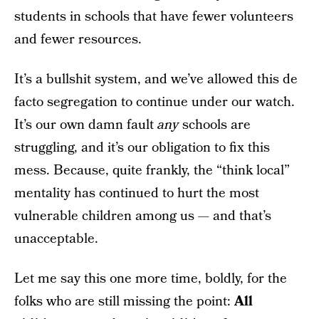
students in schools that have fewer volunteers
and fewer resources.
It’s a bullshit system, and we’ve allowed this de
facto segregation to continue under our watch.
It’s our own damn fault
any
schools are
struggling, and it’s our obligation to fix this
mess. Because, quite frankly, the “think local”
mentality has continued to hurt the most
vulnerable children among us — and that’s
unacceptable.
Let me say this one more time, boldly, for the
folks who are still missing the point:
All