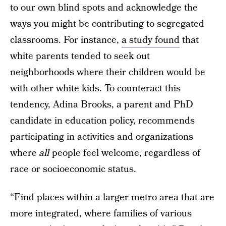
to our own blind spots and acknowledge the
ways you might be contributing to segregated
classrooms. For instance,
a study found
that
white parents tended to seek out
neighborhoods where their children would be
with other white kids. To counteract this
tendency, Adina Brooks, a parent and PhD
candidate in education policy, recommends
participating in activities and organizations
where
all
people feel welcome, regardless of
race or socioeconomic status.
“Find places within a larger metro area that are
more integrated, where families of various