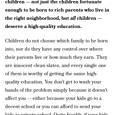
children — not just the children fortunate
enough to be born to rich parents who live in
the right neighborhood, but
all
children —
deserve a high-quality education.
Children do not choose which family to be born
into, nor do they have any control over where
their parents live or how much they earn. They
are innocent clean slates, and every single one
of them is worthy of getting the same high-
quality education. You don’t get to wash your
hands of the problem simply because it doesn’t
affect you — either because your kids go to a
decent school or you can afford to send your
kids to private school. Quite frankly, if your kids