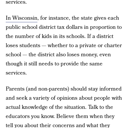
services.
In Wisconsin
, for instance, the state gives each
public school district tax dollars in proportion to
the number of kids in its schools. If a district
loses students — whether to a private or charter
school — the district also loses money, even
though it still needs to provide the same
services.
Parents (and non-parents) should stay informed
and seek a variety of opinions about people with
actual knowledge of the situation. Talk to the
educators you know. Believe them when they
tell you about their concerns and what they