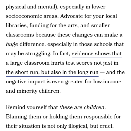
physical and mental), especially in lower
socioeconomic areas. Advocate for your local
libraries, funding for the arts, and smaller
classrooms because these changes can make a
huge
difference, especially in those schools that
may be struggling. In fact,
evidence shows that
a large classroom hurts test scores not just in
the short run, but also in the long run
— and the
negative impact is even greater for low-income
and minority children.
Remind yourself that
these are children
.
Blaming them or holding them responsible for
their situation is not only illogical, but cruel.