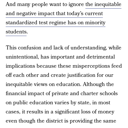
And many people want to ignore
the inequitable
and negative impact that today’s current
standardized test regime has on minority
students
.
This confusion and lack of understanding, while
unintentional, has important and detrimental
implications because these misperceptions feed
off each other and create justification for our
inequitable views on education. Although the
financial impact of private and charter schools
on public education varies by state, in most
cases, it results in a significant loss of money
even though the district is providing the same