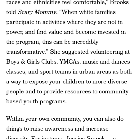
races and ethnicities feel comfortable,” Brooks
told
Scary Mommy
. “When white families
participate in activities where they are not in
power, and find value and become invested in
the program, this can be incredibly
transformative.” She suggested volunteering at
Boys & Girls Clubs, YMCAs, music and dances
classes, and sport teams in urban areas as both
a way to expose your children to more diverse
people and to provide resources to community-
based youth programs.
Within your own community, you can also do
things to raise awareness and increase
diversity. For instance,
Jessica Smock
— a