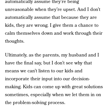
automatically assume they’re being
unreasonable when they’re upset. And I don’t
automatically assume that because they are
kids, they are wrong. I give them a chance to
calm themselves down and work through their
thoughts.
Ultimately, as the parents, my husband and I
have the final say, but I don’t see why that
means we can’t listen to our kids and
incorporate their input into our decision-
making. Kids can come up with great solutions
sometimes, especially when we let them in on
the problem-solving process.