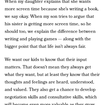
When my daughter explains that she wants
more screen time because she’s writing a book,
we say okay. When my son tries to argue that
his sister is getting more screen time, so he
should too, we explain the difference between
writing and playing games — along with the
bigger point that that life isn’t always fair.
We want our kids to know that their input
matters. That doesn’t mean they always get
what they want, but at least they know that their
thoughts and feelings are heard, understood,
and valued. They also get a chance to develop
negotiation skills and consultative skills, which
will become even more valuable as they grow