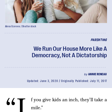
Alena Ozerova / Shutterstock
PARENTING
We Run Our House More Like A
Democracy, Not A Dictatorship
by
ANNIE RENEAU
Updated:
June 3, 2020
Originally Published:
July 11, 2017
“I
f you give kids an inch, they’ll take a
mile.”