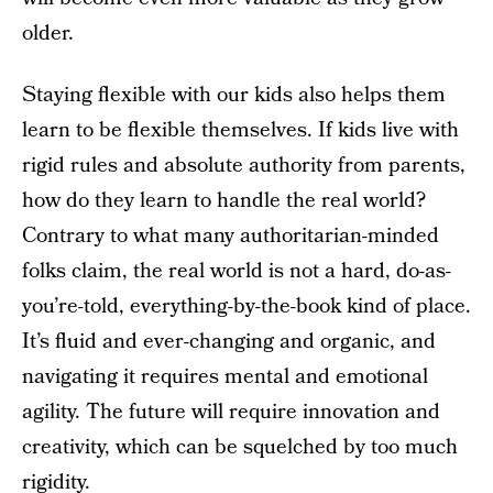
older.
Staying flexible with our kids also helps them
learn to be flexible themselves. If kids live with
rigid rules and absolute authority from parents,
how do they learn to handle the real world?
Contrary to what many authoritarian-minded
folks claim, the real world is not a hard, do-as-
you’re-told, everything-by-the-book kind of place.
It’s fluid and ever-changing and organic, and
navigating it requires mental and emotional
agility. The future will require innovation and
creativity, which can be squelched by too much
rigidity.