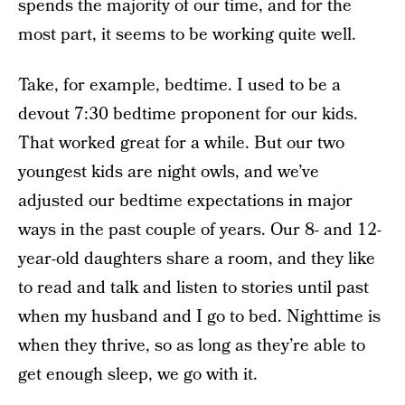
spends the majority of our time, and for the
most part, it seems to be working quite well.
Take, for example, bedtime. I used to be a
devout 7:30 bedtime proponent for our kids.
That worked great for a while. But our two
youngest kids are night owls, and we’ve
adjusted our bedtime expectations in major
ways in the past couple of years. Our 8- and 12-
year-old daughters share a room, and they like
to read and talk and listen to stories until past
when my husband and I go to bed. Nighttime is
when they thrive, so as long as they’re able to
get enough sleep, we go with it.