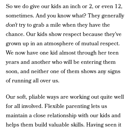
So we do give our kids an inch or 2, or even 12,
sometimes. And you know what? They generally
don’t
try to grab a mile when they have the
chance. Our kids show respect because they’ve
grown up in an atmosphere of mutual respect.
We now have one kid almost through her teen
years and another who will be entering them
soon, and neither one of them shows any signs
of running all over us.
Our soft, pliable ways are working out quite well
for all involved. Flexible parenting lets us
maintain a close relationship with our kids and
helps them build valuable skills. Having seen it