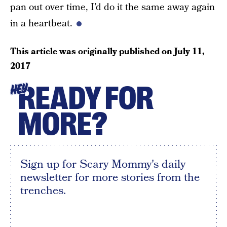
pan out over time, I’d do it the same away again
in a heartbeat.
This article was originally published on
July 11,
2017
READY FOR
HEY
MORE?
Sign up for Scary Mommy's daily
newsletter for more stories from the
trenches.