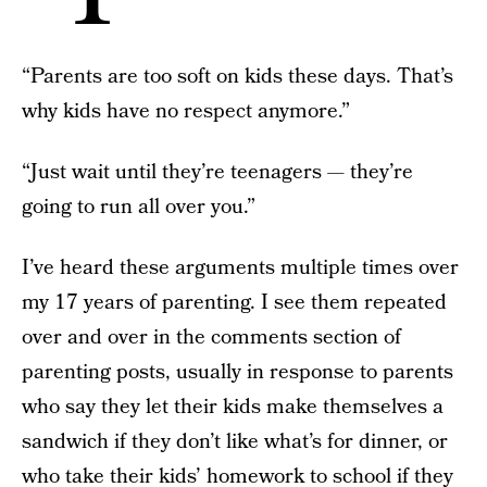
“Parents are too soft on kids these days. That’s
why kids have no respect anymore.”
“Just wait until they’re teenagers — they’re
going to run all over you.”
I’ve heard these arguments multiple times over
my 17 years of parenting. I see them repeated
over and over in the comments section of
parenting posts, usually in response to parents
who say they let their kids make themselves a
sandwich if they don’t like what’s for dinner, or
who take their kids’ homework to school if they