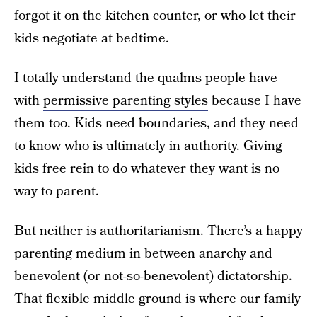
forgot it on the kitchen counter, or who let their
kids negotiate at bedtime.
I totally understand the qualms people have
with
permissive parenting styles
because I have
them too. Kids need boundaries, and they need
to know who is ultimately in authority. Giving
kids free rein to do whatever they want is no
way to parent.
But neither is
authoritarianism
. There’s a happy
parenting medium in between anarchy and
benevolent (or not-so-benevolent) dictatorship.
That flexible middle ground is where our family