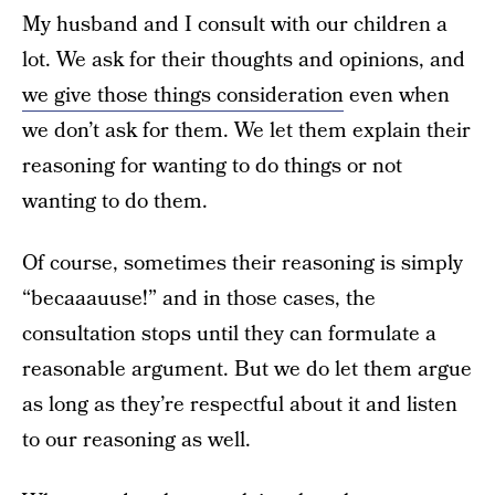
My husband and I consult with our children a
lot. We ask for their thoughts and opinions, and
we give those things consideration
even when
we don’t ask for them. We let them explain their
reasoning for wanting to do things or not
wanting to do them.
Of course, sometimes their reasoning is simply
“becaaauuse!” and in those cases, the
consultation stops until they can formulate a
reasonable argument. But we do let them argue
as long as they’re respectful about it and listen
to our reasoning as well.