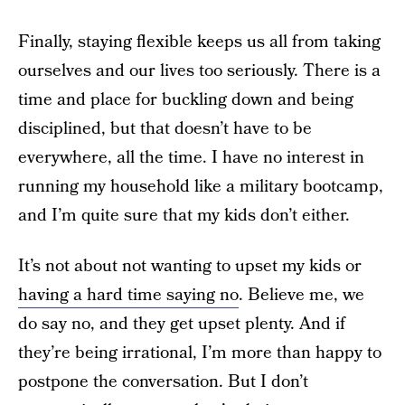
Finally, staying flexible keeps us all from taking
ourselves and our lives too seriously. There is a
time and place for buckling down and being
disciplined, but that doesn’t have to be
everywhere, all the time. I have no interest in
running my household like a military bootcamp,
and I’m quite sure that my kids don’t either.
It’s not about not wanting to upset my kids or
having a hard time saying no
. Believe me, we
do say no, and they get upset plenty. And if
they’re being irrational, I’m more than happy to
postpone the conversation. But I don’t