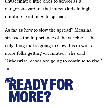
unvaccinated little ones to school as a
dangerous variant that infects kids in high
numbers continues to spread.
As far as how to slow the spread? Messina
stresses the importance of the vaccine. “The
only thing that is going to slow this down is
more folks getting vaccinated.” she said.
“Otherwise, cases are going to continue to rise.”
READY FOR
HEY
MORE?