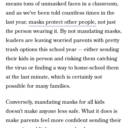
means tons of unmasked faces in a classroom,
and as we’ve been told countless times in the
last year,
masks protect other people,
not just
the person wearing it. By not mandating masks,
leaders are leaving worried parents with pretty
trash options this school year — either sending
their kids in person and risking them catching
the virus or finding a way to home-school them
at the last minute, which is certainly not
possible for many families.
Conversely, mandating masks for all kids
doesn’t make anyone less safe. What it does is
make parents feel more confident sending their