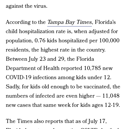
against the virus.
According to the
Tampa Bay Times
, Florida’s
child hospitalization rate is, when adjusted for
population, 0.76 kids hospitalized per 100,000
residents, the highest rate in the country.
Between July 23 and 29, the Florida
Department of Health reported 10,785 new
COVID-19 infections among kids under 12.
Sadly, for kids old enough to be vaccinated, the
numbers of infected are even higher — 11,048
new cases that same week for kids ages 12-19.
The Times also reports that as of July 17,