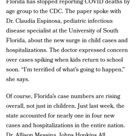
Florida has stopped reporting COVID deaths by
age group to the CDC. The paper spoke with
Dr. Claudia Espinosa, pediatric infectious
disease specialist at the University of South
Florida, about the new surge in child cases and
hospitalizations. The doctor expressed concern
over cases spiking when kids return to school
soon. “I’m terrified of what’s going to happen,”
she says.
Of course, Florida’s case numbers are rising
overall, not just in children. Just last week, the
state accounted for nearly one in four new
cases and hospitalizations in the entire nation.
Dr. Allison Messina, Johns Hopkins All