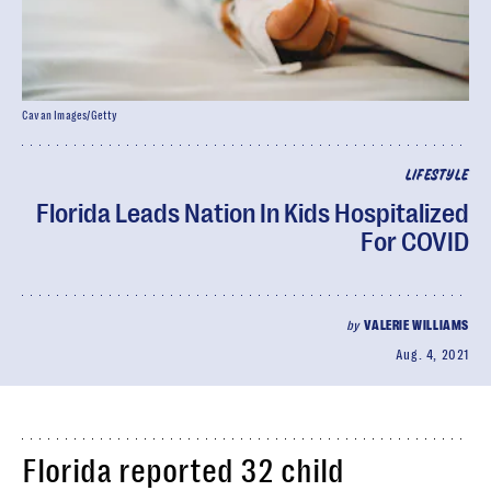
Cavan Images/Getty
LIFESTYLE
Florida Leads Nation In Kids Hospitalized
For COVID
by
VALERIE WILLIAMS
Aug. 4, 2021
Florida reported 32 child