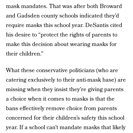
mask mandates. That was after both Broward
and Gadsden county schools indicated they’d
require masks this school year. DeSantis cited
his desire to “protect the rights of parents to
make this decision about wearing masks for
their children.”
What these conservative politicians (who are
catering exclusively to their anti-mask base) are
missing when they insist they’re giving parents
a choice when it comes to masks is that the
bans effectively remove choice from parents
concerned for their children’s safety this school
year. If a school can’t mandate masks that likely