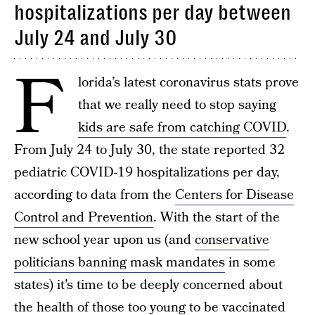
hospitalizations per day between
July 24 and July 30
F
lorida’s latest coronavirus stats prove
that we really need to stop saying
kids are safe from catching COVID
.
From July 24 to July 30, the state reported 32
pediatric COVID-19 hospitalizations per day,
according to data from the
Centers for Disease
Control and Prevention
. With the start of the
new school year upon us (and
conservative
politicians banning mask mandates
in some
states) it’s time to be deeply concerned about
the health of those too young to be vaccinated