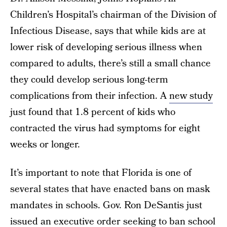
Children’s Hospital’s chairman of the Division of
Infectious Disease, says that while kids are at
lower risk of developing serious illness when
compared to adults, there’s still a small chance
they could develop serious long-term
complications from their infection. A
new study
just found that 1.8 percent of kids who
contracted the virus had symptoms for eight
weeks or longer.
It’s important to note that Florida is one of
several states that have enacted bans on mask
mandates in schools. Gov. Ron DeSantis just
issued an executive order seeking to ban school