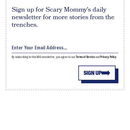
Sign up for Scary Mommy's daily
newsletter for more stories from the
trenches.
By subscribing to this BDG newsletter, you agree to our
Terms of Service
and
Privacy Policy
SIGN UP