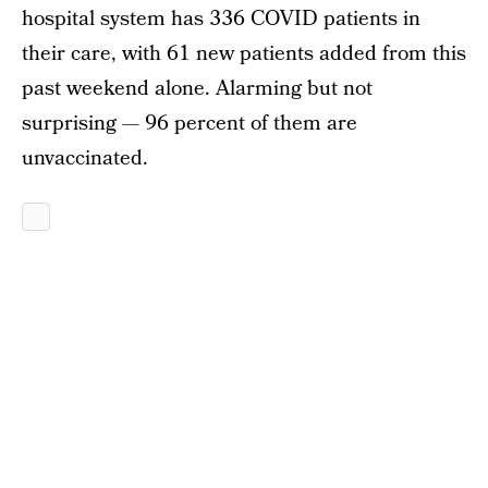
hospital system has 336 COVID patients in
their care, with 61 new patients added from this
past weekend alone. Alarming but not
surprising — 96 percent of them are
unvaccinated.