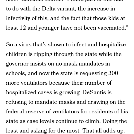
to do with the Delta variant, the increase in
infectivity of this, and the fact that those kids at
least 12 and younger have not been vaccinated.”
So a virus that’s shown to infect and hospitalize
children is ripping through the state while the
governor insists on no mask mandates in
schools, and now the state is requesting 300
more ventilators because their number of
hospitalized cases is growing. DeSantis is
refusing to mandate masks and drawing on the
federal reserve of ventilators for residents of his
state as case levels continue to climb. Doing the
least and asking for the most. That all adds up.