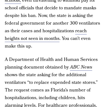
schools,
even threatening to withhold pay for
school officials that decide to mandate masks
despite his ban. Now, the state is asking the
federal government for another 300 ventilators
as their cases and hospitalizations
reach
heights not seen in months
. You can’t even
make this up.
A Department of Health and Human Services
planning document obtained by
ABC News
shows the state asking for the additional
ventilators “to replace expended state stores.”
The request comes as Florida’s number of
hospitalizations, including children, hits
alarming levels. For healthcare professionals,