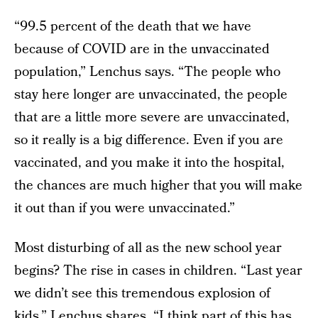
“99.5 percent of the death that we have
because of COVID are in the unvaccinated
population,” Lenchus says. “The people who
stay here longer are unvaccinated, the people
that are a little more severe are unvaccinated,
so it really is a big difference. Even if you are
vaccinated, and you make it into the hospital,
the chances are much higher that you will make
it out than if you were unvaccinated.”
Most disturbing of all as the new school year
begins? The rise in cases in children. “Last year
we didn’t see this tremendous explosion of
kids,” Lenchus shares. “I think part of this has