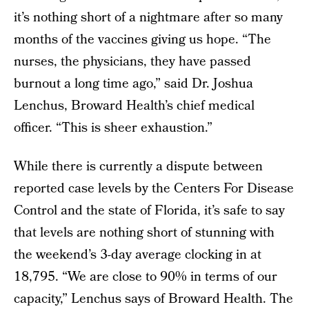
it’s nothing short of a nightmare after so many
months of the vaccines giving us hope. “The
nurses, the physicians, they have passed
burnout a long time ago,” said Dr. Joshua
Lenchus, Broward Health’s chief medical
officer. “This is sheer exhaustion.”
While there is currently a dispute between
reported case levels by the Centers For Disease
Control and the state of Florida, it’s safe to say
that levels are nothing short of stunning with
the weekend’s 3-day average clocking in at
18,795. “We are close to 90% in terms of our
capacity,” Lenchus says of Broward Health. The