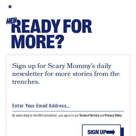
READY FOR
HEY
MORE?
Sign up for Scary Mommy's daily
newsletter for more stories from the
trenches.
By subscribing to this BDG newsletter, you agree to our
Terms of Service
and
Privacy Policy
SIGN UP