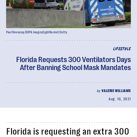
Paul Hennessy/SOPA Images/LightRocket/Getty
LIFESTYLE
Florida Requests 300 Ventilators Days
After Banning School Mask Mandates
by
VALERIE WILLIAMS
Aug. 10, 2021
Florida is requesting an extra 300