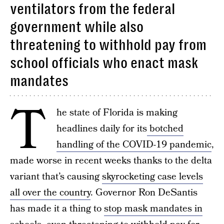
ventilators from the federal
government while also
threatening to withhold pay from
school officials who enact mask
mandates
T
he state of Florida is making
headlines daily for its
botched
handling of the COVID-19 pandemic
,
made worse in recent weeks thanks to the delta
variant that’s causing
skyrocketing case levels
all over the country
. Governor Ron DeSantis
has made it a thing to
stop mask mandates in