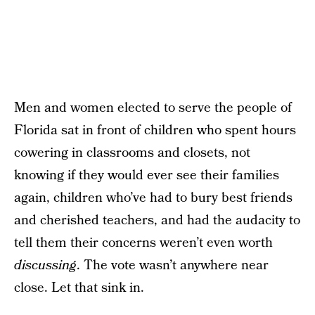
Men and women elected to serve the people of
Florida sat in front of children who spent hours
cowering in classrooms and closets, not
knowing if they would ever see their families
again, children who’ve had to bury best friends
and cherished teachers, and had the audacity to
tell them their concerns weren’t even worth
discussing
. The vote wasn’t anywhere near
close. Let that sink in.