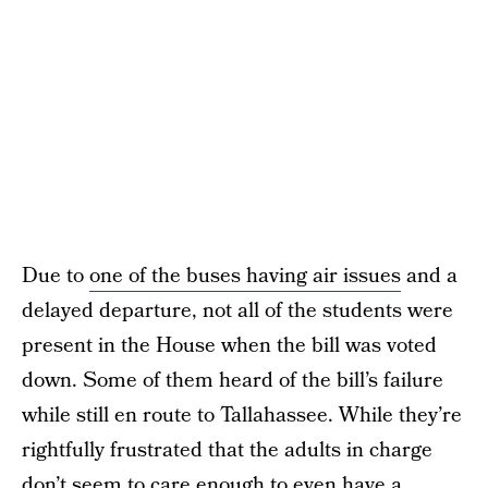
Due to
one of the buses having air issues
and a
delayed departure, not all of the students were
present in the House when the bill was voted
down. Some of them heard of the bill’s failure
while still en route to Tallahassee. While they’re
rightfully frustrated that the adults in charge
don’t seem to care enough to even have a