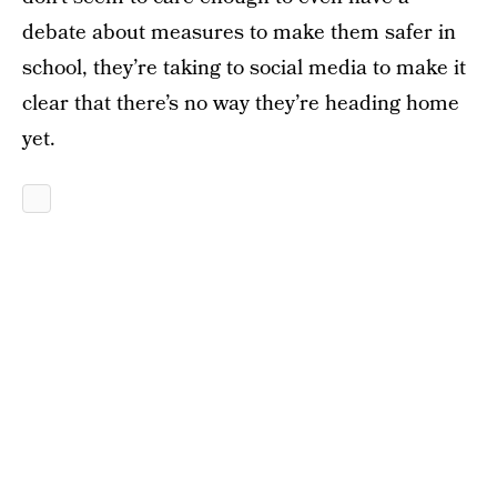
debate about measures to make them safer in
school, they’re taking to social media to make it
clear that there’s no way they’re heading home
yet.