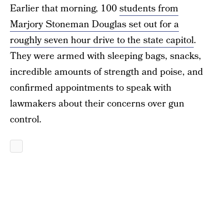
Earlier that morning, 100
students from
Marjory Stoneman Douglas set out for a
roughly seven hour drive to the state capitol
.
They were armed with sleeping bags, snacks,
incredible amounts of strength and poise, and
confirmed appointments to speak with
lawmakers about their concerns over gun
control.