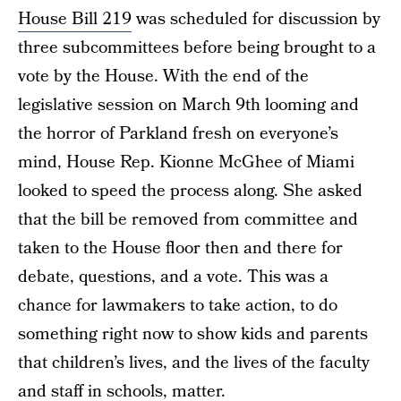
House Bill 219
was scheduled for discussion by
three subcommittees before being brought to a
vote by the House. With the end of the
legislative session on March 9th looming and
the horror of Parkland fresh on everyone’s
mind, House Rep. Kionne McGhee of Miami
looked to speed the process along. She asked
that the bill be removed from committee and
taken to the House floor then and there for
debate, questions, and a vote. This was a
chance for lawmakers to take action, to do
something right now to show kids and parents
that children’s lives, and the lives of the faculty
and staff in schools, matter.