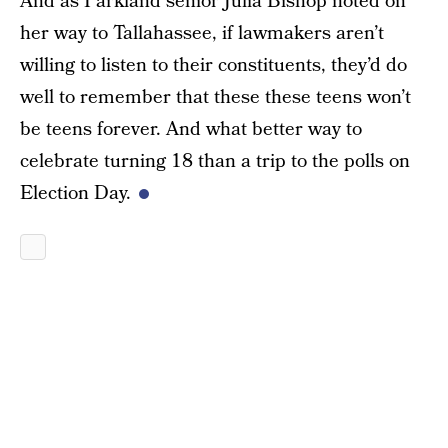
And as Parkland senior Julia Bishop noted on
her way to Tallahassee, if lawmakers aren’t
willing to listen to their constituents, they’d do
well to remember that these these teens won’t
be teens forever. And what better way to
celebrate turning 18 than a trip to the polls on
Election Day.