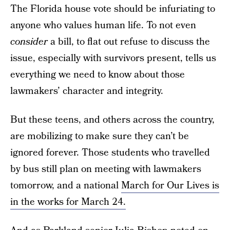
The Florida house vote should be infuriating to
anyone who values human life. To not even
consider
a bill, to flat out refuse to discuss the
issue, especially with survivors present, tells us
everything we need to know about those
lawmakers’ character and integrity.
But these teens, and others across the country,
are mobilizing to make sure they can’t be
ignored forever. Those students who travelled
by bus still plan on meeting with lawmakers
tomorrow, and a national
March for Our Lives is
in the works for March 24.