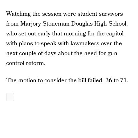
Watching the session were student survivors
from Marjory Stoneman Douglas High School,
who set out early that morning for the capitol
with plans to speak with lawmakers over the
next couple of days about the need for gun
control reform.
The motion to consider the bill failed, 36 to 71.