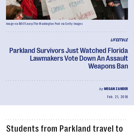
Image via Bill O'Leary/The Washington Post via Getty Images
LIFESTYLE
Parkland Survivors Just Watched Florida
Lawmakers Vote Down An Assault
Weapons Ban
by
MEGAN ZANDER
Feb. 21, 2018
Students from Parkland travel to