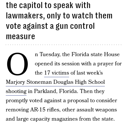
the capitol to speak with
lawmakers, only to watch them
vote against a gun control
measure
O
n Tuesday, the Florida state House
opened its session with a prayer for
the
17 victims
of last week’s
Marjory Stoneman Douglas High School
shooting
in Parkland, Florida. Then they
promptly voted against a proposal to consider
removing AR-15 rifles, other assault weapons
and large capacity magazines from the state.