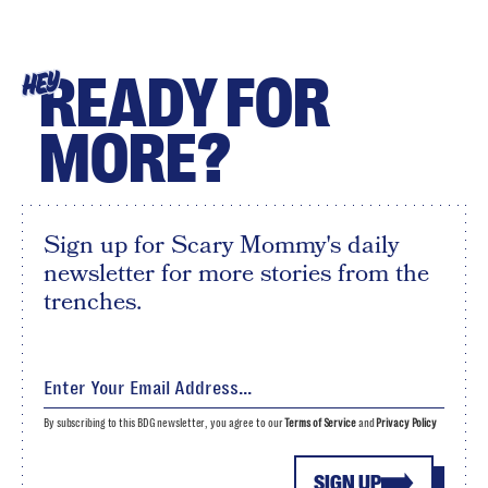
READY FOR
HEY
MORE?
Sign up for Scary Mommy's daily
newsletter for more stories from the
trenches.
By subscribing to this BDG newsletter, you agree to our
Terms of Service
and
Privacy Policy
SIGN UP