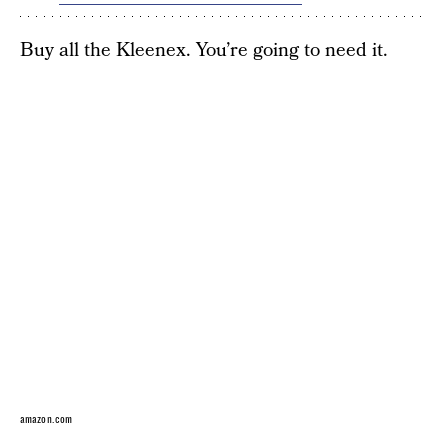
Buy all the Kleenex. You’re going to need it.
amazon.com