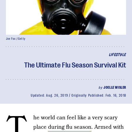
Joe Fox / Getty
LIFESTYLE
The Ultimate Flu Season Survival Kit
by
JOELLE WISLER
Updated:
Aug. 26, 2019
Originally Published:
Feb. 16, 2018
T
he world can feel like a very scary
place
during flu season
. Armed with