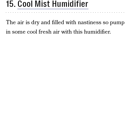
15.
Cool Mist Humidifier
The air is dry and filled with nastiness so pump
in some cool fresh air with this humidifier.