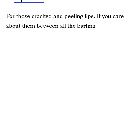
For those cracked and peeling lips. If you care
about them between all the barfing.