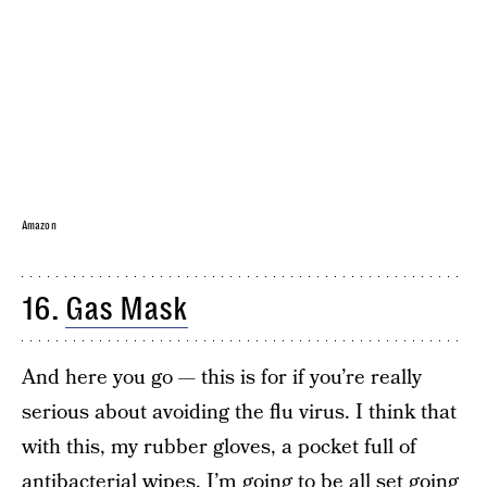
Amazon
16.
Gas Mask
And here you go — this is for if you’re really
serious about avoiding the flu virus. I think that
with this, my rubber gloves, a pocket full of
antibacterial wipes, I’m going to be all set going