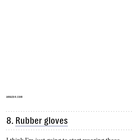
amazon.com
8.
Rubber gloves