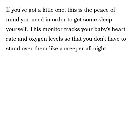
If you’ve got a little one, this is the peace of
mind you need in order to get some sleep
yourself. This monitor tracks your baby’s heart
rate and oxygen levels so that you don’t have to
stand over them like a creeper all night.