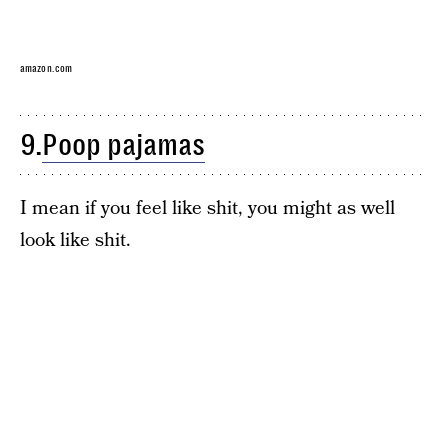
amazon.com
9.
Poop pajamas
I mean if you feel like shit, you might as well
look like shit.