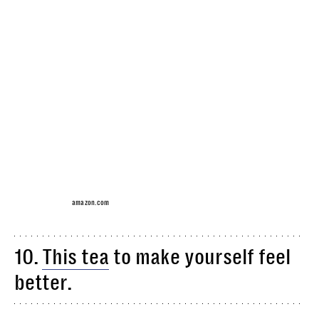
amazon.com
10.
This tea
to make yourself feel
better.