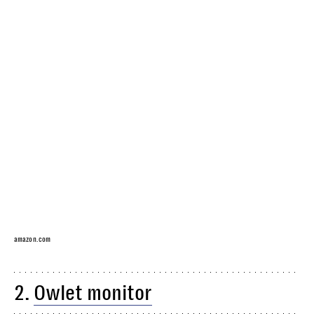
amazon.com
2.
Owlet monitor