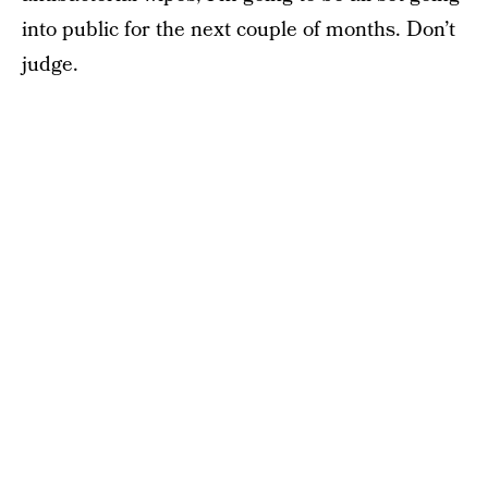
into public for the next couple of months. Don’t
judge.