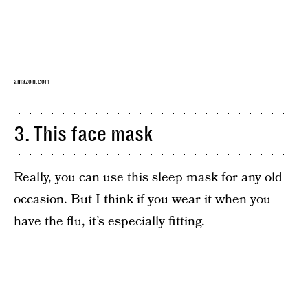
amazon.com
3.
This face mask
Really, you can use this sleep mask for any old
occasion. But I think if you wear it when you
have the flu, it’s especially fitting.