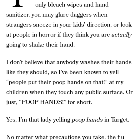
only bleach wipes and hand
sanitizer, you may glare daggers when
strangers sneeze in your kids’ direction, or look
at people in horror if they think you are
actually
going to shake their hand.
I don’t believe that anybody washes their hands
like they should, so I’ve been known to yell
“people put their poop hands on that!” at my
children when they touch any public surface. Or
just, “POOP HANDS!” for short.
Yes, I’m that lady yelling
poop hands
in Target.
No matter what precautions you take,
the flu