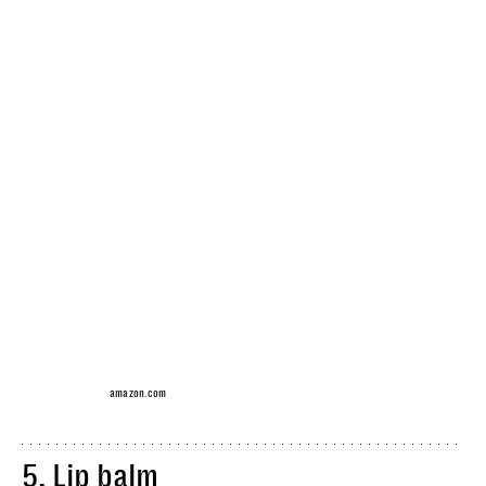
amazon.com
5.
Lip balm