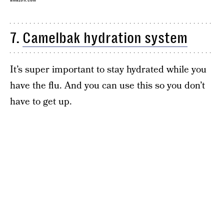
7.
Camelbak hydration system
It’s super important to stay hydrated while you
have the flu. And you can use this so you don’t
have to get up.