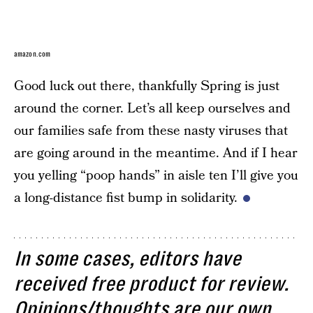
amazon.com
Good luck out there, thankfully Spring is just
around the corner. Let’s all keep ourselves and
our families safe from these nasty viruses that
are going around in the meantime. And if I hear
you yelling “poop hands” in aisle ten I’ll give you
a long-distance fist bump in solidarity.
In some cases, editors have
received free product for review.
Opinions/thoughts are our own.