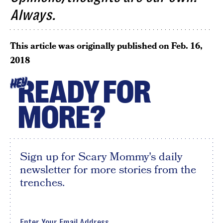
Always.
This article was originally published on
Feb. 16,
2018
READY FOR
HEY
MORE?
Sign up for Scary Mommy's daily
newsletter for more stories from the
trenches.