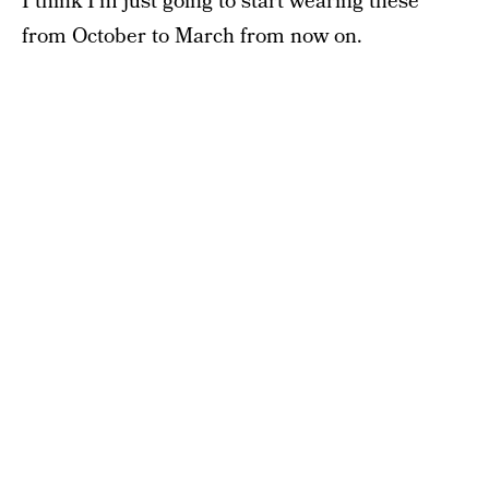
I think I’m just going to start wearing these
from October to March from now on.