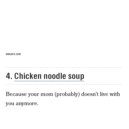
amazon.com
4.
Chicken noodle soup
Because your mom (probably) doesn’t live with
you anymore.