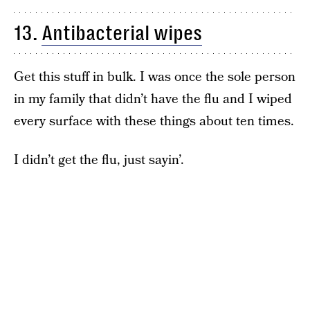
13.
Antibacterial wipes
Get this stuff in bulk. I was once the sole person
in my family that didn’t have the flu and I wiped
every surface with these things about ten times.
I didn’t get the flu, just sayin’.