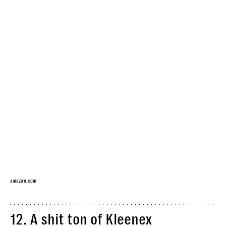
amazon.com
12.
A shit ton of Kleenex