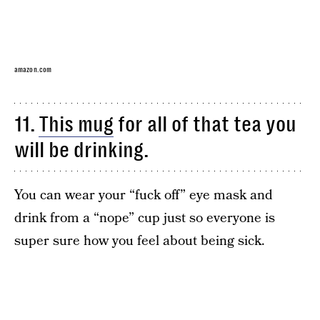
amazon.com
11.
This mug
for all of that tea you
will be drinking.
You can wear your “fuck off” eye mask and
drink from a “nope” cup just so everyone is
super sure how you feel about being sick.