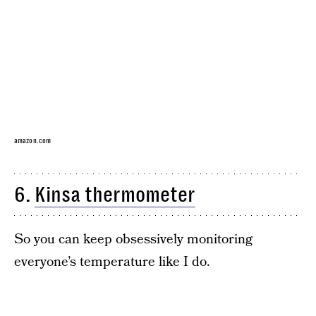
amazon.com
6.
Kinsa thermometer
So you can keep obsessively monitoring
everyone’s temperature like I do.