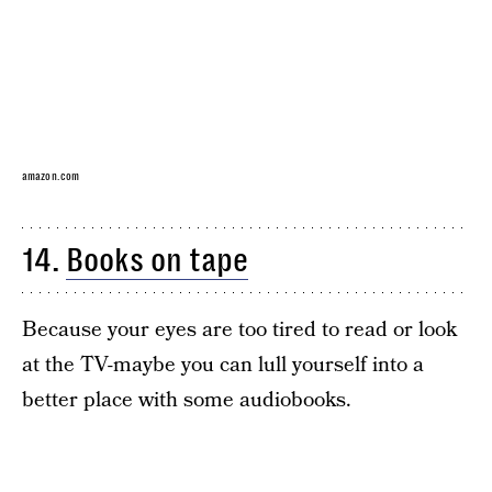
amazon.com
14.
Books on tape
Because your eyes are too tired to read or look
at the TV-maybe you can lull yourself into a
better place with some audiobooks.