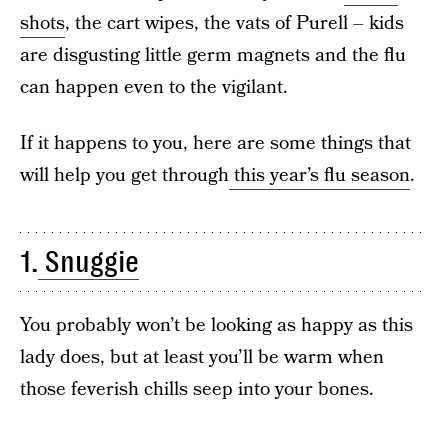
shots
, the cart wipes, the vats of Purell – kids
are disgusting little germ magnets and the flu
can happen even to the vigilant.
If it happens to you, here are some things that
will help you get through
this year’s flu season
.
1.
Snuggie
You probably won’t be looking as happy as this
lady does, but at least you’ll be warm when
those feverish chills seep into your bones.