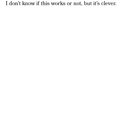
I don’t know if this works or not, but it’s clever.