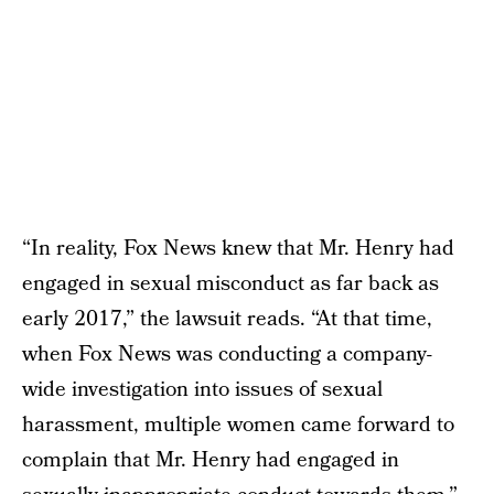
“In reality, Fox News knew that Mr. Henry had
engaged in sexual misconduct as far back as
early 2017,” the lawsuit reads. “At that time,
when Fox News was conducting a company-
wide investigation into issues of sexual
harassment, multiple women came forward to
complain that Mr. Henry had engaged in