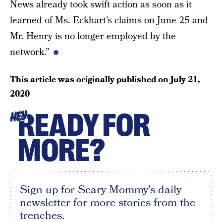
News already took swift action as soon as it
learned of Ms. Eckhart’s claims on June 25 and
Mr. Henry is no longer employed by the
network.”
This article was originally published on
July 21,
2020
READY FOR
HEY
MORE?
Sign up for Scary Mommy's daily
newsletter for more stories from the
trenches.