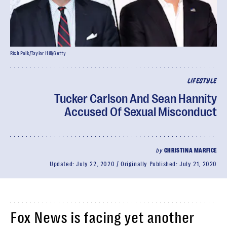
Rich Polk/Taylor Hill/Getty
LIFESTYLE
Tucker Carlson And Sean Hannity
Accused Of Sexual Misconduct
by
CHRISTINA MARFICE
Updated:
July 22, 2020
Originally Published:
July 21, 2020
Fox News is facing yet another