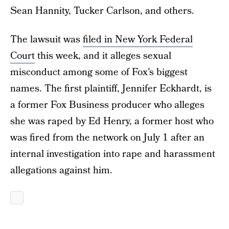
Sean Hannity, Tucker Carlson, and others.
The lawsuit was
filed in New York Federal
Court
this week, and it alleges sexual
misconduct among some of Fox’s biggest
names. The first plaintiff, Jennifer Eckhardt, is
a former Fox Business producer who alleges
she was raped by Ed Henry, a former host who
was fired from the network on July 1 after an
internal investigation into rape and harassment
allegations against him.