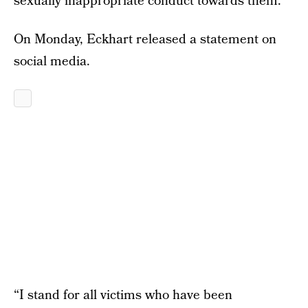
sexually inappropriate conduct towards them.”
On Monday, Eckhart released a statement on
social media.
“I stand for all victims who have been