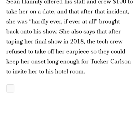
Sean Hannity offered his staff and crew $100 to
take her on a date, and that after that incident,
she was “hardly ever, if ever at all” brought
back onto his show. She also says that after
taping her final show in 2018, the tech crew
refused to take off her earpiece so they could
keep her onset long enough for Tucker Carlson
to invite her to his hotel room.