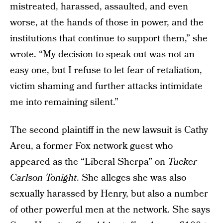
mistreated, harassed, assaulted, and even
worse, at the hands of those in power, and the
institutions that continue to support them,” she
wrote. “My decision to speak out was not an
easy one, but I refuse to let fear of retaliation,
victim shaming and further attacks intimidate
me into remaining silent.”
The second plaintiff in the new lawsuit is Cathy
Areu, a former Fox network guest who
appeared as the “Liberal Sherpa” on
Tucker
Carlson Tonight
. She alleges she was also
sexually harassed by Henry, but also a number
of other powerful men at the network. She says