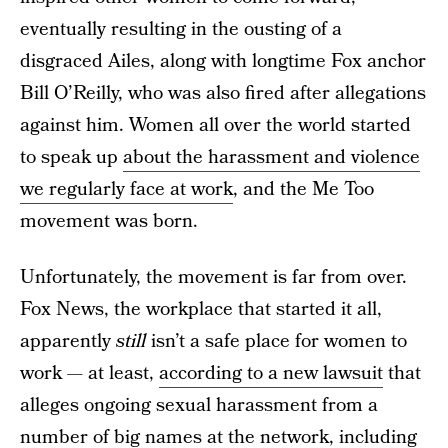
eventually resulting in the ousting of a
disgraced Ailes, along with longtime Fox anchor
Bill O’Reilly, who was also fired after allegations
against him. Women all over the world started
to speak up
about the harassment and violence
we regularly face at work
, and the Me Too
movement was born.
Unfortunately, the movement is far from over.
Fox News, the workplace that started it all,
apparently
still
isn’t a safe place for women to
work — at least,
according to a new lawsuit
that
alleges ongoing sexual harassment from a
number of big names at the network, including