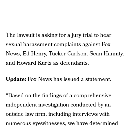
The lawsuit is asking for a jury trial to hear
sexual harassment complaints against Fox
News, Ed Henry, Tucker Carlson, Sean Hannity,
and Howard Kurtz as defendants.
Update:
Fox News has issued a statement.
“Based on the findings of a comprehensive
independent investigation conducted by an
outside law firm, including interviews with
numerous eyewitnesses, we have determined