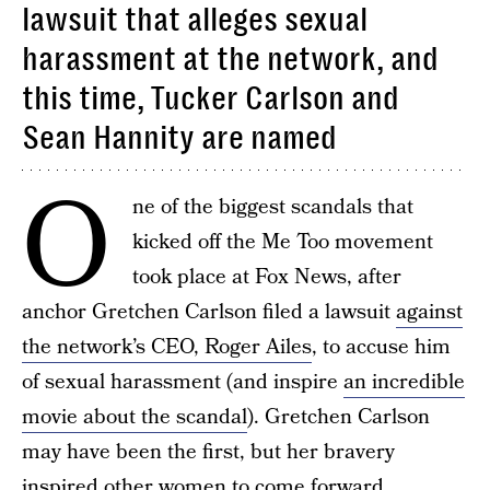
lawsuit that alleges sexual
harassment at the network, and
this time, Tucker Carlson and
Sean Hannity are named
O
ne of the biggest scandals that
kicked off the Me Too movement
took place at Fox News, after
anchor Gretchen Carlson filed a lawsuit
against
the network’s CEO, Roger Ailes
, to accuse him
of sexual harassment (and inspire
an incredible
movie about the scandal
). Gretchen Carlson
may have been the first, but her bravery
inspired other women to come forward,