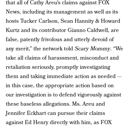
that all of Cathy Areu’s claims against FOX
News, including its management as well as its
hosts Tucker Carlson, Sean Hannity & Howard
Kurtz and its contributor Gianno Caldwell, are
false, patently frivolous and utterly devoid of
any merit,” the network told
Scary Mommy
. “We
take all claims of harassment, misconduct and
retaliation seriously, promptly investigating
them and taking immediate action as needed —
in this case, the appropriate action based on
our investigation is to defend vigorously against
these baseless allegations. Ms. Areu and
Jennifer Eckhart can pursue their claims
against Ed Henry directly with him, as FOX