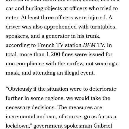
car and hurling objects at officers who tried to
enter. At least three officers were injured. A
driver was also apprehended with turntables,
speakers, and a generator in his trunk,
according to
French TV station
BFM
TV
. In
total, more than 1,200 fines were issued for
non-compliance with the curfew, not wearing a
mask, and attending an illegal event.
“Obviously if the situation were to deteriorate
further in some regions, we would take the
necessary decisions. The measures are
incremental and can, of course, go as far as a
lockdown,” government spokesman
Gabriel