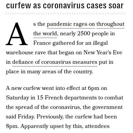
curfew as coronavirus cases soar
A
s the
pandemic rages on
throughout
the world
, nearly 2500 people in
France gathered for an illegal
warehouse rave that began on New Year’s Eve
in
defiance of coronavirus measures
put in
place in many areas of the country.
A new curfew went into effect at 6pm on
Saturday in 15 French departments to combat
the spread of the coronavirus, the government
said Friday. Previously, the curfew had been
8pm. Apparently upset by this, attendees