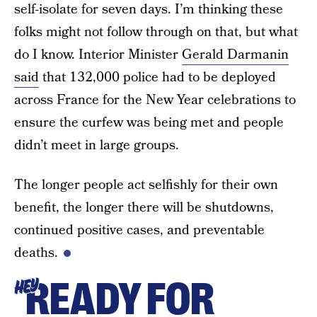
self-isolate for seven days. I’m thinking these
folks might not follow through on that, but what
do I know. Interior Minister
Gerald Darmanin
said
that 132,000 police had to be deployed
across France for the New Year celebrations to
ensure the curfew was being met and people
didn’t meet in large groups.
The longer people act selfishly for their own
benefit, the longer there will be shutdowns,
continued positive cases, and preventable
deaths.
READY FOR
HEY