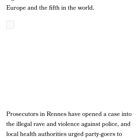
Europe and the fifth in the world.
Prosecutors in Rennes have opened a case into
the illegal rave and violence against police, and
local health authorities urged party-goers to