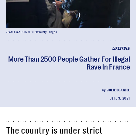
JEAN-FRANCOIS MONIER/ Getty Images
LIFESTYLE
More Than 2500 People Gather For Illegal
Rave In France
by
JULIE SCAGELL
Jan. 3, 2021
The country is under strict