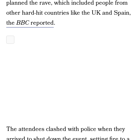
planned the rave, which included people from
other hard-hit countries like the UK and Spain,
the
BBC
reported
.
The attendees clashed with police when they
arrived to shut down the event, setting fire to a