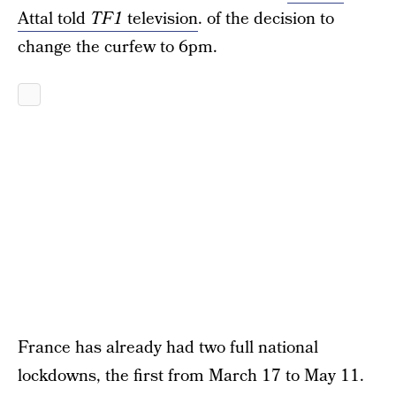
Attal told
TF1
television
. of the decision to
change the curfew to 6pm.
France has already had two full national
lockdowns, the first from March 17 to May 11.