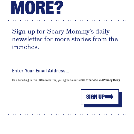
MORE?
Sign up for Scary Mommy's daily
newsletter for more stories from the
trenches.
By subscribing to this BDG newsletter, you agree to our
Terms of Service
and
Privacy Policy
SIGN UP