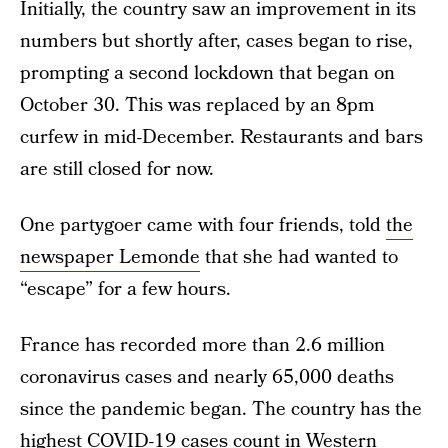
Initially, the country saw an improvement in its
numbers but shortly after, cases began to rise,
prompting a second lockdown that began on
October 30. This was replaced by an 8pm
curfew in mid-December. Restaurants and bars
are still closed for now.
One partygoer came with four friends, told
the
newspaper Lemonde
that she had wanted to
“escape” for a few hours.
France has recorded more than 2.6 million
coronavirus cases and nearly 65,000 deaths
since the pandemic began. The country has the
highest COVID-19 cases count in Western