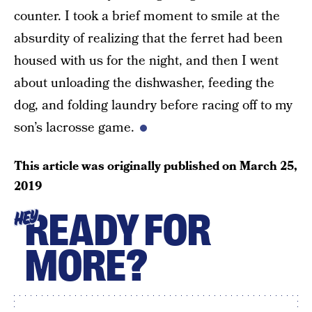
counter. I took a brief moment to smile at the
absurdity of realizing that the ferret had been
housed with us for the night, and then I went
about unloading the dishwasher, feeding the
dog, and folding laundry before racing off to my
son’s lacrosse game.
This article was originally published on
March 25,
2019
READY FOR
HEY
MORE?