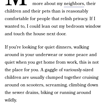
more about my
neighbors
, their
children and their pets than is reasonably
comfortable for people that relish privacy. If I
wanted to, I could lean out my bedroom window
and touch the house next door.
If you’re looking for quiet dinners, walking
around in your underwear or some peace and
quiet when you get home from work, this is not
the place for you. A gaggle of variously-sized
children are usually clumped together cruising
around on scooters, screaming, climbing down
the sewer drains, biking or running around
wildly.