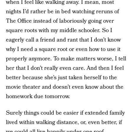
when I feel like walking away. I mean, most
nights I’d rather be in bed watching reruns of
The Office instead of laboriously going over
square roots with my middle schooler. So I
eagerly call a friend and rant that I don’t know
why I need a square root or even how to use it
properly anymore. To make matters worse, I tell
her that I don’t really even care. And then I feel
better because she’s just taken herself to the
movie theater and doesn’t even know about the
homework due tomorrow.
Surely things could be easier if extended family
lived within walking distance, or, even better, if
we could all live happily under one roof.