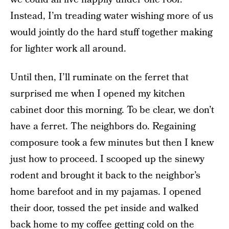
Instead, I’m treading water wishing more of us
would jointly do the hard stuff together making
for lighter work all around.
Until then, I’ll ruminate on the ferret that
surprised me when I opened my kitchen
cabinet door this morning. To be clear, we don’t
have a ferret. The neighbors do. Regaining
composure took a few minutes but then I knew
just how to proceed. I scooped up the sinewy
rodent and brought it back to the neighbor’s
home barefoot and in my pajamas. I opened
their door, tossed the pet inside and walked
back home to my coffee getting cold on the