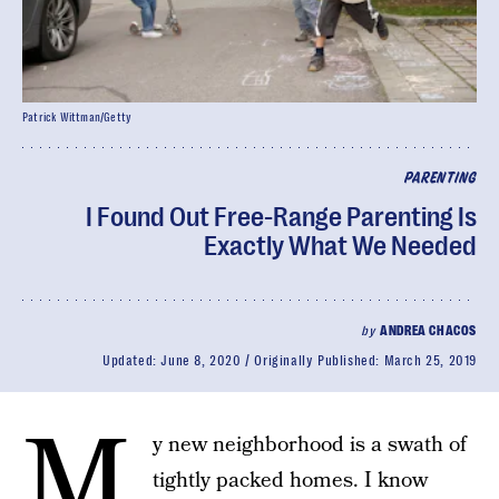
Patrick Wittman/Getty
PARENTING
I Found Out Free-Range Parenting Is
Exactly What We Needed
by
ANDREA CHACOS
Updated:
June 8, 2020
Originally Published:
March 25, 2019
M
y new neighborhood is a swath of
tightly packed homes. I know