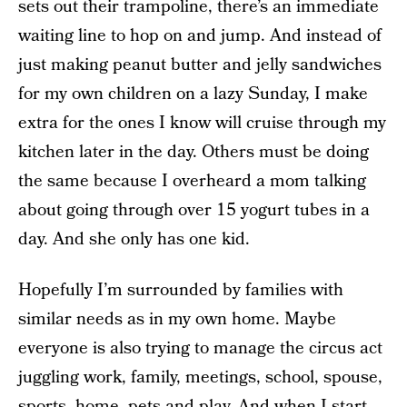
sets out their trampoline, there’s an immediate
waiting line to hop on and jump. And instead of
just making peanut butter and jelly sandwiches
for my own children on a lazy Sunday, I make
extra for the ones I know will cruise through my
kitchen later in the day. Others must be doing
the same because I overheard a mom talking
about going through over 15 yogurt tubes in a
day. And she only has one kid.
Hopefully I’m surrounded by families with
similar needs as in my own home. Maybe
everyone is also trying to manage the circus act
juggling work, family, meetings, school, spouse,
sports, home, pets and play. And when I start