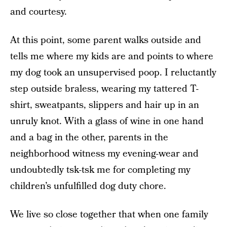
and courtesy.
At this point, some parent walks outside and
tells me where my kids are and points to where
my dog took an unsupervised poop. I reluctantly
step outside braless, wearing my tattered T-
shirt, sweatpants, slippers and hair up in an
unruly knot. With a glass of wine in one hand
and a bag in the other, parents in the
neighborhood witness my evening-wear and
undoubtedly tsk-tsk me for completing my
children’s unfulfilled dog duty chore.
We live so close together that when one family