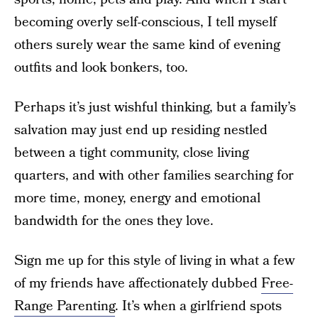
becoming overly self-conscious, I tell myself
others surely wear the same kind of evening
outfits and look bonkers, too.
Perhaps it’s just wishful thinking, but a family’s
salvation may just end up residing nestled
between a tight community, close living
quarters, and with other families searching for
more time, money, energy and emotional
bandwidth for the ones they love.
Sign me up for this style of living in what a few
of my friends have affectionately dubbed
Free-
Range Parenting
. It’s when a girlfriend spots