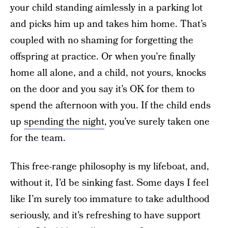
your child standing aimlessly in a parking lot
and picks him up and takes him home. That’s
coupled with no shaming for forgetting the
offspring at practice. Or when you’re finally
home all alone, and a child, not yours, knocks
on the door and you say it’s OK for them to
spend the afternoon with you. If the child ends
up
spending the night
, you’ve surely taken one
for the team.
This free-range philosophy is my lifeboat, and,
without it, I’d be sinking fast. Some days I feel
like I’m surely too immature to take adulthood
seriously, and it’s refreshing to have support