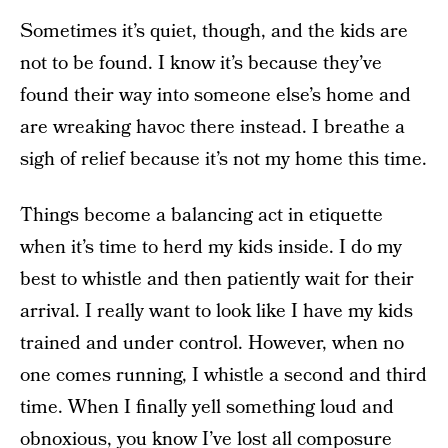
Sometimes it’s quiet, though, and the kids are
not to be found. I know it’s because they’ve
found their way into someone else’s home and
are wreaking havoc there instead. I breathe a
sigh of relief because it’s not my home this time.
Things become a balancing act in etiquette
when it’s time to herd my kids inside. I do my
best to whistle and then patiently wait for their
arrival. I really want to look like I have my kids
trained and under control. However, when no
one comes running, I whistle a second and third
time. When I finally yell something loud and
obnoxious, you know I’ve lost all composure