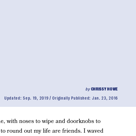
by
CHRISSY HOWE
Updated:
Sep. 19, 2019
Originally Published:
Jan. 23, 2016
one, with noses to wipe and doorknobs to
 to round out my life are friends. I waved