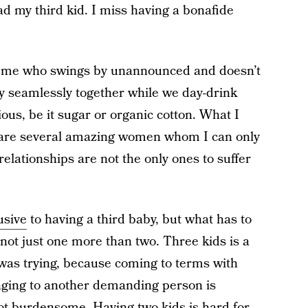
ad my third kid. I miss having a bonafide
ke me who swings by unannounced and doesn’t
y seamlessly together while we day-drink
us, be it sugar or organic cotton. What I
ip are several amazing women whom I can only
lationships are not the only ones to suffer
usive
to having a third baby, but what has to
 not just one more than two. Three kids is a
 was trying, because coming to terms with
onging to another demanding person is
 not burdensome. Having two kids is hard for