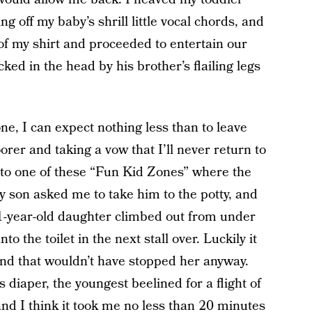
 off my baby’s shrill little vocal chords, and
of my shirt and proceeded to entertain our
ked in the head by his brother’s flailing legs
ne, I can expect nothing less than to leave
er and taking a vow that I’ll never return to
t to one of these “Fun Kid Zones” where the
y son asked me to take him to the potty, and
 1-year-old daughter climbed out from under
to the toilet in the next stall over. Luckily it
nd that wouldn’t have stopped her anyway.
 diaper, the youngest beelined for a flight of
and I think it took me no less than 20 minutes