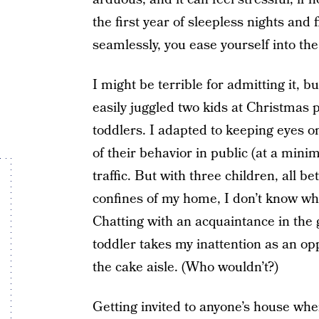
the first year of sleepless nights and 
seamlessly, you ease yourself into the 
I might be terrible for admitting it, bu
easily juggled two kids at Christmas p
toddlers. I adapted to keeping eyes o
of their behavior in public (at a min
traffic. But with three children, all bet
confines of my home, I don’t know whe
Chatting with an acquaintance in the 
toddler takes my inattention as an opp
the cake aisle. (Who wouldn’t?)
Getting invited to anyone’s house whe