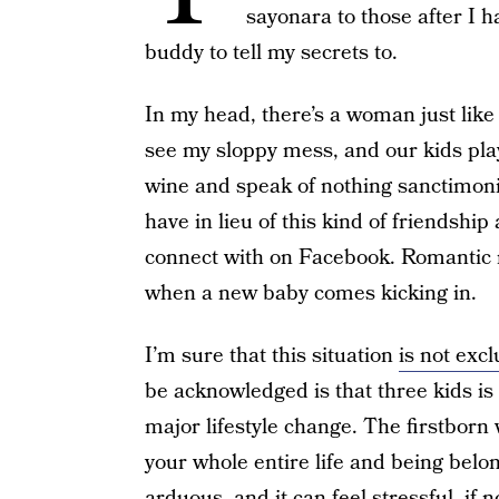
sayonara to those after I h
buddy to tell my secrets to.
In my head, there’s a woman just li
see my sloppy mess, and our kids pla
wine and speak of nothing sanctimonio
have in lieu of this kind of friendsh
connect with on Facebook. Romantic re
when a new baby comes kicking in.
I’m sure that this situation
is not excl
be acknowledged is that three kids is
major lifestyle change. The firstborn
your whole entire life and being bel
arduous, and it can feel stressful, if