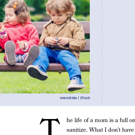
romrodinka / iStock
T
he life of a mom is a full 
sanitize. What I don’t have