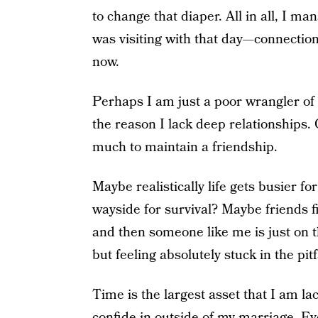
to change that diaper. All in all, I ma
was visiting with that day—connection 
now.
Perhaps I am just a poor wrangler of c
the reason I lack deep relationships.
much to maintain a friendship.
Maybe realistically life gets busier fo
wayside for survival? Maybe friends fi
and then someone like me is just on t
but feeling absolutely stuck in the pitf
Time is the largest asset that I am la
confide in outside of my marriage. E