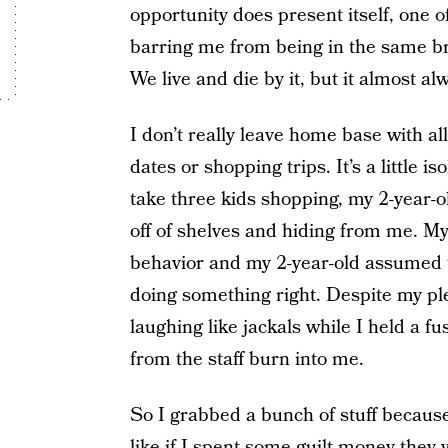
opportunity does present itself, one o
barring me from being in the same br
We live and die by it, but it almost 
I don’t really leave home base with all
dates or shopping trips. It’s a little i
take three kids shopping, my 2-year-o
off of shelves and hiding from me. My
behavior and my 2-year-old assumed t
doing something right. Despite my pl
laughing like jackals while I held a f
from the staff burn into me.
So I grabbed a bunch of stuff becaus
like if I spent some guilt money they