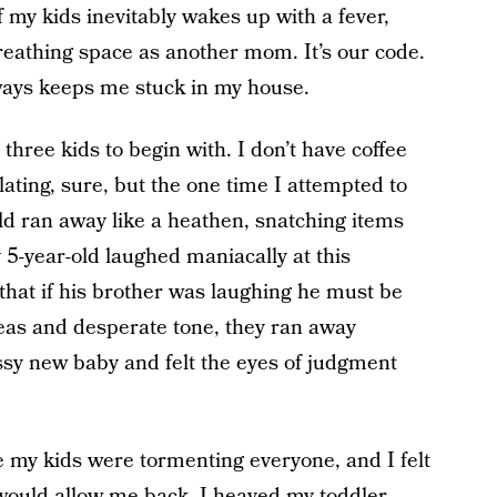
f my kids inevitably wakes up with a fever,
eathing space as another mom. It’s our code.
always keeps me stuck in my house.
 three kids to begin with. I don’t have coffee
solating, sure, but the one time I attempted to
ld ran away like a heathen, snatching items
 5-year-old laughed maniacally at this
hat if his brother was laughing he must be
eas and desperate tone, they ran away
ussy new baby and felt the eyes of judgment
e my kids were tormenting everyone, and I felt
 would allow me back. I heaved my toddler