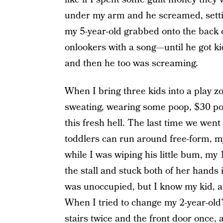
under my arm and he screamed, setting
my 5-year-old grabbed onto the back 
onlookers with a song—until he got kic
and then he too was screaming.
When I bring three kids into a play zo
sweating, wearing some poop, $30 poor
this fresh hell. The last time we wen
toddlers can run around free-form, m
while I was wiping his little bum, my
the stall and stuck both of her hands in
was unoccupied, but I know my kid, a
When I tried to change my 2-year-old’s
stairs twice and the front door once, 