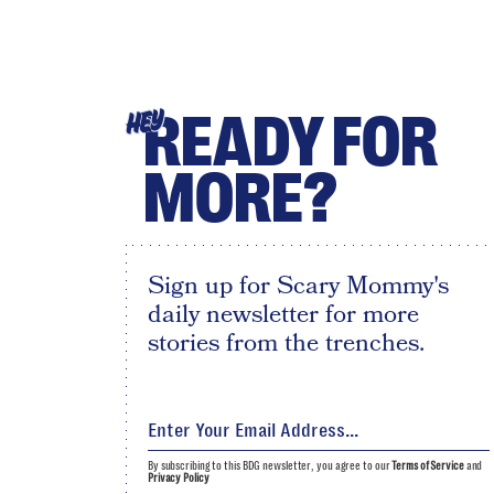
READY FOR
HEY
MORE?
Sign up for Scary Mommy's
daily newsletter for more
stories from the trenches.
By subscribing to this BDG newsletter, you agree to our
Terms of Service
and
Privacy Policy