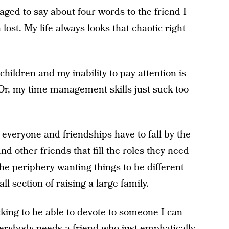
naged to say about four words to the friend I
lost. My life always looks that chaotic right
hildren and my inability to pay attention is
 Or, my time management skills just suck too
r everyone and friendships have to fall by the
nd other friends that fill the roles they need
he periphery wanting things to be different
all section of raising a large family.
cking to be able to devote to someone I can
verybody needs a friend who just
emphatically