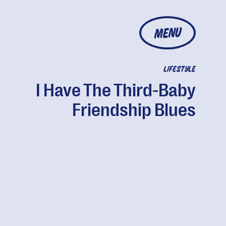
MENU
LIFESTYLE
I Have The Third-Baby
Friendship Blues