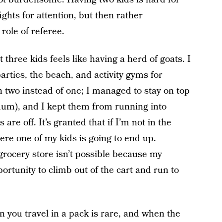
fights for attention, but then rather
role of referee.
t three kids feels like having a herd of goats. I
arties, the beach, and activity gyms for
n two instead of one; I managed to stay on top
imum), and I kept them from running into
s are off. It’s granted that if I’m not in the
re one of my kids is going to end up.
grocery store isn’t possible because my
ortunity to climb out of the cart and run to
n you travel in a pack is rare, and when the