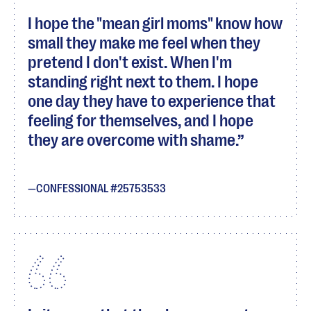
I hope the "mean girl moms" know how
small they make me feel when they
pretend I don't exist. When I'm
standing right next to them. I hope
one day they have to experience that
feeling for themselves, and I hope
they are overcome with shame.
CONFESSIONAL #25753533