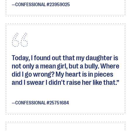
CONFESSIONAL #23959025
Today, I found out that my daughter is
not only a mean girl, but a bully. Where
did I go wrong? My heart is in pieces
and I swear I didn't raise her like that.
CONFESSIONAL #25751684