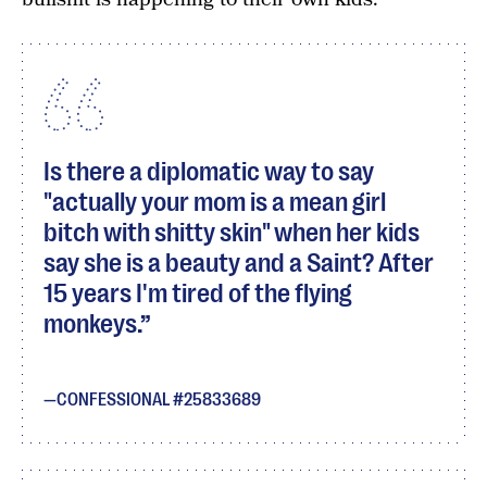
Is there a diplomatic way to say
"actually your mom is a mean girl
bitch with shitty skin" when her kids
say she is a beauty and a Saint? After
15 years I'm tired of the flying
monkeys.
CONFESSIONAL #25833689