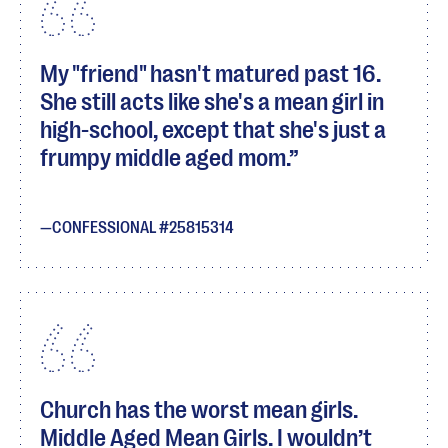
My "friend" hasn't matured past 16.
She still acts like she's a mean girl in
high-school, except that she's just a
frumpy middle aged mom.
CONFESSIONAL #25815314
Church has the worst mean girls.
Middle Aged Mean Girls. I wouldn’t