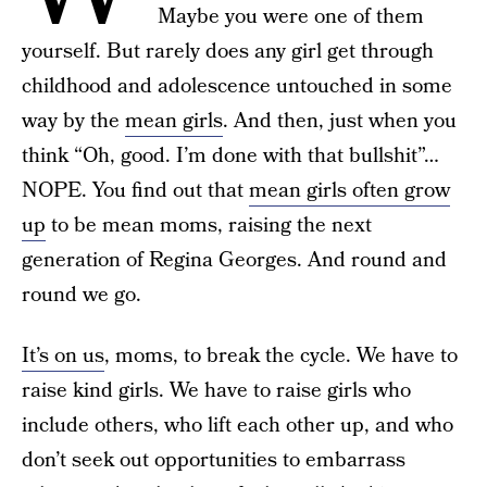
Maybe you were one of them
yourself. But rarely does any girl get through
childhood and adolescence untouched in some
way by the
mean girls
. And then, just when you
think “Oh, good. I’m done with that bullshit”…
NOPE. You find out that
mean girls often grow
up
to be mean moms, raising the next
generation of Regina Georges. And round and
round we go.
It’s on us
, moms, to break the cycle. We have to
raise kind girls. We have to raise girls who
include others, who lift each other up, and who
don’t seek out opportunities to embarrass