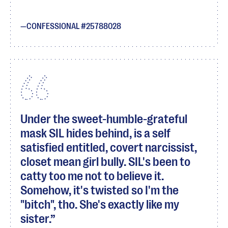
CONFESSIONAL #25788028
Under the sweet-humble-grateful
mask SIL hides behind, is a self
satisfied entitled, covert narcissist,
closet mean girl bully. SIL's been to
catty too me not to believe it.
Somehow, it's twisted so I'm the
"bitch", tho. She's exactly like my
sister.