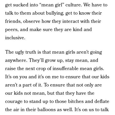
get sucked into “mean girl” culture. We have to
talk to them about bullying, get to know their
friends, observe how they interact with their
peers, and make sure they are kind and
inclusive.
The ugly truth is that mean girls aren’t going
anywhere. They’ll grow up, stay mean, and
raise the next crop of insufferable mean girls.
It’s on you and it’s on me to ensure that our kids
aren’t a part of it. To ensure that not only are
our kids not mean, but that they have the
courage to stand up to those bitches and deflate
the air in their balloons as well. It’s on us to talk