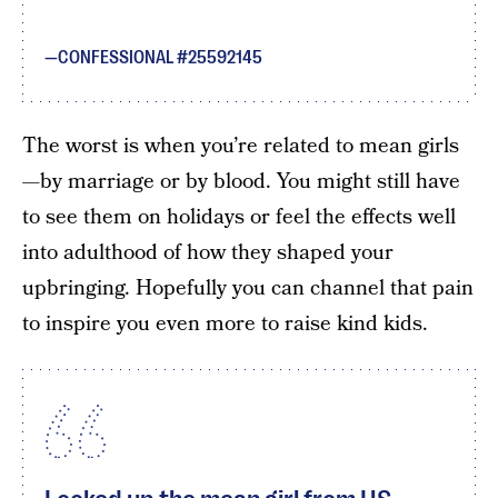
CONFESSIONAL #25592145
The worst is when you’re related to mean girls
—by marriage or by blood. You might still have
to see them on holidays or feel the effects well
into adulthood of how they shaped your
upbringing. Hopefully you can channel that pain
to inspire you even more to raise kind kids.