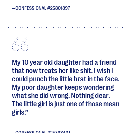
CONFESSIONAL #25801897
My 10 year old daughter had a friend
that now treats her like shit. I wish I
could punch the little brat in the face.
My poor daughter keeps wondering
what she did wrong. Nothing dear.
The little girl is just one of those mean
girls.