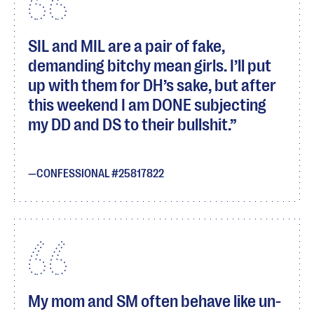
SIL and MIL are a pair of fake,
demanding bitchy mean girls. I’ll put
up with them for DH’s sake, but after
this weekend I am DONE subjecting
my DD and DS to their bullshit.
CONFESSIONAL #25817822
My mom and SM often behave like un-