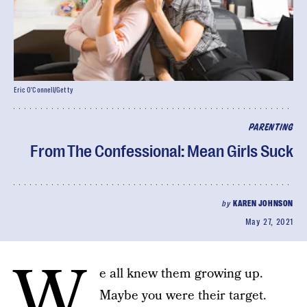
Eric O'Connell/Getty
PARENTING
From The Confessional: Mean Girls Suck
by
KAREN JOHNSON
May 27, 2021
W
e all knew them growing up.
Maybe you were their target.