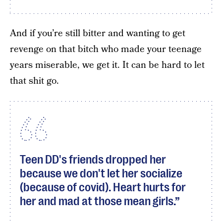
And if you’re still bitter and wanting to get
revenge on that bitch who made your teenage
years miserable, we get it. It can be hard to let
that shit go.
Teen DD's friends dropped her
because we don't let her socialize
(because of covid). Heart hurts for
her and mad at those mean girls.