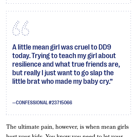
A little mean girl was cruel to DD9
today. Trying to teach my girl about
resilience and what true friends are,
but really I just want to go slap the
little brat who made my baby cry.
CONFESSIONAL #23715066
The ultimate pain, however, is when mean girls
hurt your kids. You know you need to let your