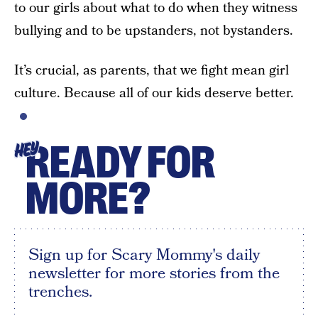
to our girls about what to do when they witness
bullying and to be upstanders, not bystanders.
It’s crucial, as parents, that we fight mean girl
culture. Because all of our kids deserve better.
READY FOR
HEY
MORE?
Sign up for Scary Mommy's daily
newsletter for more stories from the
trenches.