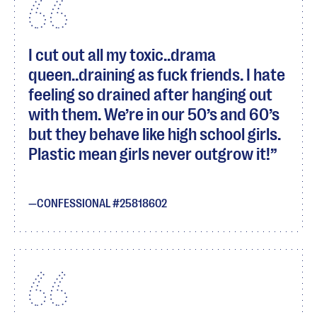
I cut out all my toxic..drama
queen..draining as fuck friends. I hate
feeling so drained after hanging out
with them. We’re in our 50’s and 60’s
but they behave like high school girls.
Plastic mean girls never outgrow it!
CONFESSIONAL #25818602