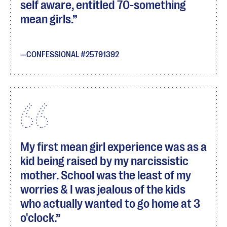
self aware, entitled 70-something
mean girls.
CONFESSIONAL #25791392
My first mean girl experience was as a
kid being raised by my narcissistic
mother. School was the least of my
worries & I was jealous of the kids
who actually wanted to go home at 3
o'clock.