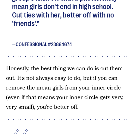
mean girls don't end in high school.
Cut ties with her, better off with no
'friends'.
CONFESSIONAL #23864674
Honestly, the best thing we can do is cut them
out. It’s not always easy to do, but if you can
remove the mean girls from your inner circle
(even if that means your inner circle gets very,
very small), you’re better off.