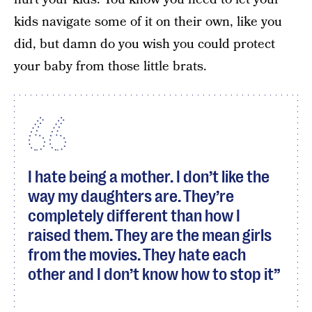
kids navigate some of it on their own, like you
did, but damn do you wish you could protect
your baby from those little brats.
I hate being a mother. I don’t like the
way my daughters are. They’re
completely different than how I
raised them. They are the mean girls
from the movies. They hate each
other and I don’t know how to stop it