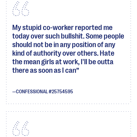
My stupid co-worker reported me
today over such bullshit. Some people
should not be in any position of any
kind of authority over others. Hate
the mean girls at work, I'll be outta
there as soon as I can
CONFESSIONAL #25754595