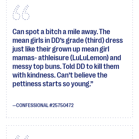
Can spot a bitch a mile away. The
mean girls in DD’s grade (third) dress
just like their grown up mean girl
mamas- athleisure (LuLuLemon) and
messy top buns. Told DD to kill them
with kindness. Can’t believe the
pettiness starts so young.
CONFESSIONAL #25750472