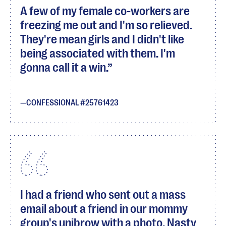
A few of my female co-workers are
freezing me out and I'm so relieved.
They're mean girls and I didn't like
being associated with them. I'm
gonna call it a win.
CONFESSIONAL #25761423
I had a friend who sent out a mass
email about a friend in our mommy
group's unibrow with a photo. Nasty