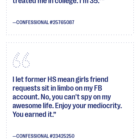
treated me in college. I’m 35.”
CONFESSIONAL #25765087
I let former HS mean girls friend
requests sit in limbo on my FB
account. No, you can't spy on my
awesome life. Enjoy your mediocrity.
You earned it.
CONFESSIONAL #23425250