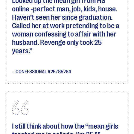
Looked up the mean girl from HS
online -perfect man, job, kids, house.
Haven’t seen her since graduation.
Called her at work pretending to be a
woman confessing to affair with her
husband. Revenge only took 25
years.
CONFESSIONAL #25785264
I still think about how the “mean girls