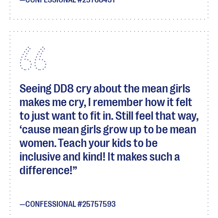
CONFESSIONAL #25768431
Seeing DD8 cry about the mean girls
makes me cry, I remember how it felt
to just want to fit in. Still feel that way,
‘cause mean girls grow up to be mean
women. Teach your kids to be
inclusive and kind! It makes such a
difference!
CONFESSIONAL #25757593