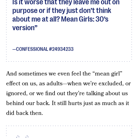
Is it worse that they leave me out on
purpose or if they just don’t think
about me at all? Mean Girls: 30’s
version
CONFESSIONAL #24934233
And sometimes we even feel the “mean girl”
effect on us, as adults—when we’re excluded, or
ignored, or we find out they’re talking about us
behind our back. It still hurts just as much as it
did back then.