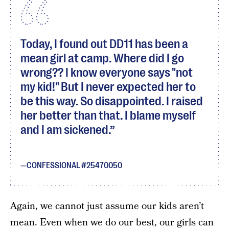
Today, I found out DD11 has been a
mean girl at camp. Where did I go
wrong?? I know everyone says "not
my kid!" But I never expected her to
be this way. So disappointed. I raised
her better than that. I blame myself
and I am sickened.
CONFESSIONAL #25470050
Again, we cannot just assume our kids aren’t
mean. Even when we do our best, our girls can