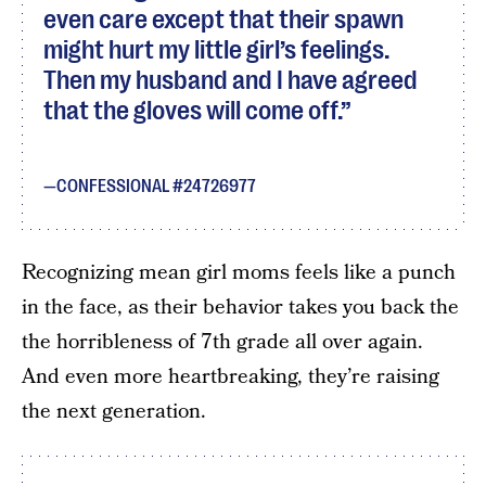
even care except that their spawn
might hurt my little girl’s feelings.
Then my husband and I have agreed
that the gloves will come off.
CONFESSIONAL #24726977
Recognizing mean girl moms feels like a punch
in the face, as their behavior takes you back the
the horribleness of 7th grade all over again.
And even more heartbreaking, they’re raising
the next generation.