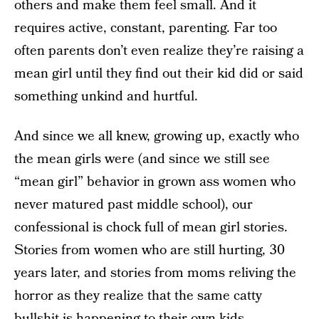
others and make them feel small. And it
requires active, constant, parenting. Far too
often parents don’t even realize they’re raising a
mean girl until they find out their kid did or said
something unkind and hurtful.
And since we all knew, growing up, exactly who
the mean girls were (and since we still see
“mean girl” behavior in grown ass women who
never matured past middle school), our
confessional is chock full of mean girl stories.
Stories from women who are still hurting, 30
years later, and stories from moms reliving the
horror as they realize that the same catty
bullshit is happening to their own kids.