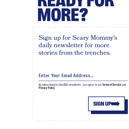
READY FOR
MORE?
Sign up for Scary Mommy's
daily newsletter for more
stories from the trenches.
By subscribing to this BDG newsletter, you agree to our
Terms of Service
and
Privacy Policy
SIGN UP