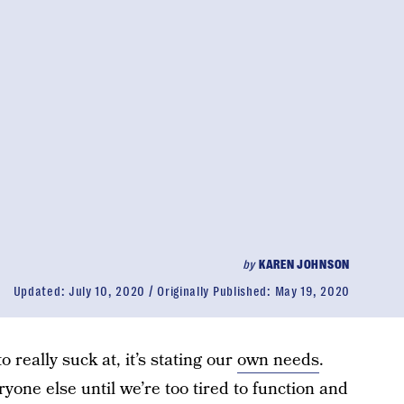
by
KAREN JOHNSON
Updated:
July 10, 2020
Originally Published:
May 19, 2020
 really suck at, it’s stating our
own needs
.
one else until we’re too tired to function and