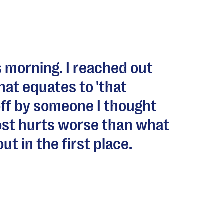
s morning. I reached out
hat equates to 'that
off by someone I thought
st hurts worse than what
t in the first place.