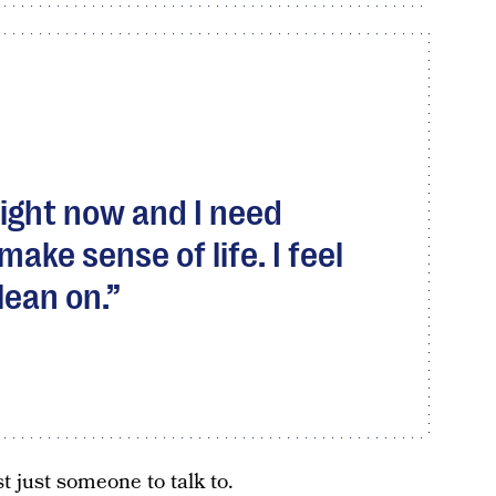
 right now and I need
ke sense of life. I feel
lean on.
t just someone to talk to.