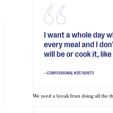
I want a whole day 
every meal and I don’
will be or cook it, lik
CONFESSIONAL #25780973
We need a break from doing all the t