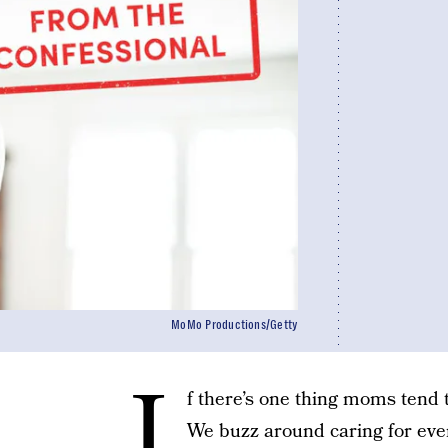
MoMo Productions/Getty
I
f there’s one thing moms tend to
We buzz around caring for every