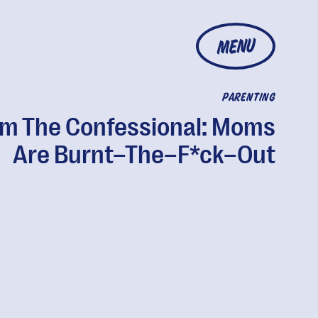
MENU
PARENTING
m The Confessional: Moms
Are Burnt–The–F*ck–Out