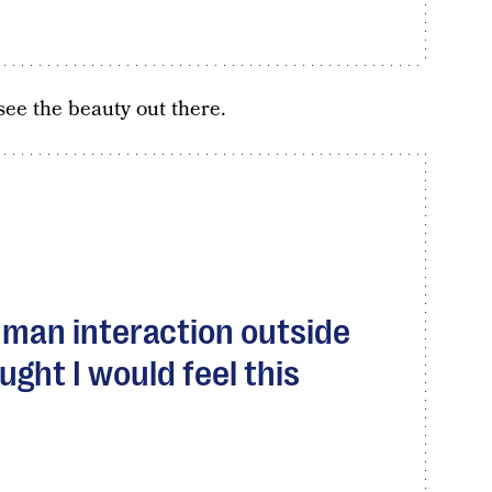
ee the beauty out there.
human interaction outside
ght I would feel this