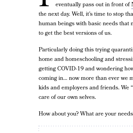
eventually pass out in front of
the next day. Well, it’s time to stop th
human beings with basic needs that m
to get the best versions of us.
Particularly doing this trying quaran
home and homeschooling and stressi
getting COVID-19 and wondering how w
coming in… now more than ever we m
kids and employers and friends. We “
care of our own selves.
How about you? What are your needs? 