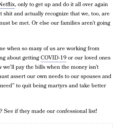
Netflix
, only to get up and do it all over again
at shit and actually recognize that we, too, are
ust be met. Or else our families aren’t going
tine when so many of us are working from
ng about getting
COVID-19
or our loved ones
e’ll pay the bills when the money isn’t
ust assert our own needs to our spouses and
need” to quit being martyrs and take better
See if they made our confessional list!