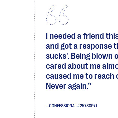
I needed a friend thi
and got a response t
sucks'. Being blown 
cared about me almo
caused me to reach ou
Never again.
CONFESSIONAL #25780971