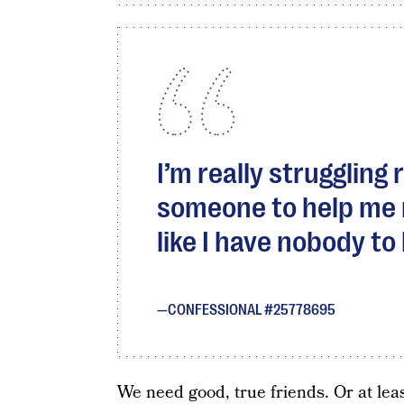
I’m really struggling
someone to help me ma
like I have nobody to 
CONFESSIONAL #25778695
We need good, true friends. Or at leas