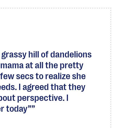
 grassy hill of dandelions
mama at all the pretty
 few secs to realize she
eds. I agreed that they
about perspective. I
r today”