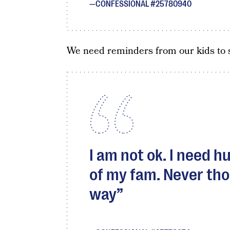
CONFESSIONAL #25780940
We need reminders from our kids to s
I am not ok. I need 
of my fam. Never thou
way