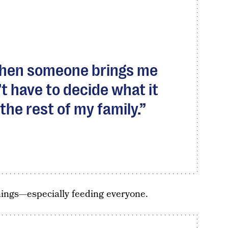
when someone brings me
t have to decide what it
e the rest of my family.
hings—especially feeding everyone.