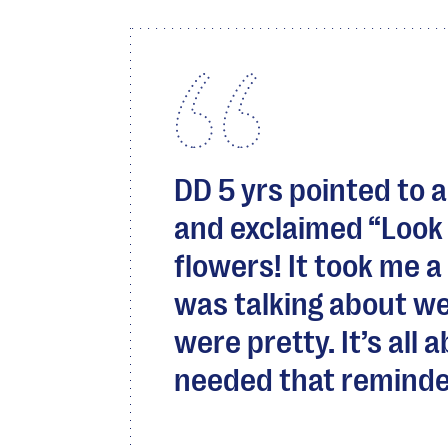
DD 5 yrs pointed to a
and exclaimed “Look 
flowers! It took me a
was talking about we
were pretty. It’s all 
needed that reminde