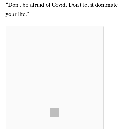
“Don’t be afraid of Covid.
Don’t let it dominate
your life.”