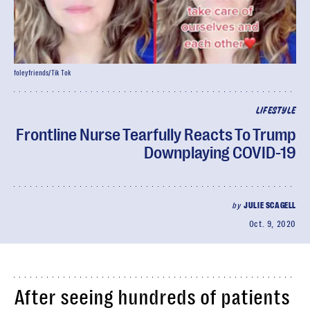
foleyfriends/Tik Tok
LIFESTYLE
Frontline Nurse Tearfully Reacts To Trump
Downplaying COVID-19
by
JULIE SCAGELL
Oct. 9, 2020
After seeing hundreds of patients