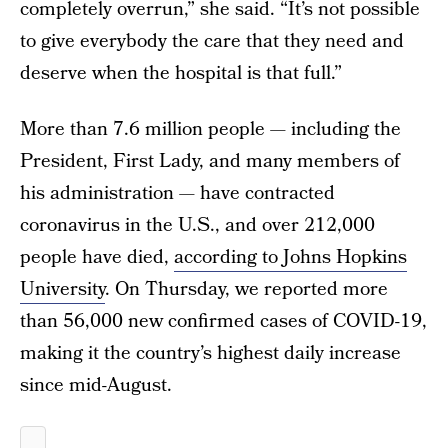
completely overrun,” she said. “It’s not possible
to give everybody the care that they need and
deserve when the hospital is that full.”
More than 7.6 million people — including the
President, First Lady, and many members of
his administration — have contracted
coronavirus in the U.S., and over 212,000
people have died,
according to Johns Hopkins
University
. On Thursday, we reported more
than 56,000 new confirmed cases of COVID-19,
making it the country’s highest daily increase
since mid-August.