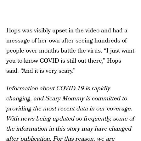
Hops was visibly upset in the video and had a
message of her own after seeing hundreds of
people over months battle the virus. “I just want
you to know COVID is still out there,” Hops
said. “And it is very scary.”
Information about COVID-19 is rapidly
changing, and Scary Mommy is committed to
providing the most recent data in our coverage.
With news being updated so frequently, some of
the information in this story may have changed
after publication. For this reason, we are