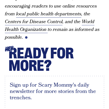
encouraging readers to use online resources
from
local public health departments
, the
Centers for Disease Control
, and the
World
Health Organization
to remain as informed as
possible.
READY FOR
HEY
MORE?
Sign up for Scary Mommy's daily
newsletter for more stories from the
trenches.