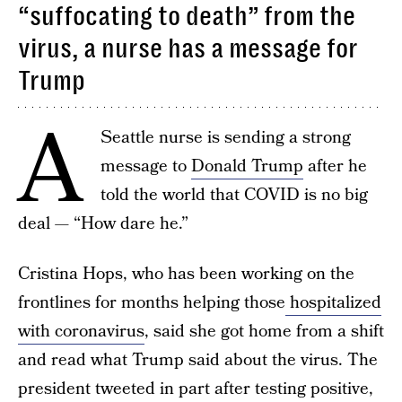
“suffocating to death” from the
virus, a nurse has a message for
Trump
A
Seattle nurse is sending a strong
message to
Donald Trump
after he
told the world that COVID is no big
deal — “How dare he.”
Cristina Hops, who has been working on the
frontlines for months helping those
hospitalized
with coronavirus
, said she got home from a shift
and read what Trump said about the virus. The
president tweeted in part after testing positive,