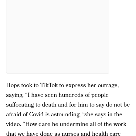
Hops took to TikTok to express her outrage,
saying, “I have seen hundreds of people
suffocating to death and for him to say do not be
afraid of Covid is astounding, “she says in the
video. “How dare he undermine all of the work
that we have done as nurses and health care