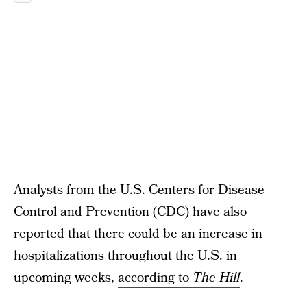
Analysts from the U.S. Centers for Disease
Control and Prevention (CDC) have also
reported that there could be an increase in
hospitalizations throughout the U.S. in
upcoming weeks,
according to
The Hill
.