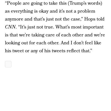
“People are going to take this (Trump’s words)
as everything is okay and it’s not a problem
anymore and that’s just not the case,” Hops told
CNN
. “It’s just not true. What’s most important
is that we’re taking care of each other and we’re
looking out for each other. And I don’t feel like
his tweet or any of his tweets reflect that.”