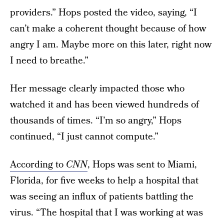
providers.” Hops posted the video, saying, “I
can’t make a coherent thought because of how
angry I am. Maybe more on this later, right now
I need to breathe.”
Her message clearly impacted those who
watched it and has been viewed hundreds of
thousands of times. “I’m so angry,” Hops
continued, “I just cannot compute.”
According to
CNN
, Hops was sent to Miami,
Florida, for five weeks to help a hospital that
was seeing an influx of patients battling the
virus. “The hospital that I was working at was