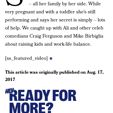
– all her family by her side. While
very pregnant and with a toddler she’s still
performing and says her secret is simply – lots
of help. We caught up with Ali and other celeb
comedians Craig Ferguson and Mike Birbiglia
about raising kids and work-life balance.
[ss_featured_video]
This article was originally published on
Aug. 17,
2017
READY FOR
HEY
MORE?