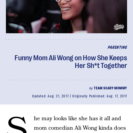
PARENTING
Funny Mom Ali Wong on How She Keeps
Her Sh*t Together
by
TEAM SCARY MOMMY
Updated:
Aug. 21, 2017
Originally Published:
Aug. 17, 2017
S
he may looks like she has it all and
mom comedian Ali Wong kinda does