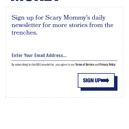
Sign up for Scary Mommy's daily
newsletter for more stories from the
trenches.
By subscribing to this BDG newsletter, you agree to our
Terms of Service
and
Privacy Policy
SIGN UP