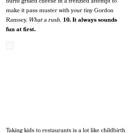
burnt grilled cheese in a frenzied attempt to
make it pass muster with your tiny Gordon
Ramsey.
What a rush.
10. It always sounds
fun at first.
Taking kids to restaurants is a lot like childbirth