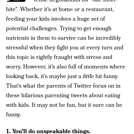
bite”. Whether it’s at home or a restaurant,
feeding your kids involves a huge set of
potential challenges. Trying to get enough
nutrients in them to survive can be incredibly
stressful when they fight you at every turn and
this topic is rightly fraught with stress and
worry. However, it’s also full of moments where
looking back, it’s maybe just a
little
bit funny.
That’s what the parents of Twitter focus on in
these hilarious parenting tweets about eating
with kids. It may not be fun, but it sure can be
funny.
1. You’ll do unspeakable things.