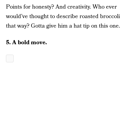
Points for honesty? And creativity. Who ever
would’ve thought to describe roasted broccoli
that way? Gotta give him a hat tip on this one.
5. A bold move.