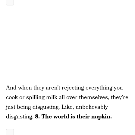
And when they aren’t rejecting everything you
cook or spilling milk all over themselves, they’re
just being disgusting. Like, unbelievably
disgusting.
8. The world is their napkin.