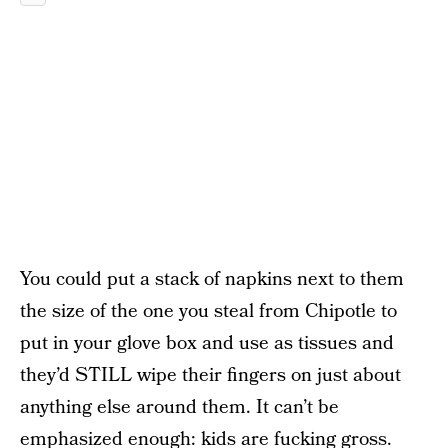
You could put a stack of napkins next to them
the size of the one you steal from Chipotle to
put in your glove box and use as tissues and
they’d STILL wipe their fingers on just about
anything else around them. It can’t be
emphasized enough: kids are fucking gross.