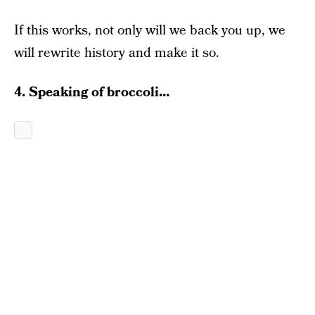
If this works, not only will we back you up, we
will rewrite history and make it so.
4. Speaking of broccoli…