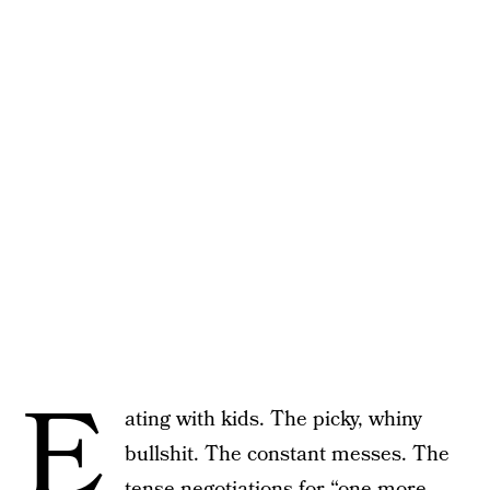
E
ating with kids. The picky, whiny
bullshit. The constant messes. The
tense negotiations for “one more