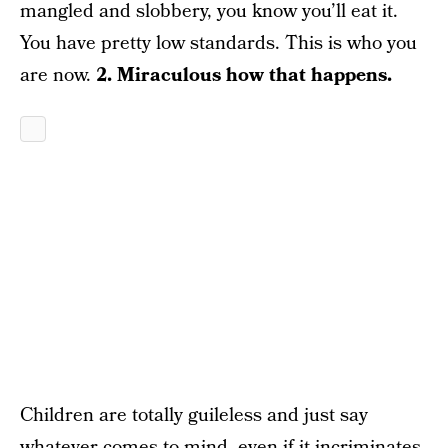
mangled and slobbery, you know you’ll eat it.
You have pretty low standards. This is who you
are now.
2. Miraculous how that happens.
Children are totally guileless and just say
whatever comes to mind, even if it incriminates