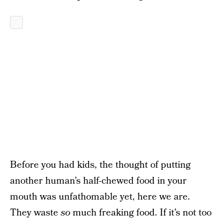
Before you had kids, the thought of putting
another human’s half-chewed food in your
mouth was unfathomable yet, here we are.
They waste
so
much freaking food. If it’s not too