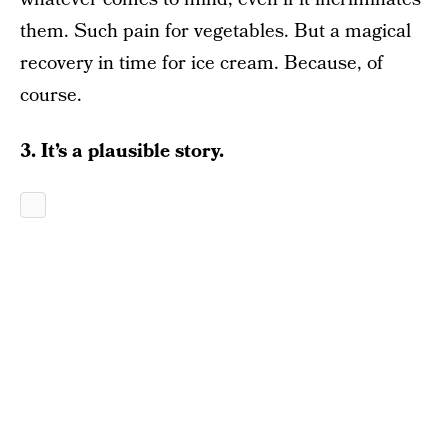
them. Such pain for vegetables. But a magical
recovery in time for ice cream. Because, of
course.
3. It’s a plausible story.