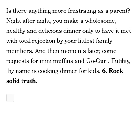
Is there anything more frustrating as a parent?
Night after night, you make a wholesome,
healthy and delicious dinner only to have it met
with total rejection by your littlest family
members. And then moments later, come
requests for mini muffins and Go-Gurt. Futility,
thy name is cooking dinner for kids.
6. Rock
solid truth.