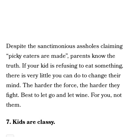
Despite the sanctimonious assholes claiming
“picky eaters are made”, parents know the
truth. If your kid is refusing to eat something,
there is very little you can do to change their
mind. The harder the force, the harder they
fight. Best to let go and let wine. For you, not
them.
7. Kids are classy.