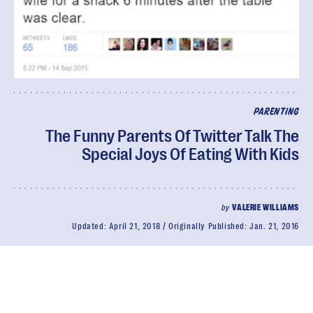
PARENTING
The Funny Parents Of Twitter Talk The
Special Joys Of Eating With Kids
by
VALERIE WILLIAMS
Updated:
April 21, 2018
Originally Published:
Jan. 21, 2016