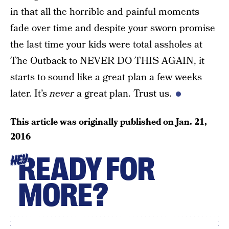
in that all the horrible and painful moments
fade over time and despite your sworn promise
the last time your kids were total assholes at
The Outback to NEVER DO THIS AGAIN, it
starts to sound like a great plan a few weeks
later. It’s
never
a great plan. Trust us.
This article was originally published on
Jan. 21,
2016
READY FOR
HEY
MORE?