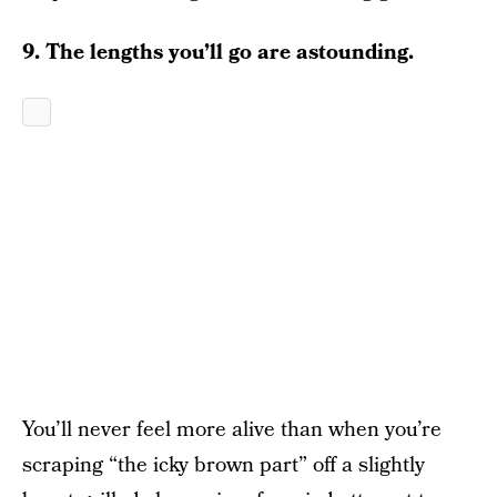
9. The lengths you’ll go are astounding.
You’ll never feel more alive than when you’re
scraping “the icky brown part” off a slightly