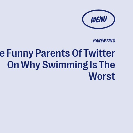
MENU
PARENTING
e Funny Parents Of Twitter
On Why Swimming Is The
Worst