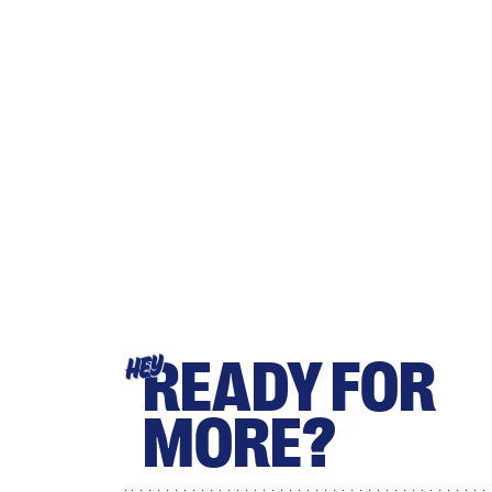
READY FOR
HEY
MORE?