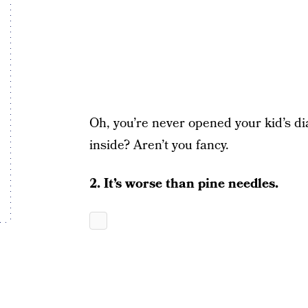
Oh, you’re never opened your kid’s di
inside? Aren’t you fancy.
2. It’s worse than pine needles.