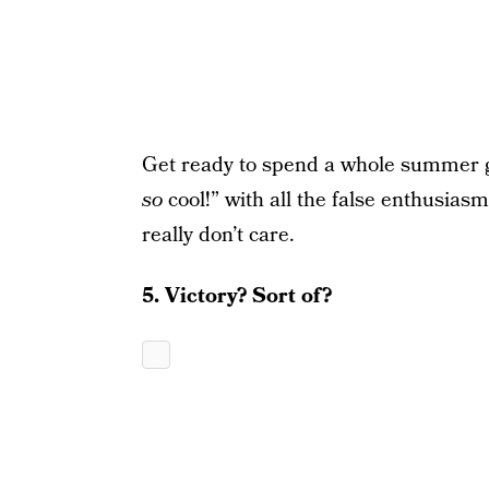
Get ready to spend a whole summer gri
so
cool!” with all the false enthusias
really don’t care.
5. Victory? Sort of?