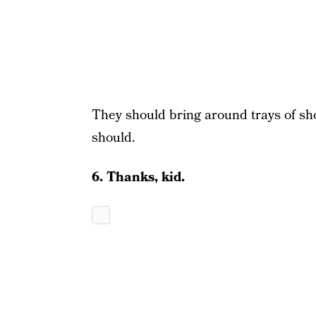
They should bring around trays of s
should.
6. Thanks, kid.