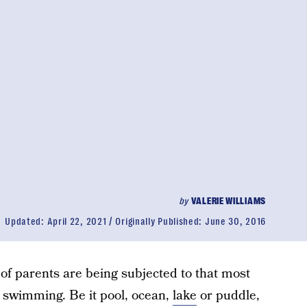
by
VALERIE WILLIAMS
Updated:
April 22, 2021
Originally Published:
June 30, 2016
 of parents are being subjected to that most
— swimming. Be it pool, ocean,
lake
or puddle,