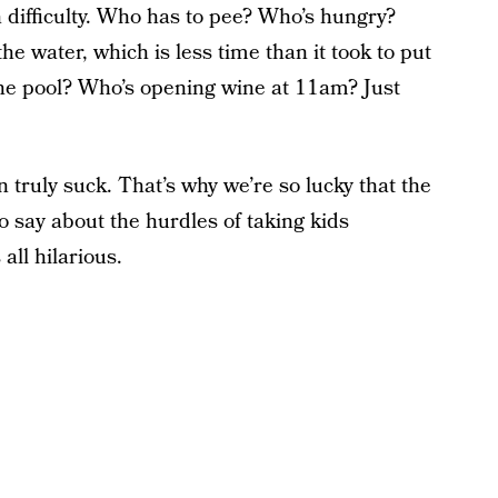
h difficulty. Who has to pee? Who’s hungry?
he water, which is less time than it took to put
he pool? Who’s opening wine at 11am? Just
 truly suck. That’s why we’re so lucky that the
o say about the hurdles of taking kids
all hilarious.