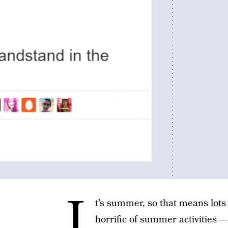
I
t’s summer, so that means lots
horrific of summer activities 