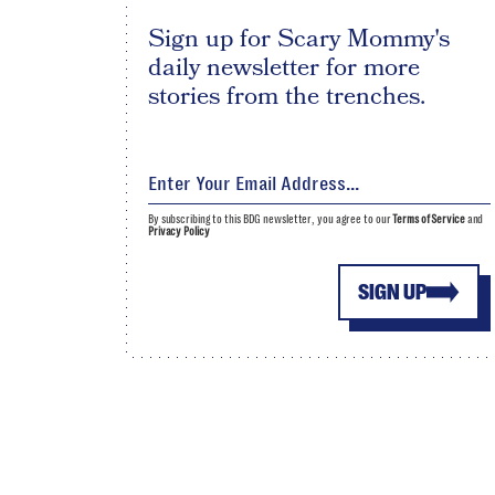
Sign up for Scary Mommy's
daily newsletter for more
stories from the trenches.
By subscribing to this BDG newsletter, you agree to our
Terms of Service
and
Privacy Policy
SIGN UP