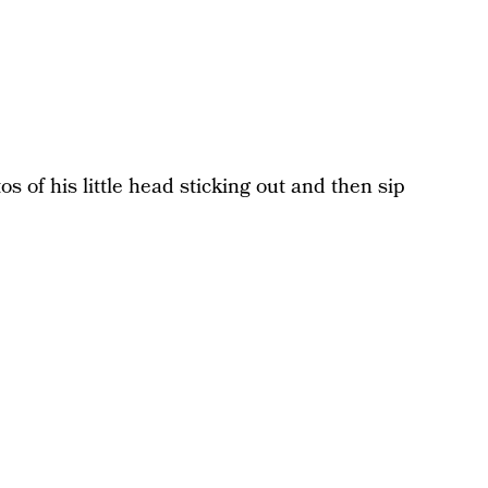
os of his little head sticking out and then sip