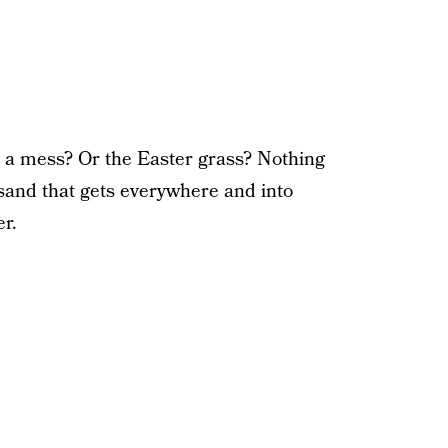
 a mess? Or the Easter grass? Nothing
and that gets everywhere and into
er.