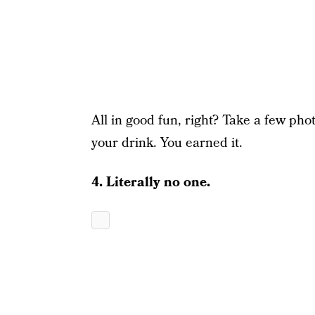
All in good fun, right? Take a few phot
your drink. You earned it.
4. Literally no one.