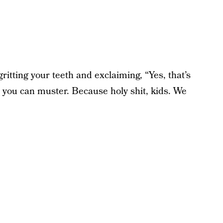
tting your teeth and exclaiming, “Yes, that’s
m you can muster. Because holy shit, kids. We