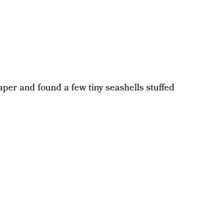
aper and found a few tiny seashells stuffed