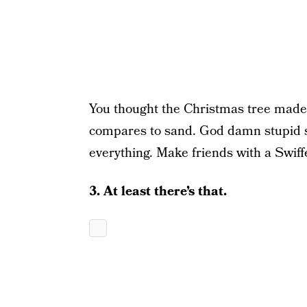
You thought the Christmas tree made
compares to sand. God damn stupid s
everything. Make friends with a Swiff
3. At least there’s that.