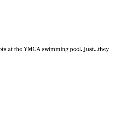
hots at the YMCA swimming pool. Just…they