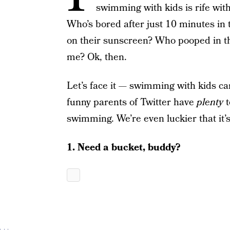
swimming with kids is rife wit
Who’s bored after just 10 minutes in t
on their sunscreen? Who pooped in t
me? Ok, then.
Let’s face it — swimming with kids can
funny parents of Twitter have
plenty
t
swimming. We’re even luckier that it’s 
1. Need a bucket, buddy?