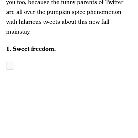
you too, because the funny parents of Twitter
are all over the pumpkin spice phenomenon
with hilarious tweets about this new fall
mainstay.
1. Sweet freedom.