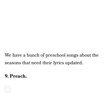
We have a bunch of preschool songs about the
seasons that need their lyrics updated.
9. Preach.