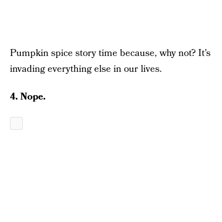
Pumpkin spice story time because, why not? It’s
invading everything else in our lives.
4. Nope.