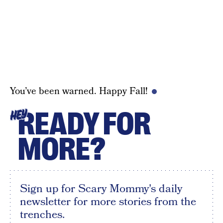
You’ve been warned. Happy Fall!
READY FOR
HEY
MORE?
Sign up for Scary Mommy's daily
newsletter for more stories from the
trenches.