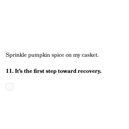
Sprinkle pumpkin spice on my casket.
11. It’s the first step toward recovery.