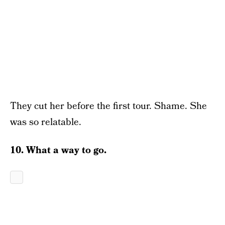
They cut her before the first tour. Shame. She
was so relatable.
10. What a way to go.