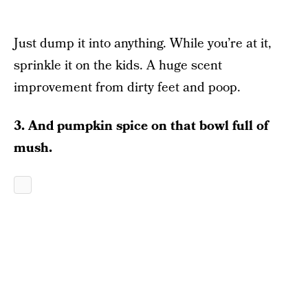
Just dump it into anything. While you’re at it,
sprinkle it on the kids. A huge scent
improvement from dirty feet and poop.
3. And pumpkin spice on that bowl full of
mush.