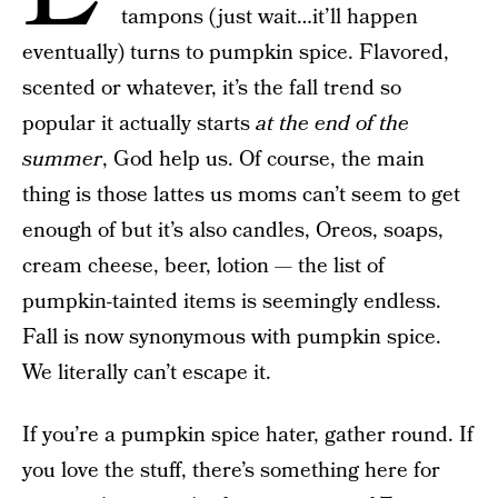
tampons (just wait…it’ll happen
eventually) turns to pumpkin spice. Flavored,
scented or whatever, it’s the fall trend so
popular it actually starts
at the end of the
summer
, God help us. Of course, the main
thing is those lattes us moms can’t seem to get
enough of but it’s also candles, Oreos, soaps,
cream cheese, beer, lotion — the list of
pumpkin-tainted items is seemingly endless.
Fall is now synonymous with pumpkin spice.
We literally can’t escape it.
If you’re a pumpkin spice hater, gather round. If
you love the stuff, there’s something here for