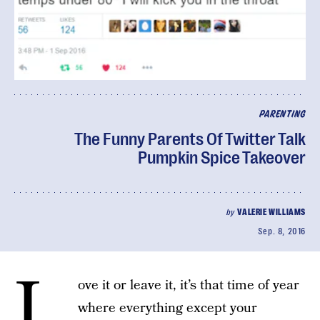
PARENTING
The Funny Parents Of Twitter Talk
Pumpkin Spice Takeover
by
VALERIE WILLIAMS
Sep. 8, 2016
L
ove it or leave it, it’s that time of year
where everything except your