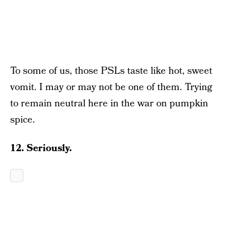
To some of us, those PSLs taste like hot, sweet
vomit. I may or may not be one of them. Trying
to remain neutral here in the war on pumpkin
spice.
12. Seriously.