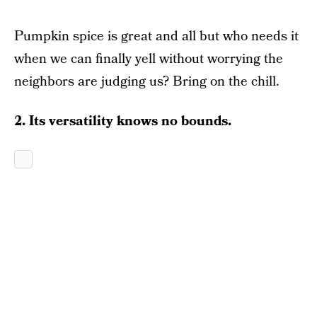
Pumpkin spice is great and all but who needs it
when we can finally yell without worrying the
neighbors are judging us? Bring on the chill.
2. Its versatility knows no bounds.