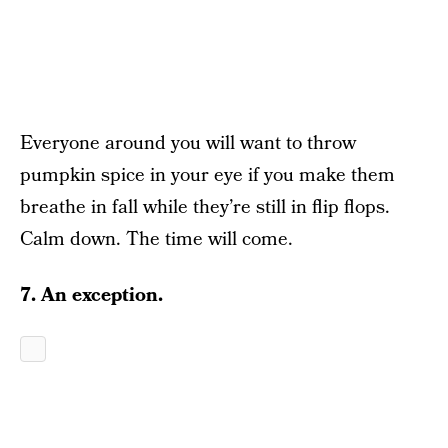
Everyone around you will want to throw
pumpkin spice in your eye if you make them
breathe in fall while they’re still in flip flops.
Calm down. The time will come.
7. An exception.