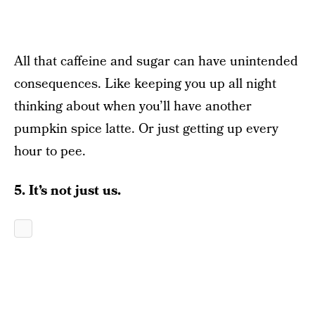
All that caffeine and sugar can have unintended
consequences. Like keeping you up all night
thinking about when you’ll have another
pumpkin spice latte. Or just getting up every
hour to pee.
5. It’s not just us.