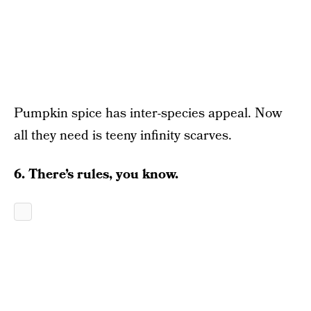
Pumpkin spice has inter-species appeal. Now
all they need is teeny infinity scarves.
6. There’s rules, you know.