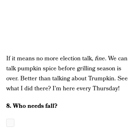
If it means no more election talk,
fine
. We can
talk pumpkin spice before grilling season is
over. Better than talking about Trumpkin. See
what I did there? I’m here every Thursday!
8. Who needs fall?