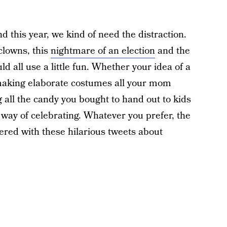
nd this year, we kind of need the distraction.
lowns, this
nightmare of an election
and the
ld all use a little fun. Whether your idea of a
 making elaborate costumes all your mom
ng all the candy you bought to hand out to kids
way of celebrating. Whatever you prefer, the
ered with these hilarious tweets about