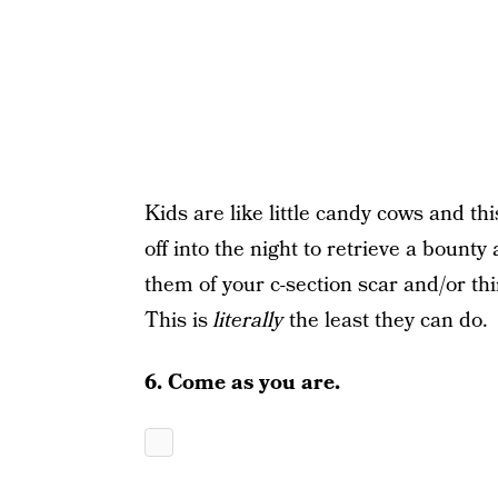
Kids are like little candy cows and t
off into the night to retrieve a bount
them of your c-section scar and/or thir
This is
literally
the least they can do.
6. Come as you are.