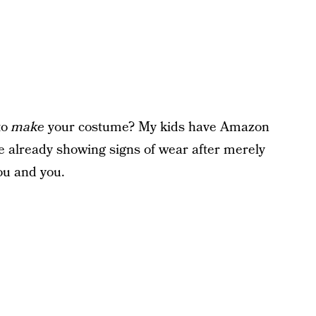
to
make
your costume? My kids have Amazon
e already showing signs of wear after merely
ou and you.