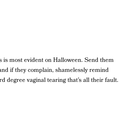
his is most evident on Halloween. Send them
y and if they complain, shamelessly remind
d degree vaginal tearing that’s all their fault.