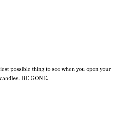
iest possible thing to see when you open your
g candles, BE GONE.