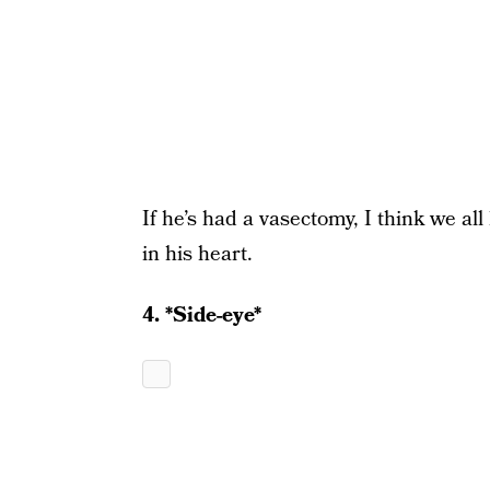
If he’s had a vasectomy, I think we al
in his heart.
4. *Side-eye*