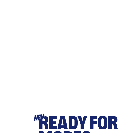
READY FOR
HEY