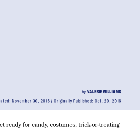
by
VALERIE WILLIAMS
dated:
November 30, 2016
Originally Published:
Oct. 20, 2016
Get ready for candy, costumes, trick-or-treating