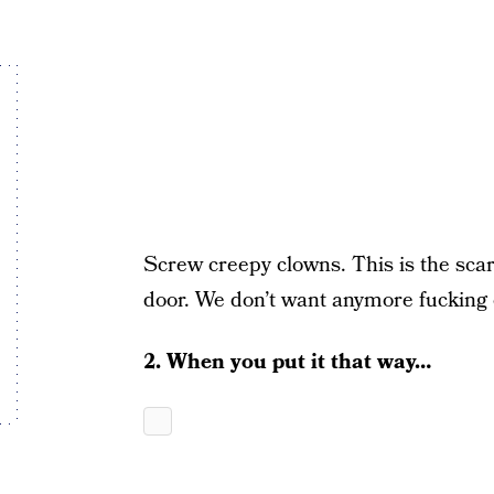
Screw creepy clowns. This is the scar
door. We don’t want anymore fuckin
2. When you put it that way…