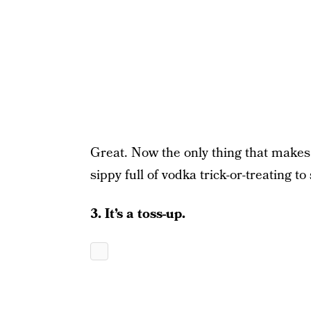
Great. Now the only thing that makes i
sippy full of vodka trick-or-treating to
3. It’s a toss-up.