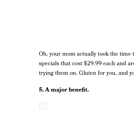
Oh, your mom actually took the time 
specials that cost $29.99 each and ar
trying them on. Gluten for you, and y
5. A major benefit.