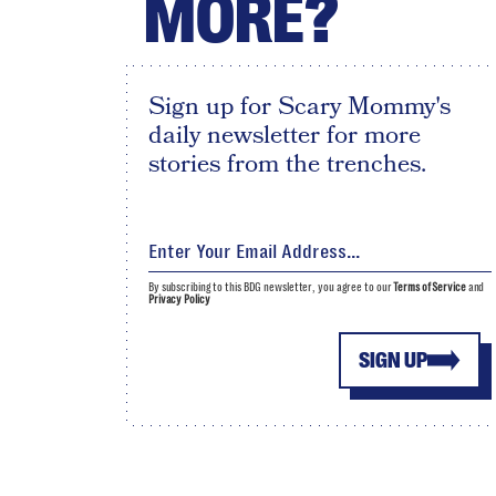
MORE?
Sign up for Scary Mommy's
daily newsletter for more
stories from the trenches.
By subscribing to this BDG newsletter, you agree to our
Terms of Service
and
Privacy Policy
SIGN UP