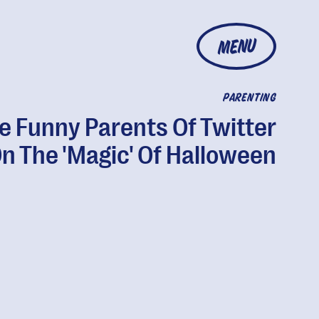
MENU
PARENTING
e Funny Parents Of Twitter
n The 'Magic' Of Halloween