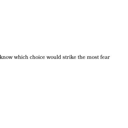
l know which choice would strike the most fear