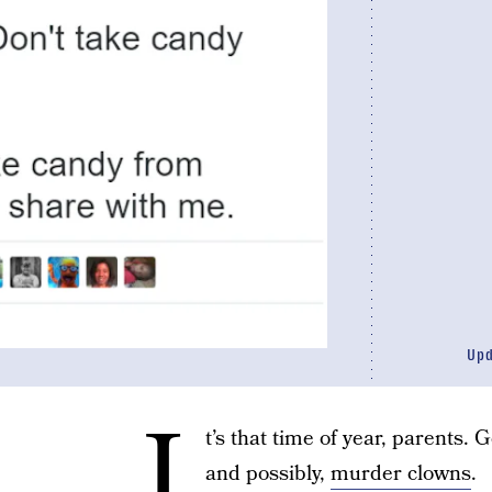
Up
I
t’s that time of year, parents. 
and possibly,
murder clowns
.