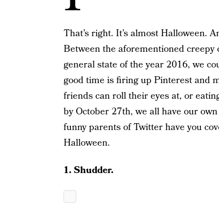
That’s right. It’s almost Halloween. A
Between the aforementioned creepy c
general state of the year 2016, we cou
good time is firing up Pinterest and
friends can roll their eyes at, or eati
by October 27th, we all have our own 
funny parents of Twitter have you cov
Halloween.
1. Shudder.