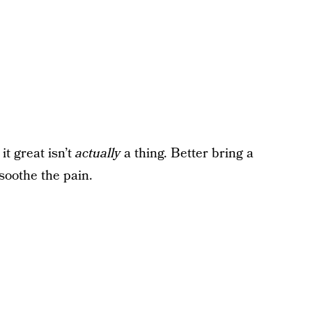
t great isn’t
actually
a thing. Better bring a
 soothe the pain.