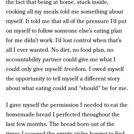
the fact that being at home, stuck inside,
cooking all my meals told me something about
myself. It told me that all of the pressure I’d put
on myself to follow someone else’s eating plan
for me didn’t work. I’d lost control when that’s
all I ever wanted. No diet, no food plan, no
accountability partner could give me what I
could only give myself: freedom. I owed myself
the opportunity to tell myself a different story
about what eating could and “should” be for me.
I gave myself the permission I needed to eat the
homemade bread I perfected throughout the
last few months. The bread born out of the
times I scoured the empty aisles hoping to find