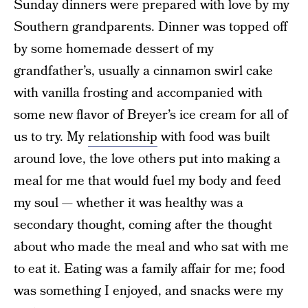
Sunday dinners were prepared with love by my
Southern grandparents. Dinner was topped off
by some homemade dessert of my
grandfather’s, usually a cinnamon swirl cake
with vanilla frosting and accompanied with
some new flavor of Breyer’s ice cream for all of
us to try. My
relationship
with food was built
around love, the love others put into making a
meal for me that would fuel my body and feed
my soul — whether it was healthy was a
secondary thought, coming after the thought
about who made the meal and who sat with me
to eat it. Eating was a family affair for me; food
was something I enjoyed, and snacks were my