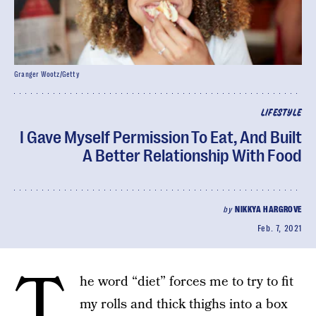
Granger Wootz/Getty
LIFESTYLE
I Gave Myself Permission To Eat, And Built
A Better Relationship With Food
by
NIKKYA HARGROVE
Feb. 7, 2021
T
he word “diet” forces me to try to fit
my rolls and thick thighs into a box