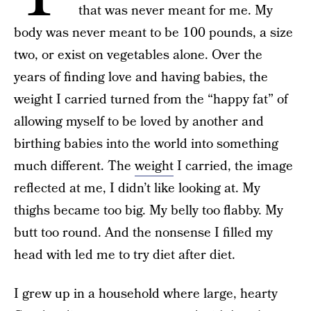
that was never meant for me. My
body was never meant to be 100 pounds, a size
two, or exist on vegetables alone. Over the
years of finding love and having babies, the
weight I carried turned from the “happy fat” of
allowing myself to be loved by another and
birthing babies into the world into something
much different. The
weight
I carried, the image
reflected at me, I didn’t like looking at. My
thighs became too big. My belly too flabby. My
butt too round. And the nonsense I filled my
head with led me to try diet after diet.
I grew up in a household where large, hearty