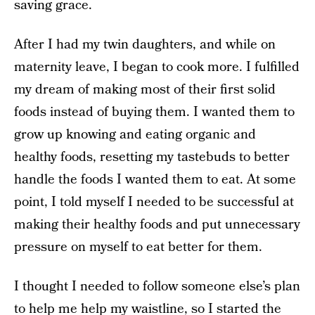
saving grace.
After I had my twin daughters, and while on
maternity leave, I began to cook more. I fulfilled
my dream of making most of their first solid
foods instead of buying them. I wanted them to
grow up knowing and eating organic and
healthy foods, resetting my tastebuds to better
handle the foods I wanted them to eat. At some
point, I told myself I needed to be successful at
making their healthy foods and put unnecessary
pressure on myself to eat better for them.
I thought I needed to follow someone else’s plan
to help me help my waistline, so I started the