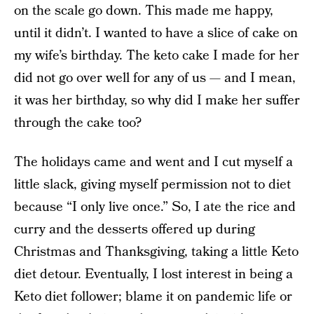
on the scale go down. This made me happy,
until it didn’t. I wanted to have a slice of cake on
my wife’s birthday. The keto cake I made for her
did not go over well for any of us — and I mean,
it was her birthday, so why did I make her suffer
through the cake too?
The holidays came and went and I cut myself a
little slack, giving myself permission not to diet
because “I only live once.” So, I ate the rice and
curry and the desserts offered up during
Christmas and Thanksgiving, taking a little Keto
diet detour. Eventually, I lost interest in being a
Keto diet follower; blame it on pandemic life or