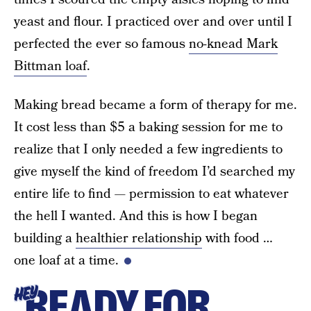
yeast and flour. I practiced over and over until I
perfected the ever so famous
no-knead Mark
Bittman loaf
.
Making bread became a form of therapy for me.
It cost less than $5 a baking session for me to
realize that I only needed a few ingredients to
give myself the kind of freedom I’d searched my
entire life to find — permission to eat whatever
the hell I wanted. And this is how I began
building a
healthier relationship
with food …
one loaf at a time.
READY FOR
HEY