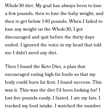
Whole30 diet. My goal has always been to lose
a few pounds, then to lose the baby weight, and
then to get below 140 pounds. When I failed to
lose any weight on the Whole30, I got
discouraged and quit before the thirty days
ended. I ignored the voice in my head that told
me I didn’t need any diet.
Then I found the Keto Diet, a plan that
encouraged eating high fat foods so that my
body could burn fat first. I found success. This
was it. This was the diet I’d been looking for! I
lost five pounds easily. I fasted. I ate my fats. I
tracked my food intake. I watched the number