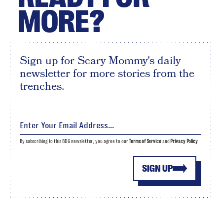
MORE?
Sign up for Scary Mommy's daily
newsletter for more stories from the
trenches.
By subscribing to this BDG newsletter, you agree to our
Terms of Service
and
Privacy Policy
SIGN UP