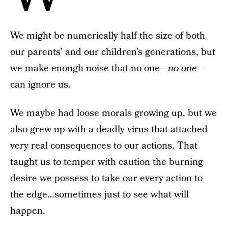
We might be numerically half the size of both
our parents’ and our children’s generations, but
we make enough noise that no one—
no one
—
can ignore us.
We maybe had loose morals growing up, but we
also grew up with a deadly virus that attached
very real consequences to our actions. That
taught us to temper with caution the burning
desire we possess to take our every action to
the edge…sometimes just to see what will
happen.