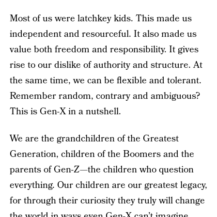
Most of us were latchkey kids. This made us
independent and resourceful. It also made us
value both freedom and responsibility. It gives
rise to our dislike of authority and structure. At
the same time, we can be flexible and tolerant.
Remember random, contrary and ambiguous?
This is Gen-X in a nutshell.
We are the grandchildren of the Greatest
Generation, children of the Boomers and the
parents of Gen-Z—the children who question
everything. Our children are our greatest legacy,
for through their curiosity they truly will change
the world in ways even Gen-X can’t imagine.