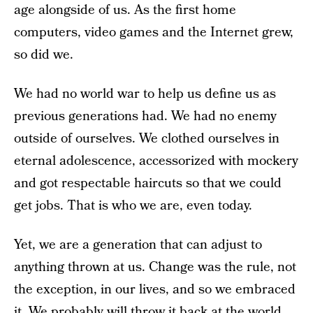
age alongside of us. As the first home
computers, video games and the Internet grew,
so did we.
We had no world war to help us define us as
previous generations had. We had no enemy
outside of ourselves. We clothed ourselves in
eternal adolescence, accessorized with mockery
and got respectable haircuts so that we could
get jobs. That is who we are, even today.
Yet, we are a generation that can adjust to
anything thrown at us. Change was the rule, not
the exception, in our lives, and so we embraced
it. We probably will throw it back at the world