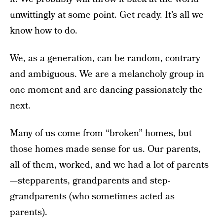
unwittingly at some point. Get ready. It’s all we
know how to do.
We, as a generation, can be random, contrary
and ambiguous. We are a melancholy group in
one moment and are dancing passionately the
next.
Many of us come from “broken” homes, but
those homes made sense for us. Our parents,
all of them, worked, and we had a lot of parents
—stepparents, grandparents and step-
grandparents (who sometimes acted as
parents).