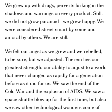
We grew up with drugs, perverts lurking in the
shadows and warnings on every product. Still,
we did not grow paranoid—we grew happy. We
were considered street-smart by some and
amoral by others. We are still.
We felt our angst as we grew and we rebelled,
to be sure, but we adjusted. Therein lies our
greatest strength: our ability to adjust to a world
that never changed as rapidly for a generation
before as it did for us. We saw the end of the
Cold War and the explosion of AIDS. We saw a
space shuttle blow up for the first time, but also
we saw other technological wonders come of