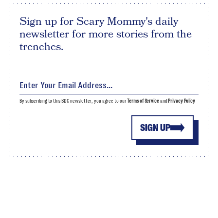
Sign up for Scary Mommy's daily
newsletter for more stories from the
trenches.
By subscribing to this BDG newsletter, you agree to our
Terms of Service
and
Privacy Policy
SIGN UP