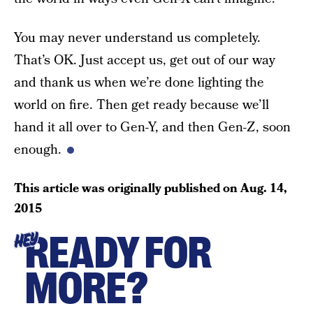
You may never understand us completely.
That’s OK. Just accept us, get out of our way
and thank us when we’re done lighting the
world on fire. Then get ready because we’ll
hand it all over to Gen-Y, and then Gen-Z, soon
enough.
This article was originally published on
Aug. 14,
2015
READY FOR
HEY
MORE?