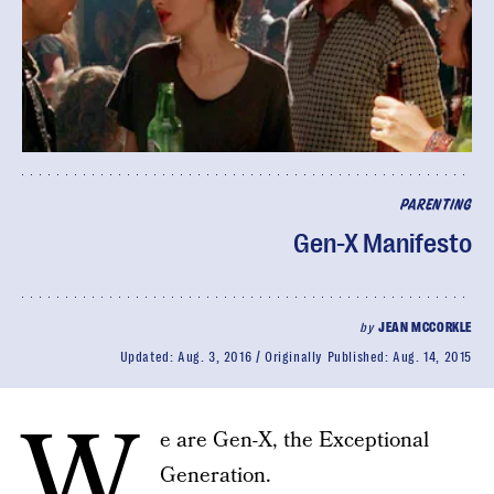
PARENTING
Gen-X Manifesto
by
JEAN MCCORKLE
Updated:
Aug. 3, 2016
Originally Published:
Aug. 14, 2015
W
e are Gen-X, the Exceptional
Generation.