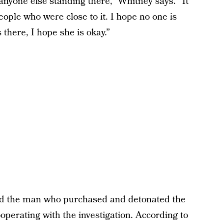
anyone else standing there,” Whitney says. “It
ople who were close to it. I hope no one is
there, I hope she is okay.”
and the man who purchased and detonated the
operating with the investigation. According to