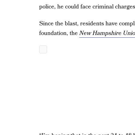
police, he could face criminal charges
Since the blast, residents have comp
foundation, the
New Hampshire Unio