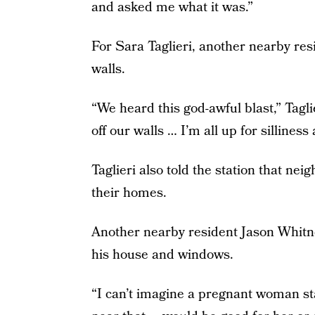
and asked me what it was.”
For Sara Taglieri, another nearby res
walls.
“We heard this god-awful blast,” Taglie
off our walls … I’m all up for sillines
Taglieri also told the station that ne
their homes.
Another nearby resident Jason Whitney
his house and windows.
“I can’t imagine a pregnant woman st