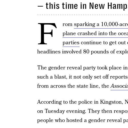
— this time in New Hamp
F
rom
sparking a 10,000-acre
plane crashed into the oce
parties
continue to get out 
headlines involved 80 pounds of expl
The gender reveal party took place i
such a blast, it not only set off repor
from across the state line, the
Associ
According to the police in Kingston, N
on Tuesday evening. They then respo
people who hosted a gender reveal pa