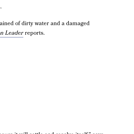
.
lained of dirty water and a damaged
n Leader
reports.