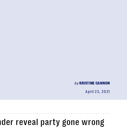
by
KRISTINE CANNON
April 23, 2021
nder reveal party gone wrong