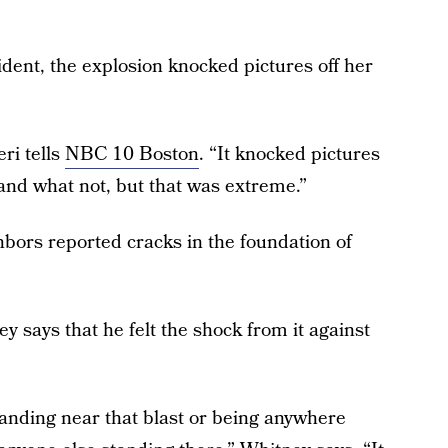
ident, the explosion knocked pictures off her
ri tells
NBC 10 Boston
. “It knocked pictures
s and what not, but that was extreme.”
ighbors reported cracks in the foundation of
 says that he felt the shock from it against
anding near that blast or being anywhere