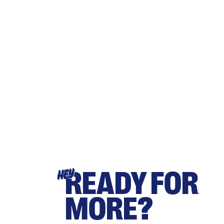
READY FOR
HEY
MORE?