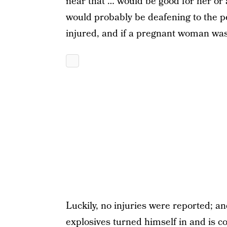
near that … would be good for her or 
would probably be deafening to the pe
injured, and if a pregnant woman was 
Luckily, no injuries were reported; 
explosives turned himself in and is co