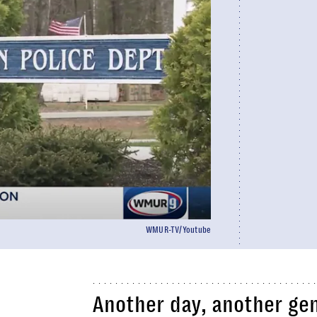
WMUR-TV/Youtube
Another day, another ge