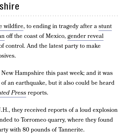
shire
 wildfire
, to ending in tragedy after a
stunt
an
off the coast of Mexico,
gender reveal
of control. And the latest party to make
osives.
n New Hampshire this past week; and it was
ts of an earthquake, but it also could be heard
ated Press
reports.
.H., they received reports of a loud explosion
nded to Torromeo quarry, where they found
rty with 80 pounds of Tannerite.