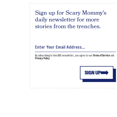
Sign up for Scary Mommy's
daily newsletter for more
stories from the trenches.
By subscribing to this BDG newsletter, you agree to our
Terms of Service
and
Privacy Policy
SIGN UP