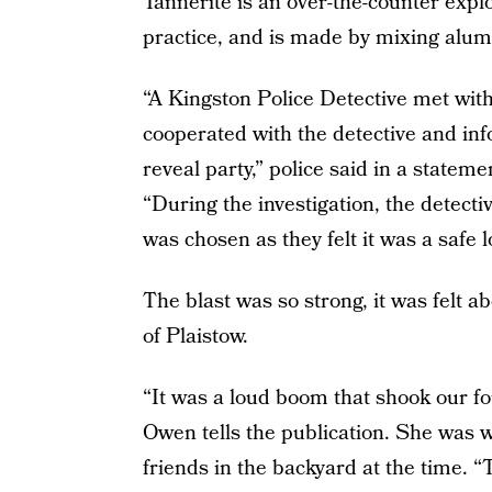
Tannerite is an over-the-counter explo
practice, and is made by mixing al
“A Kingston Police Detective met with
cooperated with the detective and in
reveal party,” police said in a statem
“During the investigation, the detecti
was chosen as they felt it was a safe 
The blast was so strong, it was felt a
of Plaistow.
“It was a loud boom that shook our f
Owen tells the publication. She was w
friends in the backyard at the time. 