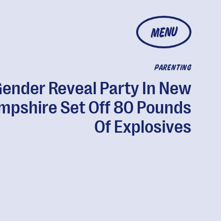
MENU
PARENTING
Gender Reveal Party In New
mpshire Set Off 80 Pounds
Of Explosives