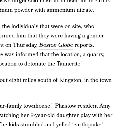
sive target sold in kit form used for firearms
uminum powder with ammonium nitrate.
 the individuals that were on site, who
formed him that they were having a gender
ent on Thursday,
Boston Globe
reports.
ve was informed that the location, a quarry,
location to detonate the Tannerite.”
bout eight miles south of Kingston, in the town
our-family townhouse,” Plaistow resident Amy
atching her 9-year-old daughter play with her
“The kids stumbled and yelled ‘earthquake!