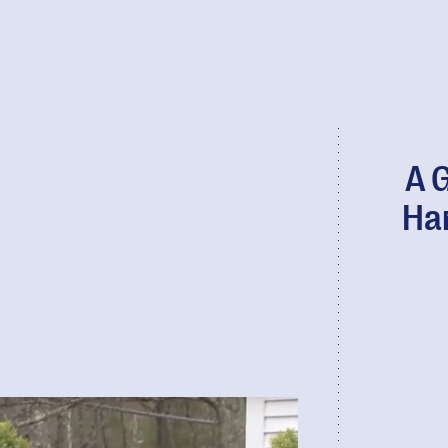
A 
Ha