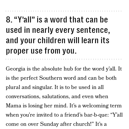
8. “Y’all” is a word that can be
used in nearly every sentence,
and your children will learn its
proper use from you.
Georgia is the absolute hub for the word y’all. It
is the perfect Southern word and can be both
plural and singular. It is to be used in all
conversations, salutations, and even when
Mama is losing her mind. It’s a welcoming term
when you’re invited to a friend’s bar-b-que: “Y’all
come on over Sunday after church!” It’s a