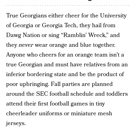
True Georgians either cheer for the University
of Georgia or Georgia Tech, they hail from
Dawg Nation or sing “Ramblin’ Wreck,” and
they
never
wear orange and blue together.
Anyone who cheers for an orange team isn’t a
true Georgian and must have relatives from an
inferior bordering state and be the product of
poor upbringing. Fall parties are planned
around the SEC football schedule and toddlers
attend their first football games in tiny
cheerleader uniforms or miniature mesh
jerseys.