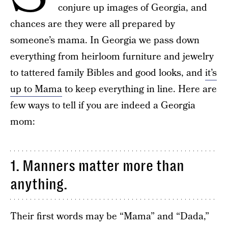
conjure up images of Georgia, and
chances are they were all prepared by
someone’s mama. In Georgia we pass down
everything from heirloom furniture and jewelry
to tattered family Bibles and good looks, and
it’s
up to Mama
to keep everything in line. Here are
few ways to tell if you are indeed a Georgia
mom:
1. Manners matter more than
anything.
Their first words may be “Mama” and “Dada,”