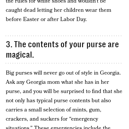
the rules for white shoes and wouldn’t be
caught dead letting her children wear them
before Easter or after Labor Day.
3. The contents of your purse are
magical.
Big purses will never go out of style in Georgia.
Ask any Georgia mom what she has in her
purse, and you will be surprised to find that she
not only has typical purse contents but also
carries a small selection of mints, gum,
crackers, and suckers for “emergency
situations.” These emergencies include the