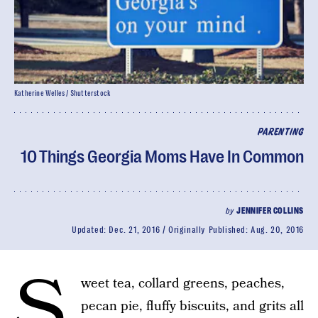
Katherine Welles / Shutterstock
PARENTING
10 Things Georgia Moms Have In Common
by
JENNIFER COLLINS
Updated:
Dec. 21, 2016
Originally Published:
Aug. 20, 2016
S
weet tea, collard greens, peaches,
pecan pie, fluffy biscuits, and grits all