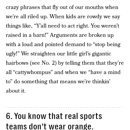
crazy phrases that fly out of our mouths when
we’re all riled up. When kids are rowdy we say
things like, “Y’all need to act right. You weren’t
raised in a barn!” Arguments are broken up
with a loud and pointed demand to “stop being
ugly!” We straighten our little girl’s gigantic
hairbows (see No. 2) by telling them that they’re
all “cattywhompus” and when we “have a mind
to” do something that means we’re thinkin’
about it.
6. You know that real sports
teams don’t wear orange.