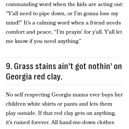
commanding word when the kids are acting out:
“Y’all need to pipe down, or I’m gonna lose my
mind!” It’s a calming word when a friend needs
comfort and peace, “I’m prayin’ for y’all. Y’all let
me know if you need anything.”
9. Grass stains ain’t got nothin’ on
Georgia red clay.
No self respecting Georgia mama
ever
buys her
children white shirts or pants and lets them
play outside. If that red clay gets on anything,
it’s ruined forever. All hand-me-down clothes