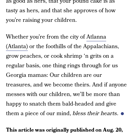
as good as hers, that your pound cake is as
tasty as hers, and that she approves of how
you’re raising your children.
Whether you’re from the city of
Atlanna
(Atlanta)
or the foothills of the Appalachians,
grow peaches, or cook shrimp ‘n grits on a
regular basis, one thing rings through for us
Georgia mamas: Our children are our
treasures, and we become theirs. And if anyone
messes with our children, we’ll be more than
happy to snatch them bald-headed and give
them a piece of our mind,
bless their hearts
.
This article was originally published on
Aug. 20,