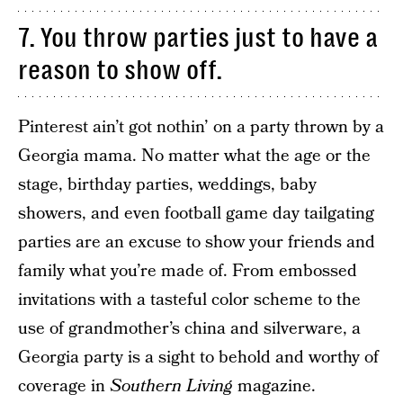
7. You throw parties just to have a
reason to show off.
Pinterest ain’t got nothin’ on a party thrown by a
Georgia mama. No matter what the age or the
stage, birthday parties, weddings, baby
showers, and even football game day tailgating
parties are an excuse to show your friends and
family what you’re made of. From embossed
invitations with a tasteful color scheme to the
use of grandmother’s china and silverware, a
Georgia party is a sight to behold and worthy of
coverage in
Southern Living
magazine.