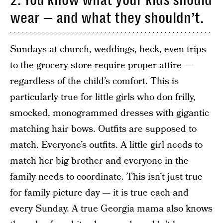
2. You know what your kids should
wear — and what they shouldn’t.
Sundays at church, weddings, heck, even trips
to the grocery store require proper attire —
regardless of the child’s comfort. This is
particularly true for little girls who don frilly,
smocked, monogrammed dresses with gigantic
matching hair bows. Outfits are supposed to
match. Everyone’s outfits. A little girl needs to
match her big brother and everyone in the
family needs to coordinate. This isn’t just true
for family picture day — it is true each and
every Sunday. A true Georgia mama also knows