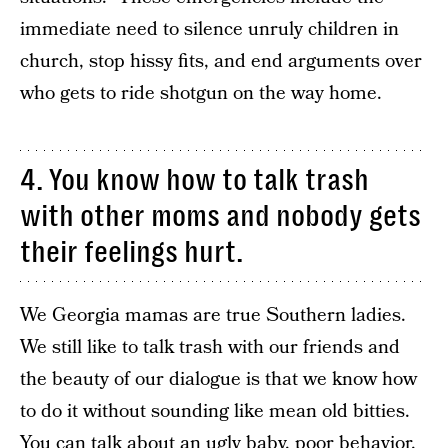
immediate need to silence unruly children in
church, stop hissy fits, and end arguments over
who gets to ride shotgun on the way home.
4. You know how to talk trash
with other moms and nobody gets
their feelings hurt.
We Georgia mamas are true Southern ladies.
We still like to talk trash with our friends and
the beauty of our dialogue is that we know how
to do it without sounding like mean old bitties.
You can talk about an ugly baby, poor behavior,