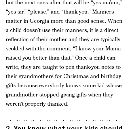
but the next ones after that will be “yes ma’am,”
“yes sir,” “please,” and “thank you.” Manners
matter in Georgia more than good sense. When
a child doesn’t use their manners, it is a direct
reflection of their mother and they are typically
scolded with the comment, “I know your Mama
raised you better than that.” Once a child can
write, they are taught to pen thank-you notes to
their grandmothers for Christmas and birthday
gifts because everybody knows some kid whose
grandmother stopped giving gifts when they
weren’t properly thanked.