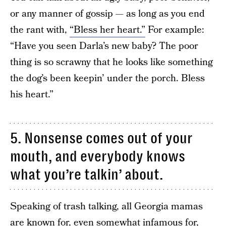
or any manner of gossip — as long as you end
the rant with,
“Bless her heart.”
For example:
“Have you seen Darla’s new baby? The poor
thing is so scrawny that he looks like something
the dog’s been keepin’ under the porch. Bless
his heart.”
5. Nonsense comes out of your
mouth, and everybody knows
what you’re talkin’ about.
Speaking of trash talking, all Georgia mamas
are known for, even somewhat infamous for,