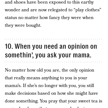
and shoes have been exposed to this earthy
wonder and are now relegated to “play clothes”
status no matter how fancy they were when
they were bought.
10. When you need an opinion on
somethin’, you ask your mama.
No matter how old you are, the only opinion
that really means anything to you is your
mama’s. If she’s no longer with you, you still
make decisions based on how she might have
done something. You pray that your sweet tea is