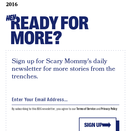
2016
READY FOR
HEY
MORE?
Sign up for Scary Mommy's daily
newsletter for more stories from the
trenches.
By subscribing to this BDG newsletter, you agree to our
Terms of Service
and
Privacy Policy
SIGN UP