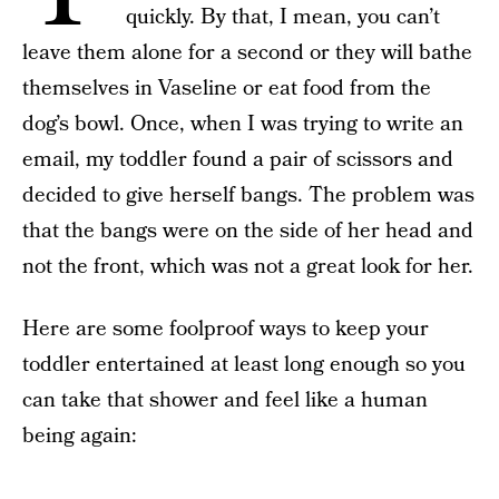
quickly. By that, I mean, you can’t
leave them alone for a second or they will bathe
themselves in Vaseline or eat food from the
dog’s bowl. Once, when I was trying to write an
email, my toddler found a pair of scissors and
decided to give herself bangs. The problem was
that the bangs were on the side of her head and
not the front, which was not a great look for her.
Here are some foolproof ways to keep your
toddler entertained at least long enough so you
can take that shower and feel like a human
being again: