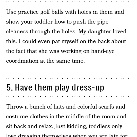
Use practice golf balls with holes in them and
show your toddler how to push the pipe
cleaners through the holes. My daughter loved
this. I could even pat myself on the back about
the fact that she was working on hand-eye
coordination at the same time.
5. Have them play dress-up
Throw a bunch of hats and colorful scarfs and
costume clothes in the middle of the room and
sit back and relax. Just kidding, toddlers only
love dressing themselves when you are late for