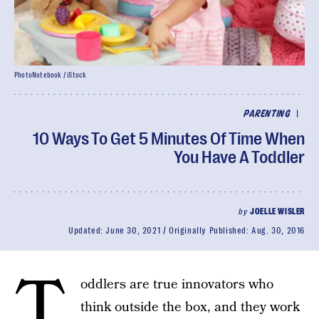
PhotoNotebook / iStock
|
PARENTING
10 Ways To Get 5 Minutes Of Time When
You Have A Toddler
by
JOELLE WISLER
Updated:
June 30, 2021
Originally Published:
Aug. 30, 2016
T
oddlers are true innovators who
think outside the box, and they work