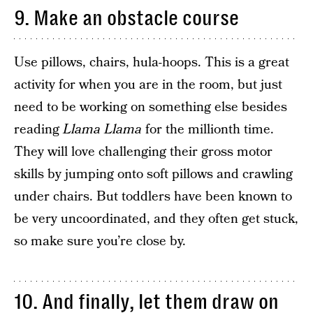
9. Make an obstacle course
Use pillows, chairs, hula-hoops. This is a great
activity for when you are in the room, but just
need to be working on something else besides
reading
Llama Llama
for the millionth time.
They will love challenging their gross motor
skills by jumping onto soft pillows and crawling
under chairs. But toddlers have been known to
be very uncoordinated, and they often get stuck,
so make sure you’re close by.
10. And finally, let them draw on