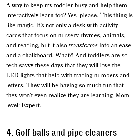
A way to keep my toddler busy and help them
interactively learn too? Yes, please. This thing is
like magic. It’s not only a desk with activity
cards that focus on nursery rhymes, animals,
and reading, but it also
transforms
into an easel
and a chalkboard. What?! And toddlers are so
tech-savvy these days that they will love the
LED lights that help with tracing numbers and
letters. They will be having so much fun that
they won’t even realize they are learning. Mom
level: Expert.
4. Golf balls and pipe cleaners