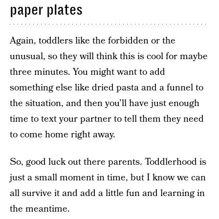
paper plates
Again, toddlers like the forbidden or the
unusual, so they will think this is cool for maybe
three minutes. You might want to add
something else like dried pasta and a funnel to
the situation, and then you’ll have just enough
time to text your partner to tell them they need
to come home right away.
So, good luck out there parents. Toddlerhood is
just a small moment in time, but I know we can
all survive it and add a little fun and learning in
the meantime.