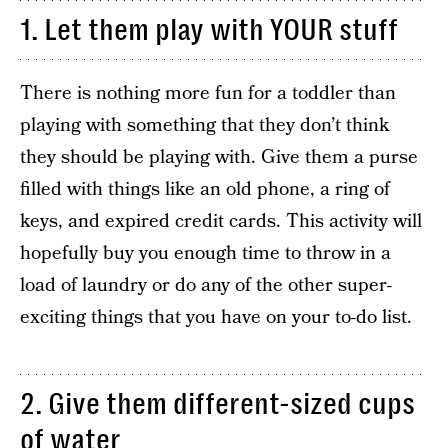
1. Let them play with YOUR stuff
There is nothing more fun for a toddler than
playing with something that they don’t think
they should be playing with. Give them a purse
filled with things like an old phone, a ring of
keys, and expired credit cards. This activity will
hopefully buy you enough time to throw in a
load of laundry or do any of the other super-
exciting things that you have on your to-do list.
2. Give them different-sized cups
of water