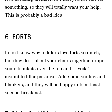
something, so they will totally want your help.
This is probably a bad idea.
6. FORTS
I don’t know why toddlers love forts so much,
but they do. Pull all your chairs together, drape
some blankets
over the top and — voila! —
instant toddler paradise. Add some stuffies and
blankets, and they will be happy until at least
second breakfast.