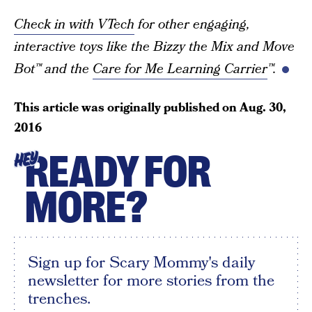
Check in with VTech
for other engaging,
interactive toys like the Bizzy the Mix and Move
Bot™ and the
Care for Me Learning Carrier
™.
This article was originally published on
Aug. 30,
2016
READY FOR
HEY
MORE?
Sign up for Scary Mommy's daily
newsletter for more stories from the
trenches.