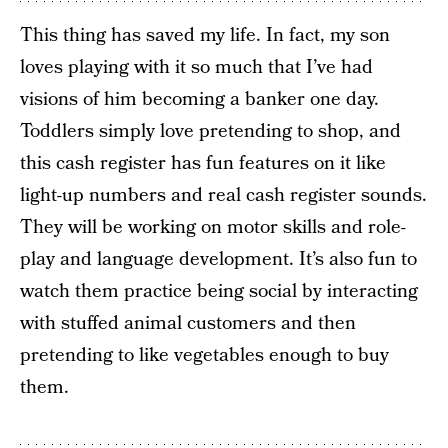
This thing has saved my life. In fact, my son
loves playing with it so much that I’ve had
visions of him becoming a banker one day.
Toddlers simply love pretending to shop, and
this cash register has fun features on it like
light-up numbers and real cash register sounds.
They will be working on motor skills and role-
play and language development. It’s also fun to
watch them practice being social by interacting
with stuffed animal customers and then
pretending to like vegetables enough to buy
them.