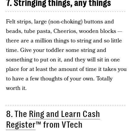
7. Stringing things, any things
Felt strips, large (non-choking) buttons and
beads, tube pasta, Cheerios, wooden blocks —
there are a million things to string and so little
time. Give your toddler some string and
something to put on it, and they will sit in one
place for at least the amount of time it takes you
to have a few thoughts of your own. Totally
worth it.
8. The
Ring and Learn Cash
Register
™ from VTech