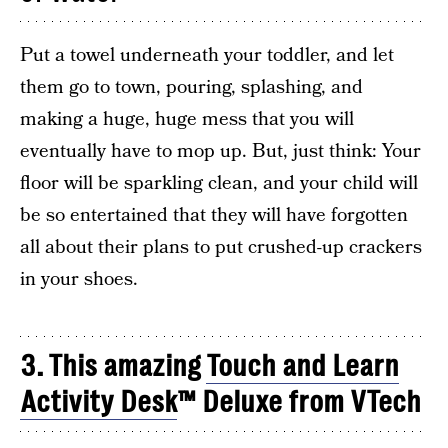
Put a towel underneath your toddler, and let
them go to town, pouring, splashing, and
making a huge, huge mess that you will
eventually have to mop up. But, just think: Your
floor will be sparkling clean, and your child will
be so entertained that they will have forgotten
all about their plans to put crushed-up crackers
in your shoes.
3. This amazing
Touch and Learn
Activity Desk
™ Deluxe from VTech