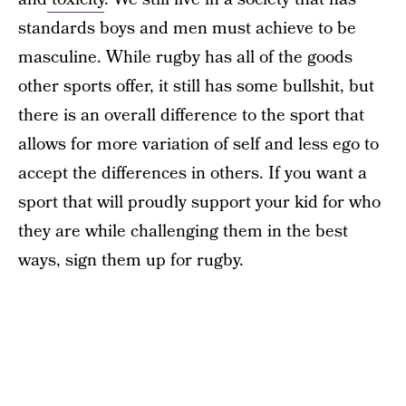
standards boys and men must achieve to be
masculine. While rugby has all of the goods
other sports offer, it still has some bullshit, but
there is an overall difference to the sport that
allows for more variation of self and less ego to
accept the differences in others. If you want a
sport that will proudly support your kid for who
they are while challenging them in the best
ways, sign them up for rugby.