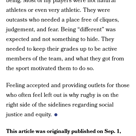
being. Most of my players were not natural
athletes or even very athletic. They were
outcasts who needed a place free of cliques,
judgement, and fear. Being “different” was
expected and not something to hide. They
needed to keep their grades up to be active
members of the team, and what they got from
the sport motivated them to do so.
Feeling accepted and providing outlets for those
who often feel left out is why rugby is on the
right side of the sidelines regarding social
justice and equity.
This article was originally published on
Sep. 1,