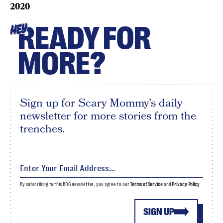
2020
READY FOR
HEY
MORE?
Sign up for Scary Mommy's daily
newsletter for more stories from the
trenches.
By subscribing to this BDG newsletter, you agree to our
Terms of Service
and
Privacy Policy
SIGN UP