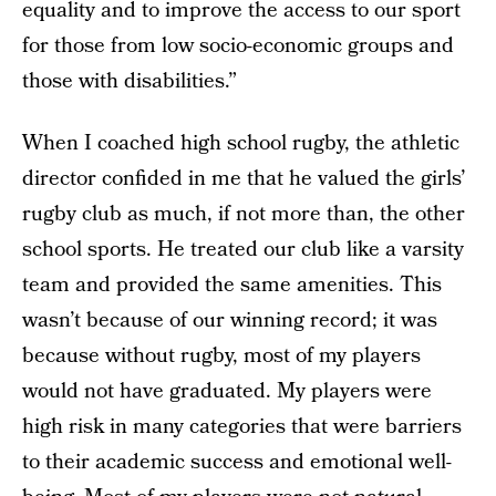
equality and to improve the access to our sport
for those from low socio-economic groups and
those with disabilities.”
When I coached high school rugby, the athletic
director confided in me that he valued the girls’
rugby club as much, if not more than, the other
school sports. He treated our club like a varsity
team and provided the same amenities. This
wasn’t because of our winning record; it was
because without rugby, most of my players
would not have graduated. My players were
high risk in many categories that were barriers
to their academic success and emotional well-