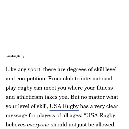
jasantiso/Getty
Like any sport, there are degrees of skill level
and competition. From club to international
play, rugby can meet you where your fitness
and athleticism takes you. But no matter what
your level of skill,
USA Rugby
has a very clear
message for players of all ages: “USA Rugby
believes
everyone
should not just be allowed,