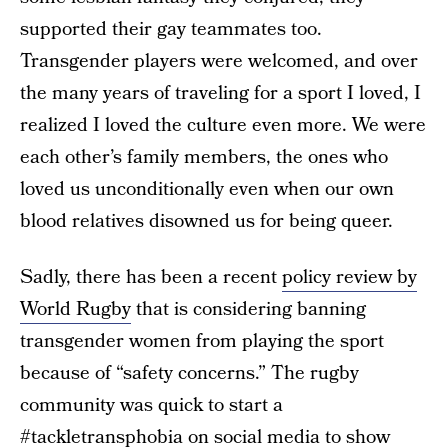
supported their gay teammates too.
Transgender players were welcomed, and over
the many years of traveling for a sport I loved, I
realized I loved the culture even more. We were
each other’s family members, the ones who
loved us unconditionally even when our own
blood relatives disowned us for being queer.
Sadly, there has been a recent
policy review by
World Rugby
that is considering banning
transgender women from playing the sport
because of “safety concerns.” The rugby
community was quick to start a
#tackletransphobia on social media to show