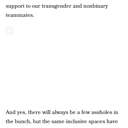
support to our transgender and nonbinary
teammates.
And yes, there will always be a few assholes in
the bunch, but the same inclusive spaces have