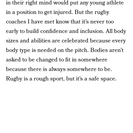
in their right mind would put any young athlete
in a position to get injured. But the rugby
coaches I have met know that it’s never too
early to build confidence and inclusion. All body
sizes and abilities are celebrated because every
body type is needed on the pitch. Bodies aren’t
asked to be changed to fit in somewhere
because there is always somewhere to be.
Rugby is a rough sport, but it’s a safe space.