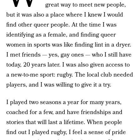
great way to meet new people,
but it was also a place where I knew I would
find other queer people. At the time I was
identifying as a female, and finding queer
women in sports was like finding lint in a dryer.
I met friends — yes, gay ones — who I still have
today, 20 years later. I was also given access to
a new-to-me sport: rugby. The local club needed
players, and I was willing to give it a try.
I played two seasons a year for many years,
coached for a few, and have friendships and
stories that will last a lifetime. When people
find out I played rugby, I feel a sense of pride