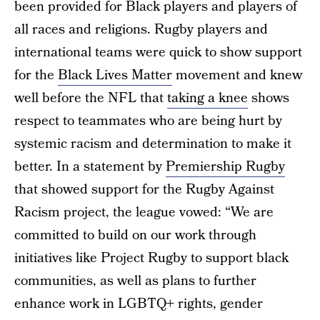
been provided for Black players and players of
all races and religions. Rugby players and
international teams were quick to show support
for the
Black Lives Matter
movement and knew
well before the NFL that
taking a knee
shows
respect to teammates who are being hurt by
systemic racism and determination to make it
better. In a statement by
Premiership Rugby
that showed support for the Rugby Against
Racism project, the league vowed: “We are
committed to build on our work through
initiatives like Project Rugby to support black
communities, as well as plans to further
enhance work in LGBTQ+ rights, gender