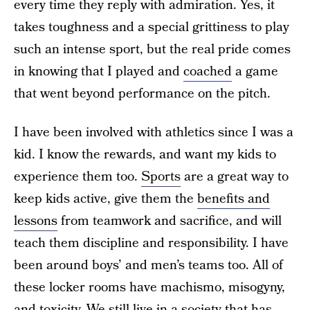
every time they reply with admiration. Yes, it
takes toughness and a special grittiness to play
such an intense sport, but the real pride comes
in knowing that I played and
coached
a game
that went beyond performance on the pitch.
I have been involved with athletics since I was a
kid. I know the rewards, and want my kids to
experience them too.
Sports
are a great way to
keep kids active, give them the
benefits and
lessons
from teamwork and sacrifice, and will
teach them discipline and responsibility. I have
been around boys’ and men’s teams too. All of
these locker rooms have machismo, misogyny,
and
toxicity
. We still live in a society that has