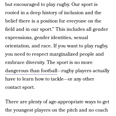
but encouraged to play rugby. Our sport is
rooted in a deep history of inclusion and the
belief there is a position for
everyone
on the
field and in our sport.” This includes all gender
expressions, gender identities, sexual
orientation, and race. If you want to play rugby,
you need to respect marginalized people and
embrace diversity. The sport is no more
dangerous than football
—rugby players actually
have to learn how to tackle—or any other
contact sport.
There are plenty of age-appropriate ways to get
the youngest players on the pitch and no coach