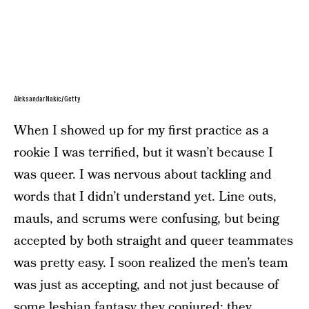
AleksandarNakic/Getty
When I showed up for my first practice as a
rookie I was terrified, but it wasn’t because I
was queer. I was nervous about tackling and
words that I didn’t understand yet. Line outs,
mauls, and scrums were confusing, but being
accepted by both straight and queer teammates
was pretty easy. I soon realized the men’s team
was just as accepting, and not just because of
some lesbian fantasy they conjured; they