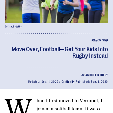
SolStock/Getty
PARENTING
Move Over, Football—Get Your Kids Into
Rugby Instead
by
AMBER LEVENTRY
Updated:
Sep. 1, 2020
Originally Published:
Sep. 1, 2020
W
hen I first moved to Vermont, I
joined a softball team. It was a