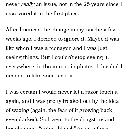
never
really
an issue, not in the 25 years since I
discovered it in the first place.
After I noticed the change in my ‘stache a few
weeks ago, I decided to ignore it. Maybe it was
like when I was a teenager, and I was just
seeing things. But I couldn’t stop seeing it,
everywhere, in the mirror, in photos. I decided I
needed to take some action.
I was certain I would never let a razor touch it
again, and I was pretty freaked out by the idea
of waxing (again, the fear of it growing back
even darker). So I went to the drugstore and
bought some “crème bleach” (what a fancy