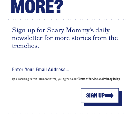
MORE?
Sign up for Scary Mommy's daily
newsletter for more stories from the
trenches.
By subscribing to this BDG newsletter, you agree to our
Terms of Service
and
Privacy Policy
SIGN UP