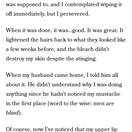
was supposed to, and I contemplated wiping it
off immediately, but I persevered.
When it was done, it was…good. It was great. It
lightened the hairs back to what they looked like
a few weeks before, and the bleach didn’t
destroy my skin despite the stinging.
When my husband came home, I told him all
about it. He didn’t understand why I was doing
anything since he hadn’t noticed my mustache
in the first place (word to the wise: men are
blind
).
Of course, now I’ve noticed that my upper lip