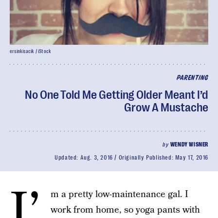
ersinkisacik / iStock
PARENTING
No One Told Me Getting Older Meant I’d
Grow A Mustache
by
WENDY WISNER
Updated:
Aug. 3, 2016
Originally Published:
May 17, 2016
I’
m a pretty low-maintenance gal. I
work from home, so yoga pants with