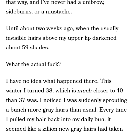
that way, and I’ve never had a unibrow,
sideburns, or a mustache.
Until about two weeks ago, when the usually
invisible hairs above my upper lip darkened
about 59 shades.
What the actual fuck?
I have no idea what happened there. This
winter I
turned 38
, which is
much
closer to 40
than 37 was. I noticed I was suddenly sprouting
a bunch more gray hairs than usual. Every time
I pulled my hair back into my daily bun, it
seemed like a zillion new gray hairs had taken