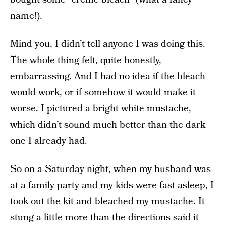
name!).
Mind you, I didn’t tell anyone I was doing this.
The whole thing felt, quite honestly,
embarrassing. And I had no idea if the bleach
would work, or if somehow it would make it
worse. I pictured a bright white mustache,
which didn’t sound much better than the dark
one I already had.
So on a Saturday night, when my husband was
at a family party and my kids were fast asleep, I
took out the kit and bleached my mustache. It
stung a little more than the directions said it