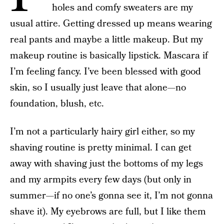
holes and comfy sweaters are my
usual attire. Getting dressed up means wearing
real pants and maybe a little makeup. But my
makeup routine is basically lipstick. Mascara if
I’m feeling fancy. I’ve been blessed with good
skin, so I usually just leave that alone—no
foundation, blush, etc.
I’m not a particularly hairy girl either, so my
shaving routine is pretty minimal. I can get
away with shaving just the bottoms of my legs
and my armpits every few days (but only in
summer—if no one’s gonna see it, I’m not gonna
shave it). My eyebrows are full, but I like them