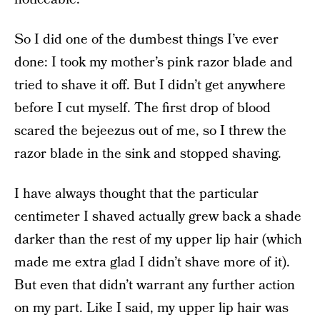
So I did one of the dumbest things I’ve ever
done: I took my mother’s pink razor blade and
tried to shave it off. But I didn’t get anywhere
before I cut myself. The first drop of blood
scared the bejeezus out of me, so I threw the
razor blade in the sink and stopped shaving.
I have always thought that the particular
centimeter I shaved actually grew back a shade
darker than the rest of my upper lip hair (which
made me extra glad I didn’t shave more of it).
But even that didn’t warrant any further action
on my part. Like I said, my upper lip hair was