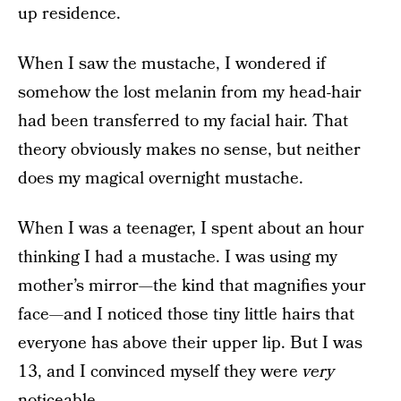
up residence.
When I saw the mustache, I wondered if
somehow the lost melanin from my head-hair
had been transferred to my facial hair. That
theory obviously makes no sense, but neither
does my magical overnight mustache.
When I was a teenager, I spent about an hour
thinking I had a mustache. I was using my
mother’s mirror—the kind that magnifies your
face—and I noticed those tiny little hairs that
everyone has above their upper lip. But I was
13, and I convinced myself they were
very
noticeable.