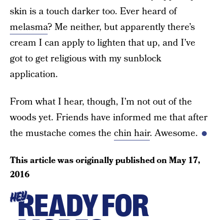
skin is a touch darker too. Ever heard of
melasma
? Me neither, but apparently there’s
cream I can apply to lighten that up, and I’ve
got to get religious with my sunblock
application.
From what I hear, though, I’m not out of the
woods yet. Friends have informed me that after
the mustache comes the
chin hair
. Awesome.
This article was originally published on
May 17,
2016
READY FOR
HEY