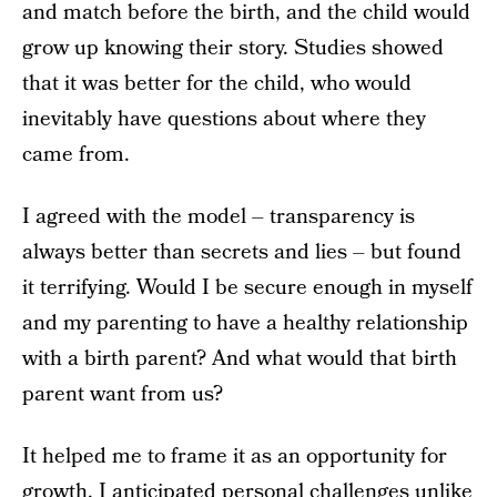
and match before the birth, and the child would
grow up knowing their story. Studies showed
that it was better for the child, who would
inevitably have questions about where they
came from.
I agreed with the model – transparency is
always better than secrets and lies – but found
it terrifying. Would I be secure enough in myself
and my parenting to have a healthy relationship
with a birth parent? And what would that birth
parent want from us?
It helped me to frame it as an opportunity for
growth. I anticipated personal challenges unlike