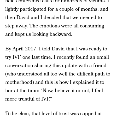
held conference calls for hundreds of victims. I
lightly participated for a couple of months, and
then David and I decided that we needed to
step away. The emotions were all consuming
and kept us looking backward.
By April 2017, I told David that I was ready to
try IVF one last time. I recently found an email
conversation sharing this update with a friend
(who understood all too well the difficult path to
motherhood) and this is how I explained it to
her at the time: “Now, believe it or not, I feel
more trustful of IVF.”
To be clear, that level of trust was capped at