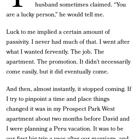
husband sometimes claimed. “You
are a lucky person,” he would tell me.
Luck to me implied a certain amount of
passivity. I never had much of that. I went after
what I wanted fervently. The job. The
apartment. The promotion. It didn’t necessarily
come easily, but it did eventually come.
And then, almost instantly, it stopped coming. If
I try to pinpoint a time and place things
changed it was in my Prospect Park West
apartment about two months before David and
I were planning a Peru vacation. It was to be
our first big trip a year after our marriage, and