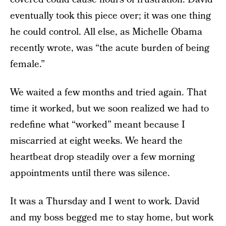
eventually took this piece over; it was one thing
he could control. All else, as Michelle Obama
recently wrote, was “the acute burden of being
female.”
We waited a few months and tried again. That
time it worked, but we soon realized we had to
redefine what “worked” meant because I
miscarried at eight weeks. We heard the
heartbeat drop steadily over a few morning
appointments until there was silence.
It was a Thursday and I went to work. David
and my boss begged me to stay home, but work