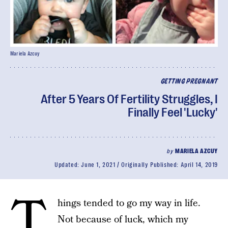
Mariela Azcuy
GETTING PREGNANT
After 5 Years Of Fertility Struggles, I
Finally Feel 'Lucky'
by
MARIELA AZCUY
Updated:
June 1, 2021
Originally Published:
April 14, 2019
T
hings tended to go my way in life.
Not because of luck, which my