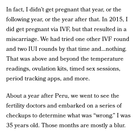
In fact, I didn’t get pregnant that year, or the
following year, or the year after that. In 2015, I
did get pregnant via IVF, but that resulted in a
miscarriage. We had tried one other IVF round
and two IUI rounds by that time and…nothing.
That was above and beyond the temperature
readings, ovulation kits, timed sex sessions,
period tracking apps, and more.
About a year after Peru, we went to see the
fertility doctors and embarked on a series of
checkups to determine what was “wrong.” I was
35 years old. Those months are mostly a blur.