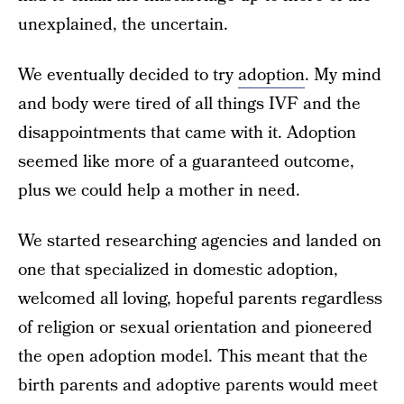
unexplained, the uncertain.
We eventually decided to try
adoption
. My mind
and body were tired of all things IVF and the
disappointments that came with it. Adoption
seemed like more of a guaranteed outcome,
plus we could help a mother in need.
We started researching agencies and landed on
one that specialized in domestic adoption,
welcomed all loving, hopeful parents regardless
of religion or sexual orientation and pioneered
the open adoption model. This meant that the
birth parents and adoptive parents would meet