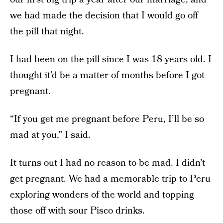
we had made the decision that I would go off
the pill that night.
I had been on the pill since I was 18 years old. I
thought it’d be a matter of months before I got
pregnant.
“If you get me pregnant before Peru, I’ll be so
mad at you,” I said.
It turns out I had no reason to be mad. I didn’t
get pregnant. We had a memorable trip to Peru
exploring wonders of the world and topping
those off with sour Pisco drinks.