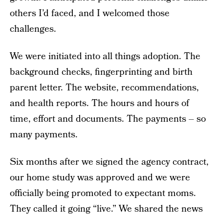
others I’d faced, and I welcomed those
challenges.
We were initiated into all things adoption. The
background checks, fingerprinting and birth
parent letter. The website, recommendations,
and health reports. The hours and hours of
time, effort and documents. The payments – so
many payments.
Six months after we signed the agency contract,
our home study was approved and we were
officially being promoted to expectant moms.
They called it going “live.” We shared the news