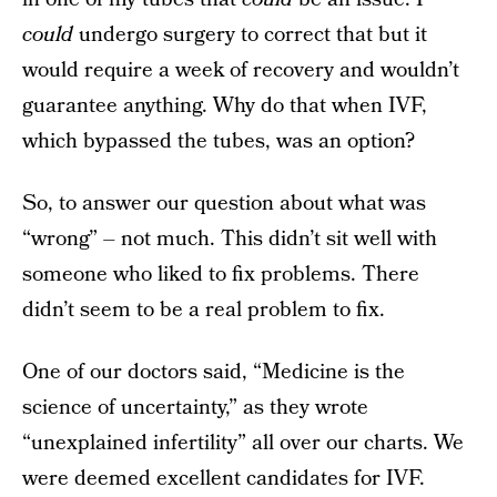
could
undergo surgery to correct that but it
would require a week of recovery and wouldn’t
guarantee anything. Why do that when IVF,
which bypassed the tubes, was an option?
So, to answer our question about what was
“wrong” – not much. This didn’t sit well with
someone who liked to fix problems. There
didn’t seem to be a real problem to fix.
One of our doctors said, “Medicine is the
science of uncertainty,” as they wrote
“unexplained infertility” all over our charts. We
were deemed excellent candidates for IVF.