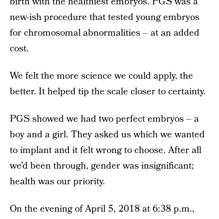
birth with the healthiest embryos. PGS was a
new-ish procedure that tested young embryos
for chromosomal abnormalities – at an added
cost.
We felt the more science we could apply, the
better. It helped tip the scale closer to certainty.
PGS showed we had two perfect embryos – a
boy and a girl. They asked us which we wanted
to implant and it felt wrong to choose. After all
we’d been through, gender was insignificant;
health was our priority.
On the evening of April 5, 2018 at 6:38 p.m.,