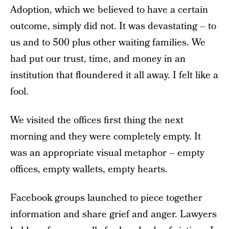
Adoption, which we believed to have a certain
outcome, simply did not. It was devastating – to
us and to 500 plus other waiting families. We
had put our trust, time, and money in an
institution that floundered it all away. I felt like a
fool.
We visited the offices first thing the next
morning and they were completely empty. It
was an appropriate visual metaphor – empty
offices, empty wallets, empty hearts.
Facebook groups launched to piece together
information and share grief and anger. Lawyers