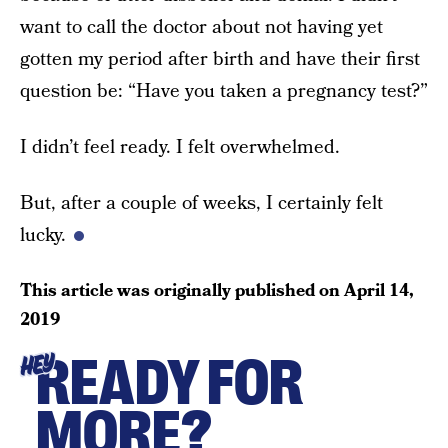
want to call the doctor about not having yet
gotten my period after birth and have their first
question be: “Have you taken a pregnancy test?”
I didn’t feel ready. I felt overwhelmed.
But, after a couple of weeks, I certainly felt
lucky.
This article was originally published on
April 14,
2019
READY FOR
HEY
MORE?