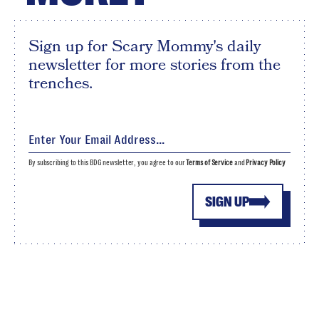
Sign up for Scary Mommy's daily
newsletter for more stories from the
trenches.
By subscribing to this BDG newsletter, you agree to our
Terms of Service
and
Privacy Policy
SIGN UP