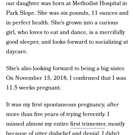
our daughter was born at Methodist Hospital in
Park Slope. She was six pounds, 11 ounces and
in perfect health. She’s grown into a curious
girl, who loves to eat and dance, is a mercifully
good sleeper, and looks forward to socializing at
daycare.
She’s also looking forward to being a big sister.
On November 15, 2018, I confirmed that I was
11.5 weeks pregnant.
It was my first spontaneous pregnancy, after
more than five years of trying fervently. I
missed almost my entire
first trimester
, mostly
because of utter disbelief and denial. I didn’t