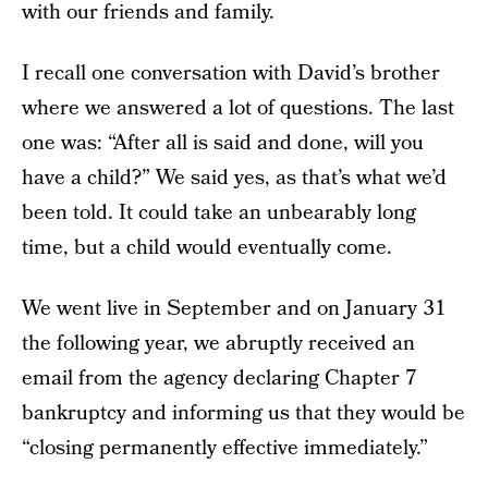
with our friends and family.
I recall one conversation with David’s brother
where we answered a lot of questions. The last
one was: “After all is said and done, will you
have a child?” We said yes, as that’s what we’d
been told. It could take an unbearably long
time, but a child would eventually come.
We went live in September and on January 31
the following year, we abruptly received an
email from the agency declaring Chapter 7
bankruptcy and informing us that they would be
“closing permanently effective immediately.”