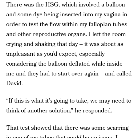
There was the HSG, which involved a balloon
and some dye being inserted into my vagina in
order to test the flow within my fallopian tubes
and other reproductive organs. I left the room
crying and shaking that day – it was about as
unpleasant as you’d expect, especially
considering the balloon deflated while inside
me and they had to start over again – and called
David.
“If this is what it’s going to take, we may need to
think of another solution,” he responded.
That test showed that there was some scarring
in one of my tubes that
could
be an issue. I