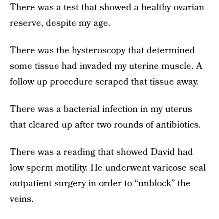
There was a test that showed a healthy ovarian
reserve, despite my age.
There was the hysteroscopy that determined
some tissue had invaded my uterine muscle. A
follow up procedure scraped that tissue away.
There was a bacterial infection in my uterus
that cleared up after two rounds of antibiotics.
There was a reading that showed David had
low sperm motility. He underwent varicose seal
outpatient surgery in order to “unblock” the
veins.