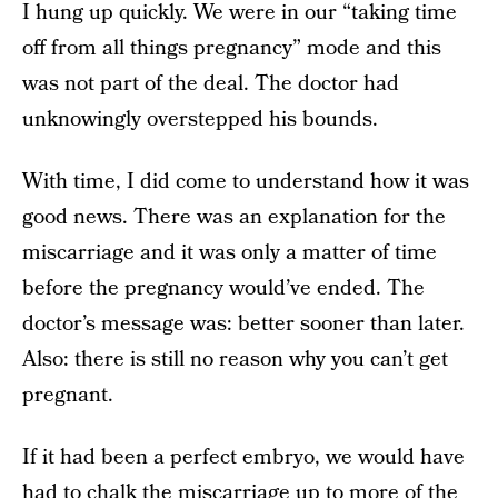
I hung up quickly. We were in our “taking time
off from all things pregnancy” mode and this
was not part of the deal. The doctor had
unknowingly overstepped his bounds.
With time, I did come to understand how it was
good news. There was an explanation for the
miscarriage and it was only a matter of time
before the pregnancy would’ve ended. The
doctor’s message was: better sooner than later.
Also: there is still no reason why you can’t get
pregnant.
If it had been a perfect embryo, we would have
had to chalk the miscarriage up to more of the