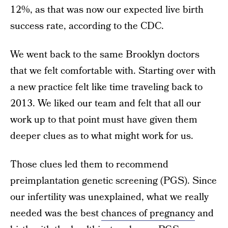
12%, as that was now our expected live birth
success rate, according to the CDC.
We went back to the same Brooklyn doctors
that we felt comfortable with. Starting over with
a new practice felt like time traveling back to
2013. We liked our team and felt that all our
work up to that point must have given them
deeper clues as to what might work for us.
Those clues led them to recommend
preimplantation genetic screening (PGS). Since
our infertility was unexplained, what we really
needed was the best
chances of pregnancy
and