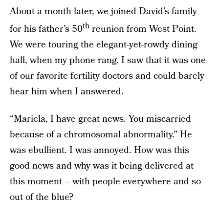
About a month later, we joined David’s family
th
for his father’s 50
reunion from West Point.
We were touring the elegant-yet-rowdy dining
hall, when my phone rang. I saw that it was one
of our favorite fertility doctors and could barely
hear him when I answered.
“Mariela, I have great news. You miscarried
because of a chromosomal abnormality.” He
was ebullient. I was annoyed. How was this
good news and why was it being delivered at
this moment – with people everywhere and so
out of the blue?