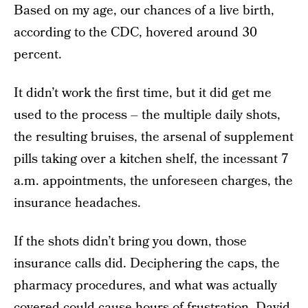
Based on my age, our chances of a live birth,
according to the CDC, hovered around 30
percent.
It didn’t work the first time, but it did get me
used to the process – the multiple daily shots,
the resulting bruises, the arsenal of supplement
pills taking over a kitchen shelf, the incessant 7
a.m. appointments, the unforeseen charges, the
insurance headaches.
If the shots didn’t bring you down, those
insurance calls did. Deciphering the caps, the
pharmacy procedures, and what was actually
covered could cause hours of frustration. David