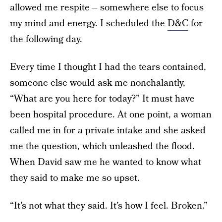
allowed me respite – somewhere else to focus
my mind and energy. I scheduled the
D&C
for
the following day.
Every time I thought I had the tears contained,
someone else would ask me nonchalantly,
“What are you here for today?” It must have
been hospital procedure. At one point, a woman
called me in for a private intake and she asked
me the question, which unleashed the flood.
When David saw me he wanted to know what
they said to make me so upset.
“It’s not what they said. It’s how I feel. Broken.”