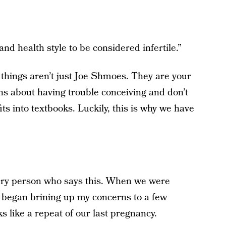
and health style to be considered infertile.”
hings aren’t just Joe Shmoes. They are your
s about having trouble conceiving and don’t
ts into textbooks. Luckily, this is why we have
every person who says this. When we were
I began brining up my concerns to a few
s like a repeat of our last pregnancy.