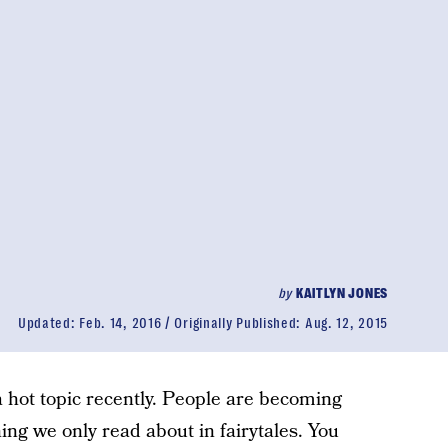
by
KAITLYN JONES
Updated:
Feb. 14, 2016
Originally Published:
Aug. 12, 2015
a hot topic recently. People are becoming
ing we only read about in fairytales. You