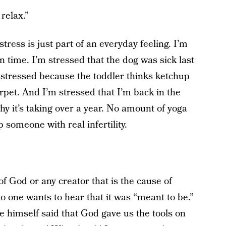
relax.”
stress is just part of an everyday feeling. I’m
 on time. I’m stressed that the dog was sick last
 stressed because the toddler thinks ketchup
pet. And I’m stressed that I’m back in the
hy it’s taking over a year. No amount of yoga
 someone with real infertility.
f God or any creator that is the cause of
o one wants to hear that it was “meant to be.”
 himself said that God gave us the tools on