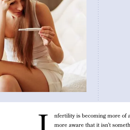
I
nfertility is becoming more of 
more aware that it isn’t someth