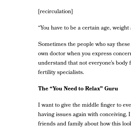
[recirculation]
“You have to be a certain age, weight 
Sometimes the people who say these t
own doctor when you express concern
understand that not everyone’s body fi
fertility specialists.
The “You Need to Relax” Guru
I want to give the middle finger to 
having issues again with conceiving, 
friends and family about how this look