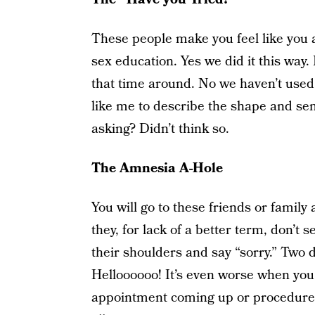
These people make you feel like you ar
sex education. Yes we did it this way.
that time around. No we haven’t used 
like me to describe the shape and se
asking? Didn’t think so.
The Amnesia A-Hole
You will go to these friends or family
they, for lack of a better term, don’t s
their shoulders and say “sorry.” Two d
Helloooooo! It’s even worse when you
appointment coming up or procedures