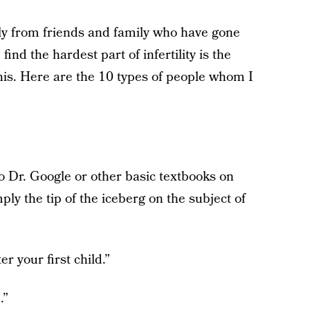
inly from friends and family who have gone
ind the hardest part of infertility is the
his. Here are the 10 types of people whom I
:
 Dr. Google or other basic textbooks on
imply the tip of the iceberg on the subject of
r your first child.”
.”