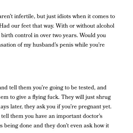
en’t infertile, but just idiots when it comes to
 Had our feet that way. With or without alcohol
birth control in over two years. Would you
nsation of my husband’s penis while you’re
 and tell them you’re going to be tested, and
eem to give a flying fuck. They will just shrug
ays later, they ask you if you’re pregnant yet.
 tell them you have an important doctor’s
 being done and they don’t even ask how it