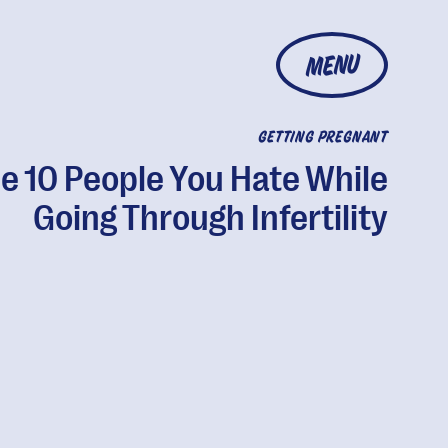
MENU
GETTING PREGNANT
e 10 People You Hate While
Going Through Infertility