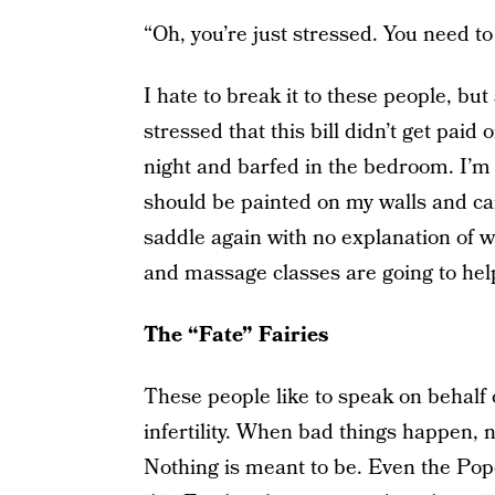
“Oh, you’re just stressed. You need to 
I hate to break it to these people, but 
stressed that this bill didn’t get paid
night and barfed in the bedroom. I’m
should be painted on my walls and car
saddle again with no explanation of w
and massage classes are going to help
The “Fate” Fairies
These people like to speak on behalf o
infertility. When bad things happen, n
Nothing is meant to be. Even the Pope