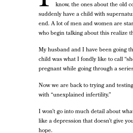
know, the ones about the old 
suddenly have a child with supernatur
end. A lot of men and women are start
who begin talking about this realize th
My husband and I have been going thro
child was what I fondly like to call “
pregnant while going through a series 
Now we are back to trying and testin
with “unexplained infertility.”
I won’t go into much detail about what 
like a depression that doesn’t give yo
hope.