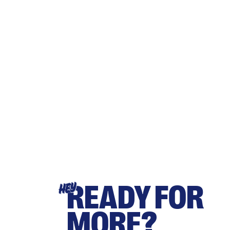
READY FOR
HEY
MORE?