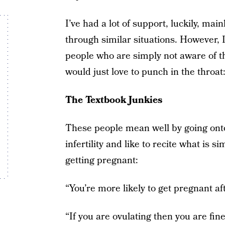
I’ve had a lot of support, luckily, ma
through similar situations. However, I f
people who are simply not aware of t
would just love to punch in the throat
The Textbook Junkies
These people mean well by going onto
infertility and like to recite what is s
getting pregnant:
“You’re more likely to get pregnant afte
“If you are ovulating then you are fine