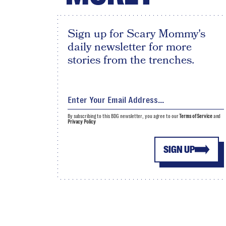
Sign up for Scary Mommy's
daily newsletter for more
stories from the trenches.
By subscribing to this BDG newsletter, you agree to our
Terms of Service
and
Privacy Policy
SIGN UP