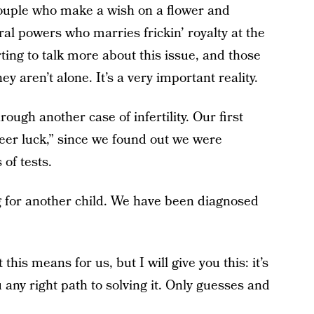
couple who make a wish on a flower and
al powers who marries frickin’ royalty at the
ing to talk more about this issue, and those
ey aren’t alone. It’s a very important reality.
ugh another case of infertility. Our first
sheer luck,” since we found out we were
of tests.
g for another child. We have been diagnosed
this means for us, but I will give you this: it’s
u any right path to solving it. Only guesses and