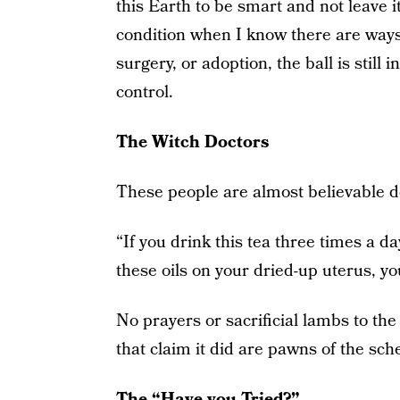
this Earth to be smart and not leave i
condition when I know there are ways
surgery, or adoption, the ball is still 
control.
The Witch Doctors
These people are almost believable d
“If you drink this tea three times a 
these oils on your dried-up uterus, yo
No prayers or sacrificial lambs to the 
that claim it did are pawns of the sch
The “Have you Tried?”