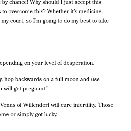
t by chance! Why should I just accept this
 to overcome this? Whether it’s medicine,
in my court, so I’m going to do my best to take
epending on your level of desperation.
day, hop backwards on a full moon and use
u will get pregnant.”
Venus of Willendorf will cure infertility. Those
eme or simply got lucky.