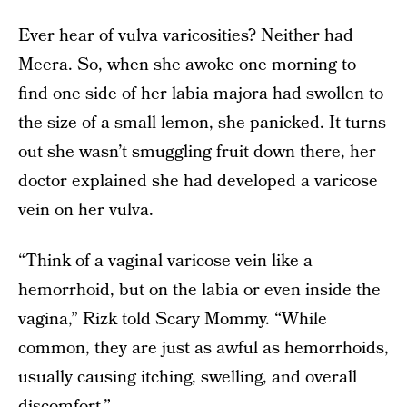
Ever hear of vulva varicosities? Neither had
Meera. So, when she awoke one morning to
find one side of her labia majora had swollen to
the size of a small lemon, she panicked. It turns
out she wasn’t smuggling fruit down there, her
doctor explained she had developed a varicose
vein on her vulva.
“Think of a vaginal varicose vein like a
hemorrhoid, but on the labia or even inside the
vagina,” Rizk told Scary Mommy. “While
common, they are just as awful as hemorrhoids,
usually causing itching, swelling, and overall
discomfort.”