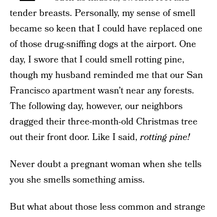
tender breasts. Personally, my sense of smell
became so keen that I could have replaced one
of those drug-sniffing dogs at the airport. One
day, I swore that I could smell rotting pine,
though my husband reminded me that our San
Francisco apartment wasn’t near any forests.
The following day, however, our neighbors
dragged their three-month-old Christmas tree
out their front door. Like I said,
rotting pine!
Never doubt a pregnant woman when she tells
you she smells something amiss.
But what about those less common and strange