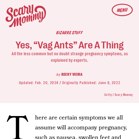
MENU
BIZARRE STUFF
Yes, “Vag Ants” Are A Thing
All the less common but no doubt strange pregnancy symptoms, as
explained by experts.
by
BECKY VIEIRA
Updated:
Feb. 20, 2024
Originally Published:
June 8, 2022
Getty / Scary Mommy
T
here are certain symptoms we all
assume will accompany pregnancy,
such as nausea, swollen feet and