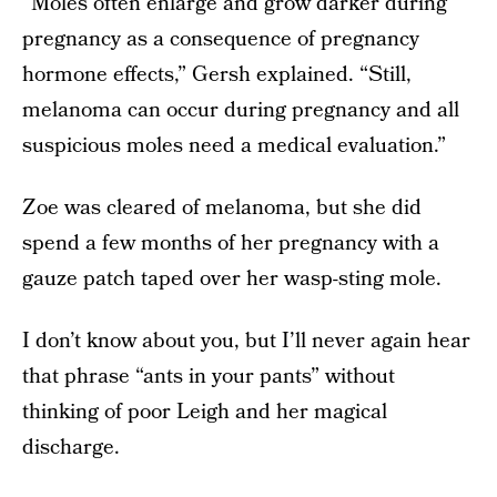
“Moles often enlarge and grow darker during
pregnancy as a consequence of pregnancy
hormone effects,” Gersh explained. “Still,
melanoma can occur during pregnancy and all
suspicious moles need a medical evaluation.”
Zoe was cleared of melanoma, but she did
spend a few months of her pregnancy with a
gauze patch taped over her wasp-sting mole.
I don’t know about you, but I’ll never again hear
that phrase “ants in your pants” without
thinking of poor Leigh and her magical
discharge.