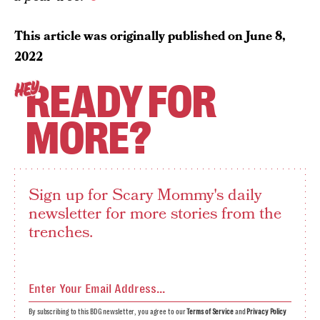
This article was originally published on
June 8,
2022
READY FOR
HEY
MORE?
Sign up for Scary Mommy's daily
newsletter for more stories from the
trenches.
By subscribing to this BDG newsletter, you agree to our
Terms of Service
and
Privacy Policy