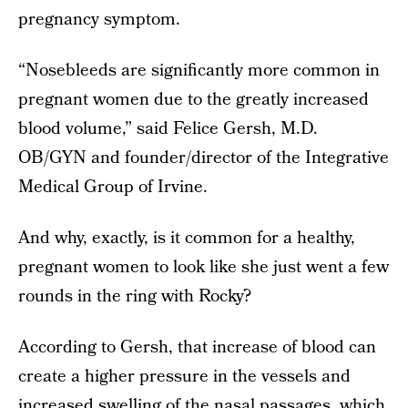
pregnancy symptom.
“Nosebleeds are significantly more common in
pregnant women due to the greatly increased
blood volume,” said Felice Gersh, M.D.
OB/GYN and founder/director of the Integrative
Medical Group of Irvine.
And why, exactly, is it common for a healthy,
pregnant women to look like she just went a few
rounds in the ring with Rocky?
According to Gersh, that increase of blood can
create a higher pressure in the vessels and
increased swelling of the nasal passages, which