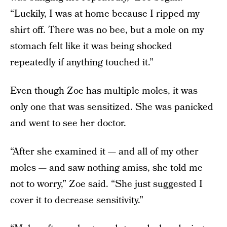
“Luckily, I was at home because I ripped my
shirt off. There was no bee, but a mole on my
stomach felt like it was being shocked
repeatedly if anything touched it.”
Even though Zoe has multiple moles, it was
only one that was sensitized. She was panicked
and went to see her doctor.
“After she examined it — and all of my other
moles — and saw nothing amiss, she told me
not to worry,” Zoe said. “She just suggested I
cover it to decrease sensitivity.”