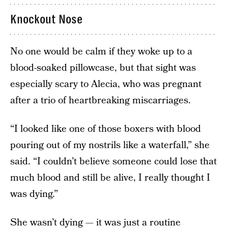
Knockout Nose
No one would be calm if they woke up to a
blood-soaked pillowcase, but that sight was
especially scary to Alecia, who was pregnant
after a trio of heartbreaking miscarriages.
“I looked like one of those boxers with blood
pouring out of my nostrils like a waterfall,” she
said. “I couldn’t believe someone could lose that
much blood and still be alive, I really thought I
was dying.”
She wasn’t dying — it was just a routine