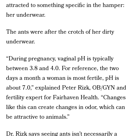
attracted to something specific in the hamper:
her underwear.
The ants were after the crotch of her dirty
underwear.
“During pregnancy, vaginal pH is typically
between 3.8 and 4.0. For reference, the two
days a month a woman is most fertile, pH is
about 7.0,” explained Peter Rizk, OB/GYN and
fertility expert for Fairhaven Health. “Changes
like this can create changes in odor, which can
be attractive to animals.”
Dr. Rizk says seeing ants isn’t necessarily a