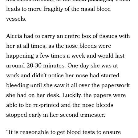
leads to more fragility of the nasal blood
vessels.
Alecia had to carry an entire box of tissues with
her at all times, as the nose bleeds were
happening a few times a week and would last
around 20-30 minutes. One day she was at
work and didn’t notice her nose had started
bleeding until she saw it all over the paperwork
she had on her desk. Luckily, the papers were
able to be re-printed and the nose bleeds
stopped early in her second trimester.
“It is reasonable to get blood tests to ensure