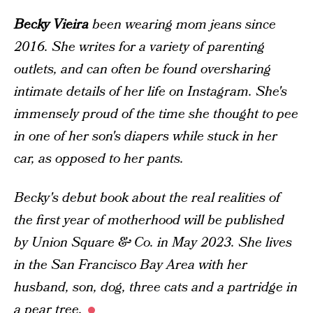
Becky Vieira
been wearing mom jeans since
2016. She writes for a variety of parenting
outlets, and can often be found oversharing
intimate details of her life on Instagram. She's
immensely proud of the time she thought to pee
in one of her son's diapers while stuck in her
car, as opposed to her pants.
Becky's debut book about the
real
realities of
the first year of motherhood will be published
by Union Square & Co. in May 2023. She lives
in the San Francisco Bay Area with her
husband, son, dog, three cats and a partridge in
a pear tree.