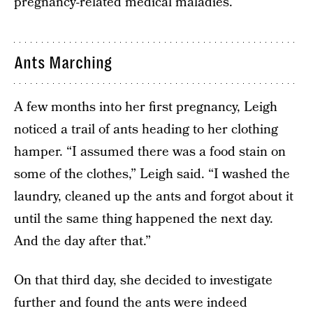
pregnancy-related medical maladies.
Ants Marching
A few months into her first pregnancy, Leigh
noticed a trail of ants heading to her clothing
hamper. “I assumed there was a food stain on
some of the clothes,” Leigh said. “I washed the
laundry, cleaned up the ants and forgot about it
until the same thing happened the next day.
And the day after that.”
On that third day, she decided to investigate
further and found the ants were indeed