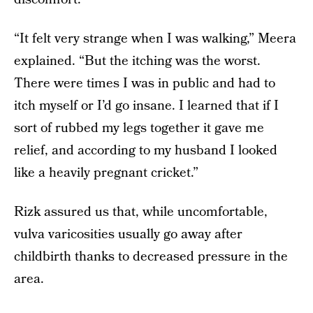
“It felt very strange when I was walking,” Meera
explained. “But the itching was the worst.
There were times I was in public and had to
itch myself or I’d go insane. I learned that if I
sort of rubbed my legs together it gave me
relief, and according to my husband I looked
like a heavily pregnant cricket.”
Rizk assured us that, while uncomfortable,
vulva varicosities usually go away after
childbirth thanks to decreased pressure in the
area.