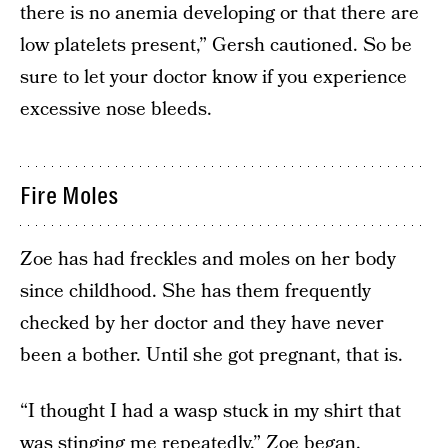
there is no anemia developing or that there are
low platelets present,” Gersh cautioned. So be
sure to let your doctor know if you experience
excessive nose bleeds.
Fire Moles
Zoe has had freckles and moles on her body
since childhood. She has them frequently
checked by her doctor and they have never
been a bother. Until she got pregnant, that is.
“I thought I had a wasp stuck in my shirt that
was stinging me repeatedly,” Zoe began.