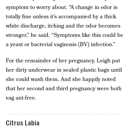
symptom to worry about. “A change in odor is
totally fine unless it’s accompanied by a thick
white discharge, itching and the odor becomes
stronger,” he said. “Symptoms like this could be
a yeast or bacterial vaginosis (BV) infection.”
For the remainder of her pregnancy, Leigh put
her dirty underwear in sealed plastic bags until
she could wash them. And she happily noted
that her second and third pregnancy were both
vag ant-free.
Citrus Labia