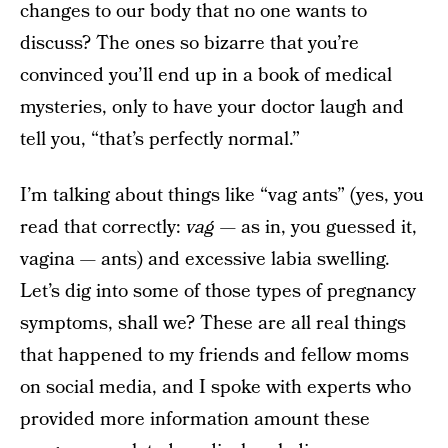
changes to our body that no one wants to
discuss? The ones so bizarre that you’re
convinced you’ll end up in a book of medical
mysteries, only to have your doctor laugh and
tell you, “that’s perfectly normal.”
I’m talking about things like “vag ants” (yes, you
read that correctly:
vag —
as in, you guessed it,
vagina — ants) and excessive labia swelling.
Let’s dig into some of those types of pregnancy
symptoms, shall we? These are all real things
that happened to my friends and fellow moms
on social media, and I spoke with experts who
provided more information amount these