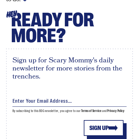
READY FOR
HEY
MORE?
Sign up for Scary Mommy's daily
newsletter for more stories from the
trenches.
By subscribing to this BDG newsletter, you agree to our
Terms of Service
and
Privacy Policy
SIGN UP