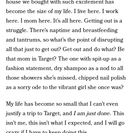
house we bought with such excitement has
become the size of my life. I live here. I work
here. I mom here. It’s all here. Getting out is a
struggle. There’s naptime and breastfeeding
and tantrums, so what’s the point of disrupting
all that just to get out? Get out and do what? Be
that mom in Target? The one with spit-up as a
fashion statement, dry shampoo as a nod to all
those showers she’s missed, chipped nail polish
as a sorry ode to the vibrant girl she once was?
My life has become so small that I can’t even
justify a trip to Target, and
I am just done
. This
isn’t me, this isn’t what I expected, and I will go
crazy if I have to keep doing this.