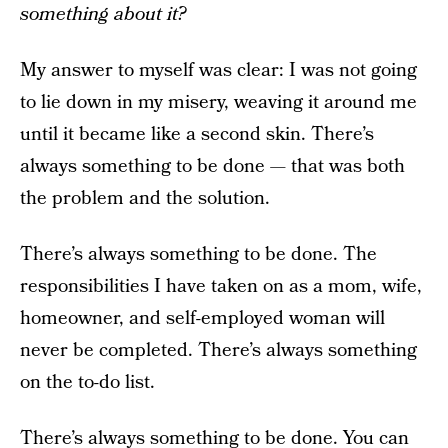
something about it?
My answer to myself was clear: I was not going
to lie down in my misery, weaving it around me
until it became like a second skin. There’s
always something to be done — that was both
the problem and the solution.
There’s always something to be done. The
responsibilities I have taken on as a mom, wife,
homeowner, and self-employed woman will
never be completed. There’s always something
on the to-do list.
There’s always something to be done. You can