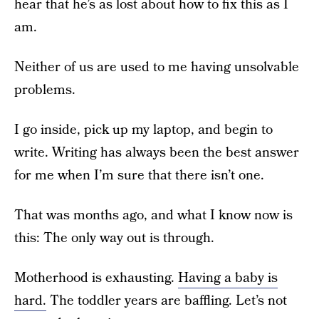
hear that he’s as lost about how to fix this as I
am.
Neither of us are used to me having unsolvable
problems.
I go inside, pick up my laptop, and begin to
write. Writing has always been the best answer
for me when I’m sure that there isn’t one.
That was months ago, and what I know now is
this: The only way out is through.
Motherhood is exhausting.
Having a baby is
hard.
The toddler years are baffling. Let’s not