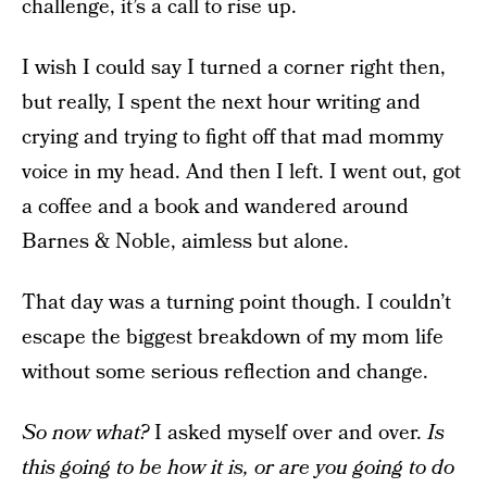
challenge, it’s a call to rise up.
I wish I could say I turned a corner right then,
but really, I spent the next hour writing and
crying and trying to fight off that mad mommy
voice in my head. And then I left. I went out, got
a coffee and a book and wandered around
Barnes & Noble, aimless but alone.
That day was a turning point though. I couldn’t
escape the biggest breakdown of my mom life
without some serious reflection and change.
So now what?
I asked myself over and over.
Is
this going to be how it is, or are you going to do