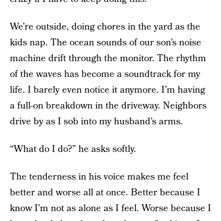
We’re outside, doing chores in the yard as the
kids nap. The ocean sounds of our son’s noise
machine drift through the monitor. The rhythm
of the waves has become a soundtrack for my
life. I barely even notice it anymore. I’m having
a full-on breakdown in the driveway. Neighbors
drive by as I sob into my husband’s arms.
“What do I do?” he asks softly.
The tenderness in his voice makes me feel
better and worse all at once. Better because I
know I’m not as alone as I feel. Worse because I