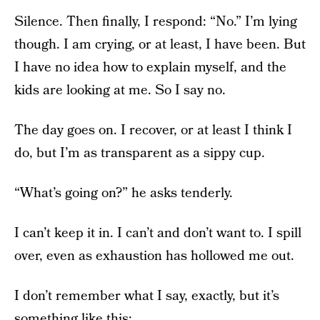
Silence. Then finally, I respond: “No.” I’m lying
though. I am crying, or at least, I have been. But
I have no idea how to explain myself, and the
kids are looking at me. So I say no.
The day goes on. I recover, or at least I think I
do, but I’m as transparent as a sippy cup.
“What’s going on?” he asks tenderly.
I can’t keep it in. I can’t and don’t want to. I spill
over, even as exhaustion has hollowed me out.
I don’t remember what I say, exactly, but it’s
something like this: