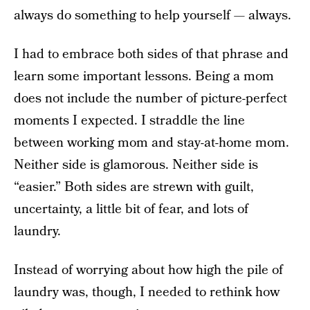
always do something to help yourself — always.
I had to embrace both sides of that phrase and
learn some important lessons. Being a mom
does not include the number of picture-perfect
moments I expected. I straddle the line
between working mom and stay-at-home mom.
Neither side is glamorous. Neither side is
“easier.” Both sides are strewn with guilt,
uncertainty, a little bit of fear, and lots of
laundry.
Instead of worrying about how high the pile of
laundry was, though, I needed to rethink how