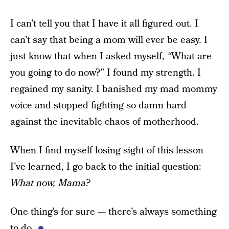
I can’t tell you that I have it all figured out. I
can’t say that being a mom will ever be easy. I
just know that when I asked myself,
“
What are
you going to do now?” I found my strength. I
regained my sanity. I banished my mad mommy
voice and stopped fighting so damn hard
against the inevitable chaos of motherhood.
When I find myself losing sight of this lesson
I’ve learned, I go back to the initial question:
What now, Mama?
One thing’s for sure — there’s always something
to do.