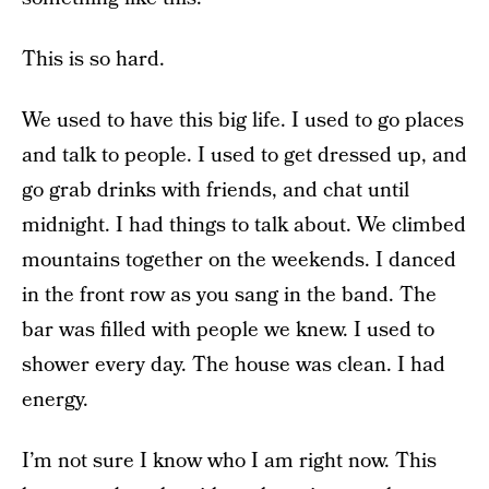
This is so hard.
We used to have this big life. I used to go places
and talk to people. I used to get dressed up, and
go grab drinks with friends, and chat until
midnight. I had things to talk about. We climbed
mountains together on the weekends. I danced
in the front row as you sang in the band. The
bar was filled with people we knew. I used to
shower every day. The house was clean. I had
energy.
I’m not sure I know who I am right now. This