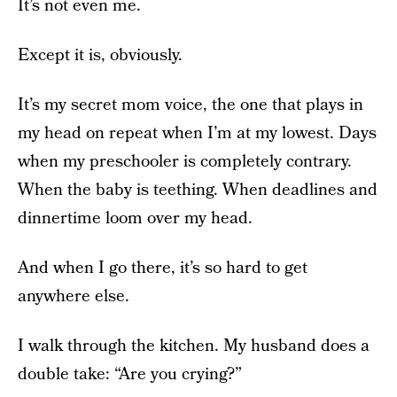
It’s not even me.
Except it is, obviously.
It’s my secret mom voice, the one that plays in
my head on repeat when I’m at my lowest. Days
when my preschooler is completely contrary.
When the baby is teething. When deadlines and
dinnertime loom over my head.
And when I go there, it’s so hard to get
anywhere else.
I walk through the kitchen. My husband does a
double take: “Are you crying?”