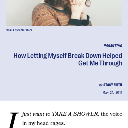
file404 / Shutterstock
PARENTING
How Letting Myself Break Down Helped
Get Me Through
by
STACY FIRTH
May 21, 2017
I
just want to TAKE A SHOWER,
the voice
in my head rages.