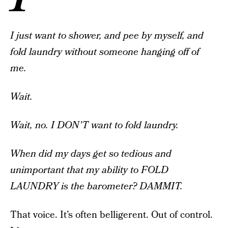
I just want to shower, and pee by myself, and
fold laundry without someone hanging off of
me.
Wait.
Wait, no. I DON’T want to fold laundry.
When did my days get so tedious and
unimportant that my ability to FOLD
LAUNDRY is the barometer? DAMMIT.
That voice. It’s often belligerent. Out of control.