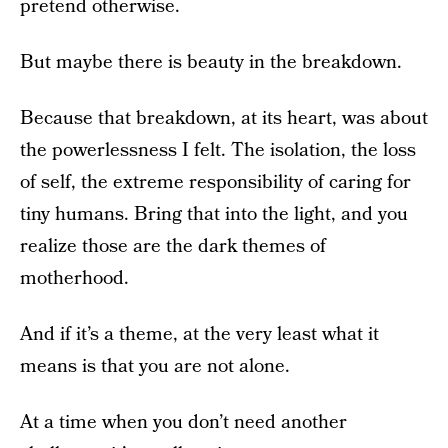
pretend otherwise.
But maybe there is beauty in the breakdown.
Because that breakdown, at its heart, was about
the powerlessness I felt. The isolation, the loss
of self, the extreme responsibility of caring for
tiny humans. Bring that into the light, and you
realize those are the dark themes of
motherhood.
And if it’s a theme, at the very least what it
means is that you are not alone.
At a time when you don’t need another