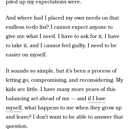
piled up my expectations were.
And where had I placed my own needs on that
endless to-do list? I cannot expect anyone to
give me what I need. I have to ask for it, I have
to take it, and I cannot feel guilty. I need to be
easier on myself.
It sounds so simple, but it’s been a process of
letting go, compromising, and reconsidering. My
kids are little. I have many more years of this
balancing act ahead of me — and
if I lose
myself
, what happens to me when they grow up
and leave? I don’t want to be able to answer that
question.