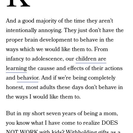
And a good majority of the time they aren’t
intentionally annoying. They just don’t have the
proper brain development to behave in the
ways which we would like them to. From
infancy to adolescence, our
children are
learning
the causse and effects of their actions
and
behavior
. And if we’re being completely
honest, most adults these days don’t behave in
the ways I would like them to.
But in my short seven years of being a mom,
you know what I have come to realize DOES
NOT WORK with kids? Withholding gifts as a