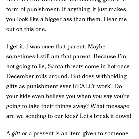
form of punishment. If anything, it just makes
you look like a bigger ass than them. Hear me
out on this one.
I get it, I was once that parent. Maybe
sometimes I still am that parent. Because I’m
not going to lie, Santa threats come in hot once
December rolls around. But does withholding
gifts as punishment ever REALLY work? Do
your kids even believe you when you say you’re
going to take their things away? What message
are we sending to our kids? Let’s break it down!
A
gift
or a present is an item given to someone