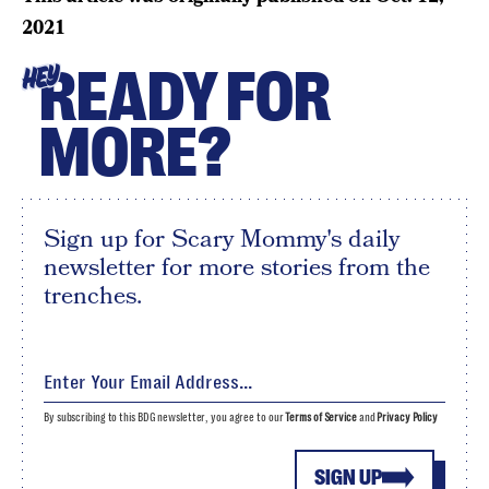
2021
READY FOR
HEY
MORE?
Sign up for Scary Mommy's daily
newsletter for more stories from the
trenches.
By subscribing to this BDG newsletter, you agree to our
Terms of Service
and
Privacy Policy
SIGN UP