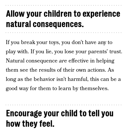
Allow your children to experience
natural consequences.
If you break your toys, you don’t have any to
play with. If you lie, you lose your parents’ trust.
Natural consequence
are
effective in helping
them see the results of their own actions. As
long as the behavior isn’t harmful, this can be a
good way for them to learn by themselves.
Encourage your child to tell you
how they feel.