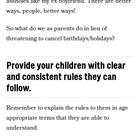
assholes like my ex boyfriend. There are better
ways, people, better ways!
So what do we as parents do in lieu of
threatening to cancel birthdays/holidays?
Provide your children with clear
and consistent rules they can
follow.
Remember to explain the rules to them in age
appropriate terms that they are able to
understand.