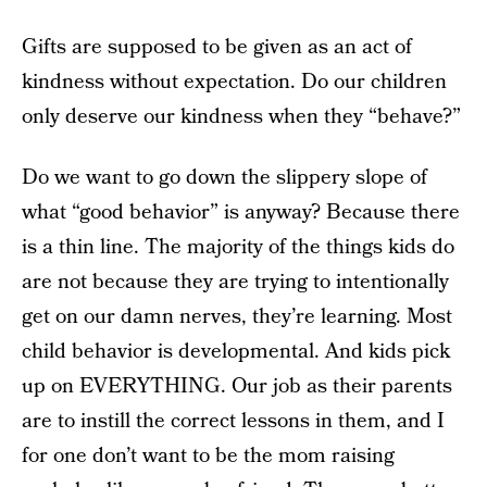
Gifts are supposed to be given as an act of
kindness without expectation. Do our children
only deserve our kindness when they “behave?”
Do we want to go down the slippery slope of
what “good behavior” is anyway? Because there
is a thin line. The majority of the things kids do
are not because they are trying to intentionally
get on our damn nerves, they’re learning. Most
child behavior is developmental. And kids pick
up on EVERYTHING. Our job as their parents
are to instill the correct lessons in them, and I
for one don’t want to be the mom raising