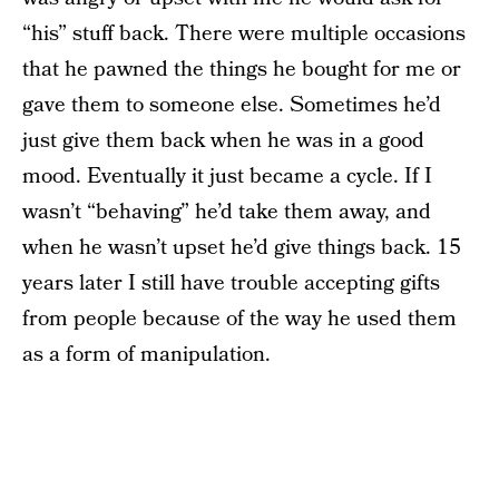
“his” stuff back. There were multiple occasions
that he pawned the things he bought for me or
gave them to someone else. Sometimes he’d
just give them back when he was in a good
mood. Eventually it just became a cycle. If I
wasn’t “behaving” he’d take them away, and
when he wasn’t upset he’d give things back. 15
years later I still have trouble accepting gifts
from people because of the way he used them
as a form of manipulation.