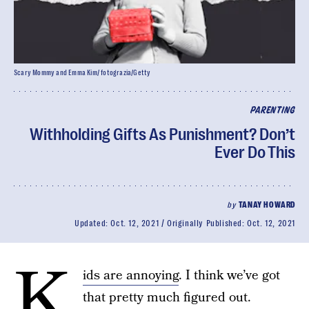
Scary Mommy and Emma Kim/ fotograzia/Getty
PARENTING
Withholding Gifts As Punishment? Don’t
Ever Do This
by
TANAY HOWARD
Updated:
Oct. 12, 2021
Originally Published:
Oct. 12, 2021
K
ids are annoying
. I think we’ve got
that pretty much figured out.