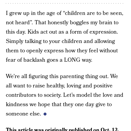
I grew up in the age of “children are to be seen,
not heard”. That honestly boggles my brain to
this day. Kids act out as a form of expression.
Simply talking to your children and allowing
them to openly express how they feel without
fear of backlash goes a LONG way.
We’re all figuring this parenting thing out. We
all want to raise healthy, loving and positive
contributors to society. Let’s model the love and
kindness we hope that they one day give to
someone else.
This article was originally published on
Oct. 12,