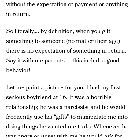
without the expectation of payment or anything
in return.
So literally…. by definition, when you gift
something to someone (no matter their age)
there is no expectation of something in return.
Say it with me parents — this includes good
behavior!
Let me paint a picture for you. I had my first
serious boyfriend at 16. It was a horrible
relationship; he was a narcissist and he would
frequently use his “gifts” to manipulate me into
doing things he wanted me to do. Whenever he
was angry or upset with me he would ask for