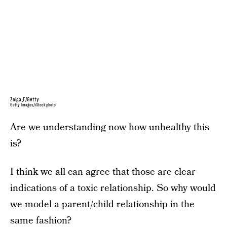
Zolga_F/Getty
Getty Images/iStockphoto
Are we understanding now how unhealthy this
is?
I think we all can agree that those are clear
indications of a toxic relationship. So why would
we model a parent/child relationship in the
same fashion?