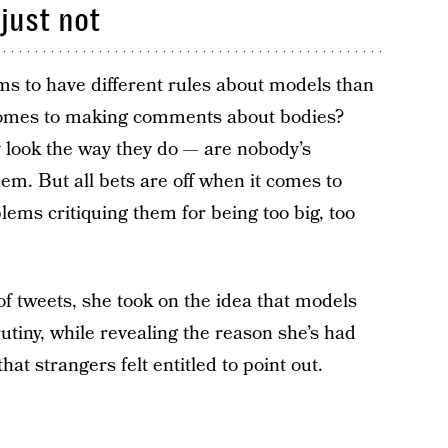
just not
eems to have different rules about models than
comes to making comments about bodies?
 look the way they do — are nobody’s
em. But all bets are off when it comes to
ems critiquing them for being too big, too
s of tweets, she took on the idea that models
rutiny, while revealing the reason she’s had
at strangers felt entitled to point out.