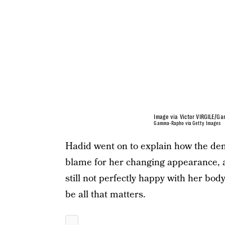
Image via Victor VIRGILE/G
Gamma-Rapho via Getty Images
Hadid went on to explain how the de
blame for her changing appearance, 
still not perfectly happy with her body
be all that matters.