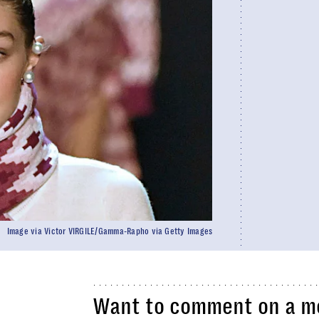
Image via Victor VIRGILE/Gamma-Rapho via Getty Images
Want to comment on a mo