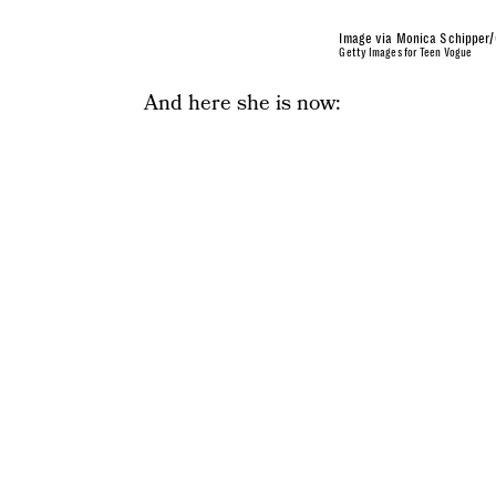
Image via Monica Schipper/
Getty Images for Teen Vogue
And here she is now: