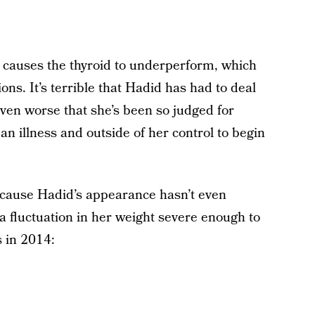
t causes the thyroid to underperform, which
ons. It’s terrible that Hadid has had to deal
even worse that she’s been so judged for
an illness and outside of her control to begin
because Hadid’s appearance hasn’t even
a fluctuation in her weight severe enough to
s in 2014: