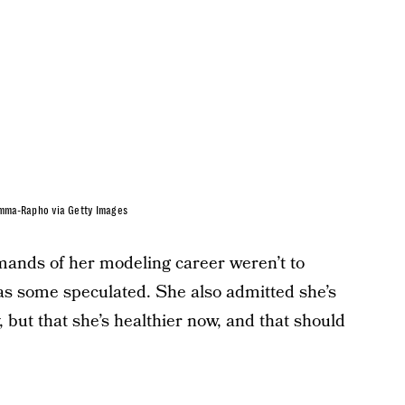
amma-Rapho via Getty Images
mands of her modeling career weren’t to
as some speculated. She also admitted she’s
, but that she’s healthier now, and that should