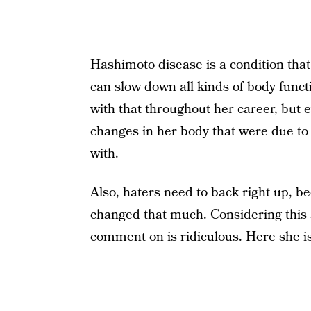
Hashimoto disease is a condition tha
can slow down all kinds of body functi
with that throughout her career, but 
changes in her body that were due to 
with.
Also, haters need to back right up, 
changed that much. Considering this 
comment on is ridiculous. Here she i