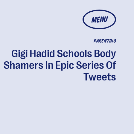
MENU
PARENTING
Gigi Hadid Schools Body
Shamers In Epic Series Of
Tweets