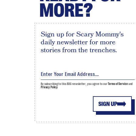
MORE?
Sign up for Scary Mommy's
daily newsletter for more
stories from the trenches.
By subscribing to this BDG newsletter, you agree to our
Terms of Service
and
Privacy Policy
SIGN UP