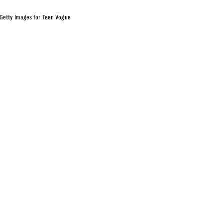
Getty Images for Teen Vogue