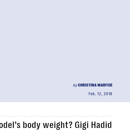
by
CHRISTINA MARFICE
Feb. 12, 2018
del’s body weight? Gigi Hadid