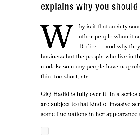
explains why you should 
W
hy is it that society s
other people when it 
Bodies — and why they
business but the people who live in th
models; so many people have no probl
thin, too short, etc.
Gigi Hadid is fully over it. In a serie
are subject to that kind of invasive sc
some fluctuations in her appearance th