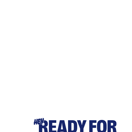
READY FOR
HEY