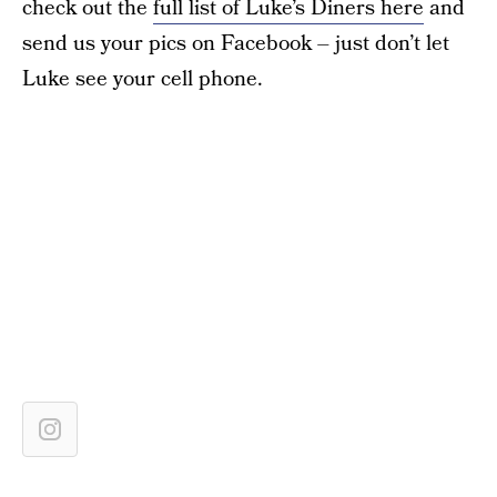
check out the
full list of Luke’s Diners here
and
send us your pics on Facebook – just don’t let
Luke see your cell phone.