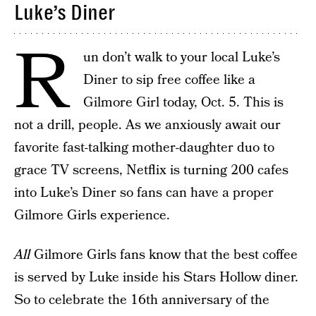
Luke’s Diner
R
un don’t walk to your local Luke’s
Diner to sip free coffee like a
Gilmore Girl today, Oct. 5. This is
not a drill, people. As we anxiously await our
favorite fast-talking mother-daughter duo to
grace TV screens, Netflix is turning 200 cafes
into Luke’s Diner so fans can have a proper
Gilmore Girls experience.
All
Gilmore Girls fans know that the best coffee
is served by Luke inside his Stars Hollow diner.
So to celebrate the 16th anniversary of the