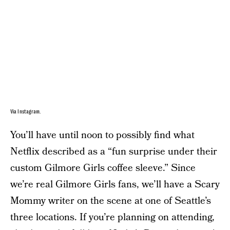
Via Instagram.
You’ll have until noon to possibly find what
Netflix described as a “fun surprise under their
custom Gilmore Girls coffee sleeve.” Since
we’re real Gilmore Girls fans, we’ll have a Scary
Mommy writer on the scene at one of Seattle’s
three locations. If you’re planning on attending,