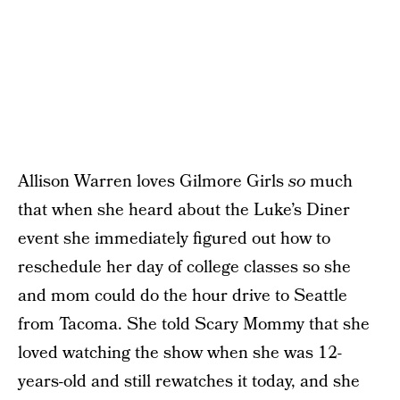
Allison Warren loves Gilmore Girls
so
much
that when she heard about the Luke’s Diner
event she immediately figured out how to
reschedule her day of college classes so she
and mom could do the hour drive to Seattle
from Tacoma. She told Scary Mommy that she
loved watching the show when she was 12-
years-old and still rewatches it today, and she