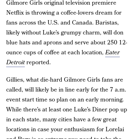
Gilmore Girls original television premiere
Netflix is throwing a coffee-lovers dream for
fans across the U.S. and Canada. Baristas,
likely without Luke’s grumpy charm, will don
blue hats and aprons and serve about 250 12-
ounce cups of coffee at each location,
Eater
Detroit
reported.
Gillies, what die-hard Gilmore Girls fans are
called, will likely be in line early for the 7 a.m.
event start time so plan on an early morning.
While there’s at least one Luke’s Diner pop up
in each state, many cities have a few great
locations in case your enthusiasm for Lorelai