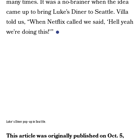
many times. It was a no-brainer when the idea
came up to bring Luke’s Diner to Seattle. Villa
told us, “When Netflix called we said, ‘Hell yeah
we’re doing this!'”
Luke’s Diner pop-up in Seattle.
This article was originally published on
Oct. 5,