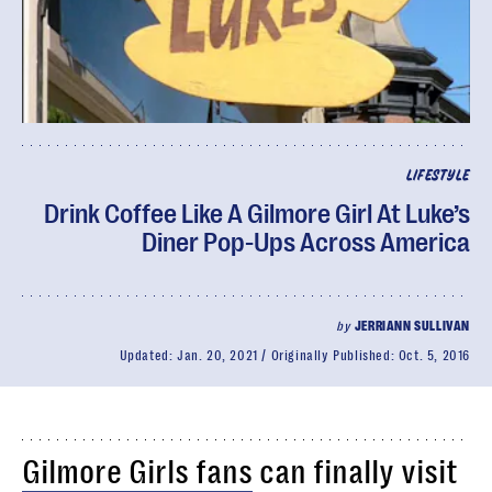
LIFESTYLE
Drink Coffee Like A Gilmore Girl At Luke’s
Diner Pop-Ups Across America
by
JERRIANN SULLIVAN
Updated:
Jan. 20, 2021
Originally Published:
Oct. 5, 2016
Gilmore Girls fans
can finally visit