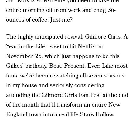
and Rory is
so
extreme you need to take the
entire morning off from work and chug 36-
ounces of coffee. Just me?
The highly anticipated revival, Gilmore Girls: A
Year in the Life, is set to hit Netflix on
November 25, which just happens to be this
Gillies’ birthday. Best. Present. Ever. Like most
fans, we’ve been rewatching all seven seasons
in my house and seriously considering
attending the Gilmore Girls Fan Fest at the end
of the month that’ll transform an entire New
England town into a real-life Stars Hollow.