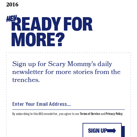
2016
READY FOR
HEY
MORE?
Sign up for Scary Mommy's daily
newsletter for more stories from the
trenches.
By subscribing to this BDG newsletter, you agree to our
Terms of Service
and
Privacy Policy
SIGN UP