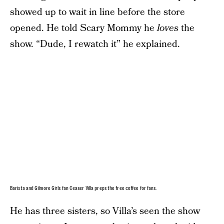
showed up to wait in line before the store
opened. He told Scary Mommy he
loves
the
show. “Dude, I rewatch it” he explained.
Barista and Gilmore Girls fan Ceaser Villa preps the free coffee for fans.
He has three sisters, so Villa’s seen the show