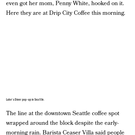
even got her mom, Penny White, hooked on it.
Here they are at Drip City Coffee this morning.
Luke’s Diner pop-up in Seattle.
The line at the downtown Seattle coffee spot
wrapped around the block despite the early-
morning rain. Barista Ceaser Villa said people